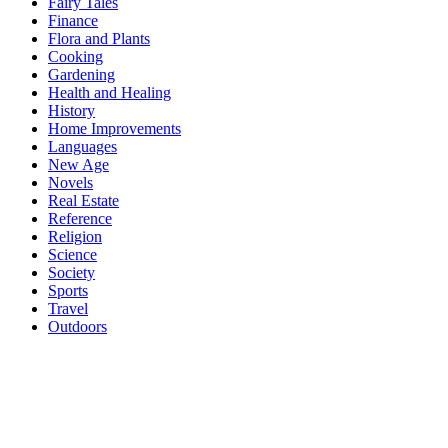
Fairy Tales
Finance
Flora and Plants
Cooking
Gardening
Health and Healing
History
Home Improvements
Languages
New Age
Novels
Real Estate
Reference
Religion
Science
Society
Sports
Travel
Outdoors