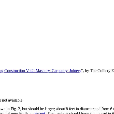
ng Construction Vol2: Masonry. Carpentry. Joinery
", by The Colliery 
 not available.
wn in Fig. 2, but should be larger; about 8 feet in diameter and from 6 t
nch of pure Portland
cement
. The manhole should have a pump set in it