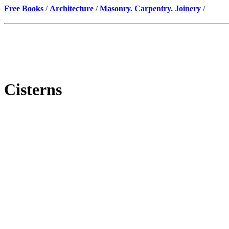
Free Books
/
Architecture
/
Masonry. Carpentry. Joinery
/
Cisterns