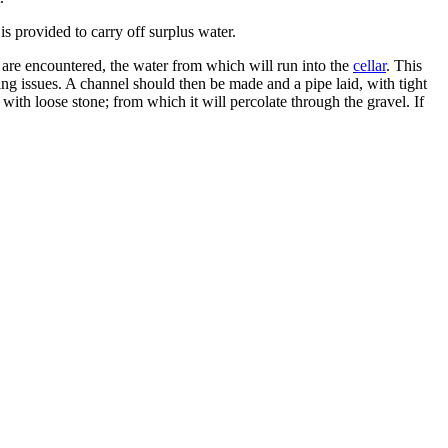
is provided to carry off surplus water.
s, are encountered, the water from which will run into the
cellar
. This
g issues. A channel should then be made and a pipe laid, with tight
 with loose stone; from which it will percolate through the gravel. If