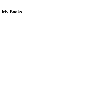
My Books