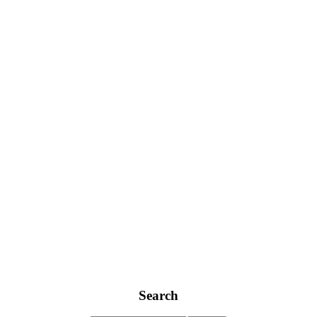
Search