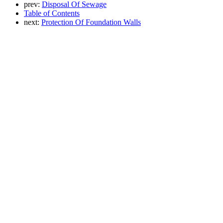
prev:
Disposal Of Sewage
Table of Contents
next:
Protection Of Foundation Walls