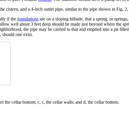
e cistern, and a 4-inch outlet pipe, similar to the pipe shown in Fig. 2, 
ally if the
foundations
are on a sloping hillside, that a spring, or spring
allow well about 3 feet deep should be made just beyond where the sprin
ighborhood, the pipe may be carried to that and emptied into a pit filled
, should one exist.
 the cellar bottom; c, c, the cellar walls; and d, the cellar bottom.