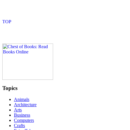
Topics
Animals
Architecture
Arts
Business
Computers
Crafts