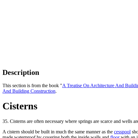
Description
This section is from the book "
A Treatise On Architecture And Buildi
And Building Construction
.
Cisterns
35. Cisterns are often necessary where springs are scarce and wells are
A cistern should be built in much the same manner as the
cesspool
sho
made waterproof by covering both the inside walls and
floor
with an i