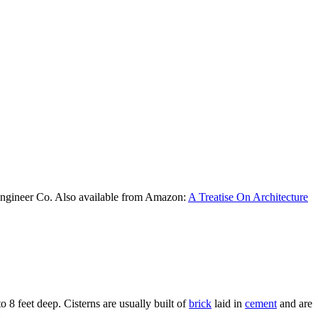
Engineer Co. Also available from Amazon:
A Treatise On Architecture
o 8 feet deep. Cisterns are usually built of
brick
laid in
cement
and are
.