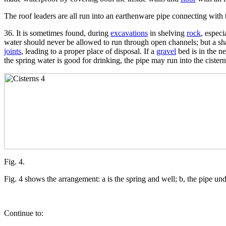
The roof leaders are all run into an earthenware pipe connecting with th
36. It is sometimes found, during
excavations
in shelving
rock
, especi
water should never be allowed to run through open channels; but a sh
joints
, leading to a proper place of disposal. If a
gravel
bed is in the ne
the spring water is good for drinking, the pipe may run into the cistern
Fig. 4.
Fig. 4 shows the arrangement: a is the spring and well; b, the pipe under
Continue to: