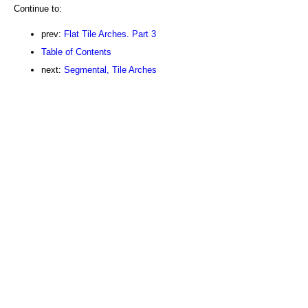
Continue to:
prev:
Flat Tile Arches. Part 3
Table of Contents
next:
Segmental, Tile Arches