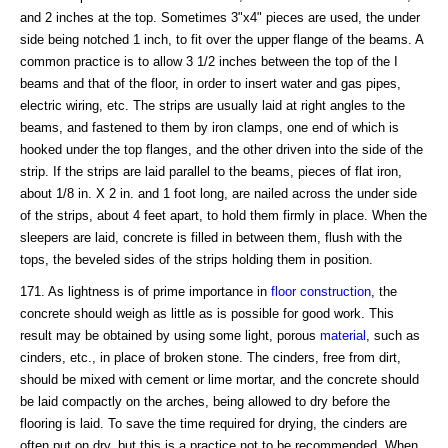
and 2 inches at the top. Sometimes 3"x4" pieces are used, the under
side being notched 1 inch, to fit over the upper flange of the beams. A
common practice is to allow 3 1/2 inches between the top of the I
beams and that of the floor, in order to insert water and gas pipes,
electric wiring, etc. The strips are usually laid at right angles to the
beams, and fastened to them by iron clamps, one end of which is
hooked under the top flanges, and the other driven into the side of the
strip. If the strips are laid parallel to the beams, pieces of flat iron,
about 1/8 in. X 2 in. and 1 foot long, are nailed across the under side
of the strips, about 4 feet apart, to hold them firmly in place. When the
sleepers are laid, concrete is filled in between them, flush with the
tops, the beveled sides of the strips holding them in position.
171. As lightness is of prime importance in
floor construction
, the
concrete should weigh as little as is possible for good work. This
result may be obtained by using some light, porous
material
, such as
cinders, etc., in place of broken stone. The cinders, free from dirt,
should be mixed with cement or lime mortar, and the concrete should
be laid compactly on the arches, being allowed to dry before the
flooring is laid. To save the time required for drying, the cinders are
often put on dry, but this is a practice not to be recommended. When