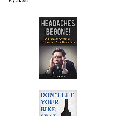
My Books