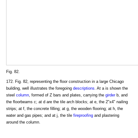
Fig. 82.
172. Fig. 82, representing the floor construction in a large Chicago
building, well illustrates the foregoing
descriptions
. At a is shown the
steel
column
, formed of Z bars and plates, carrying the
girder
b, and
the floorbeams c; at d are the tile arch blocks; at e, the 2"x4" nailing
strips; at f, the concrete filling; at g, the wooden flooring; at h, the
water and gas pipes; and at j, the tile
fireproofing
and plastering
around the column.