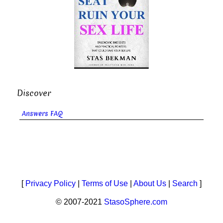
Discover
Answers FAQ
[
Privacy Policy
|
Terms of Use
|
About Us
|
Search
]
© 2007-2021
StasoSphere.com