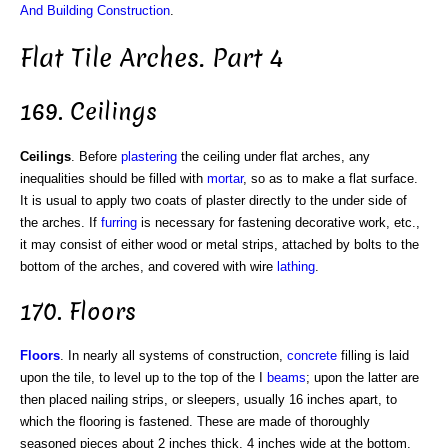
And Building Construction
.
Flat Tile Arches. Part 4
169. Ceilings
Ceilings
. Before
plastering
the ceiling under flat arches, any
inequalities should be filled with
mortar
, so as to make a flat surface.
It is usual to apply two coats of plaster directly to the under side of
the arches. If
furring
is necessary for fastening decorative work, etc.,
it may consist of either wood or metal strips, attached by bolts to the
bottom of the arches, and covered with wire
lathing
.
170. Floors
Floors
. In nearly all systems of construction,
concrete
filling is laid
upon the tile, to level up to the top of the I
beams
; upon the latter are
then placed nailing strips, or sleepers, usually 16 inches apart, to
which the flooring is fastened. These are made of thoroughly
seasoned pieces about 2 inches thick, 4 inches wide at the bottom,