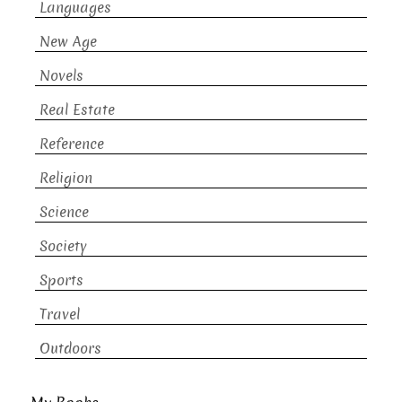
Languages
New Age
Novels
Real Estate
Reference
Religion
Science
Society
Sports
Travel
Outdoors