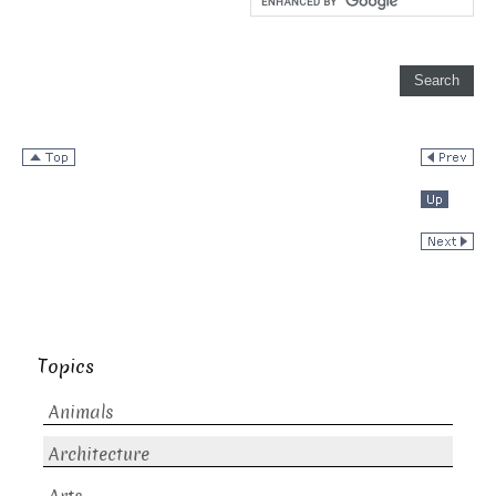
Topics
Animals
Architecture