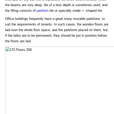
the beams are very deep, tile of a less depth is sometimes used, and
the filling consists of
partition
tile or specially made ∩ -shaped tile.
Office buildings frequently have a great many movable partitions, to
suit the requirements of tenants. In such cases, the wooden floors are
laid over the whole floor space, and the partitions placed on them; but,
if the latter are to be permanent, they should be put in position before
the floors are laid.