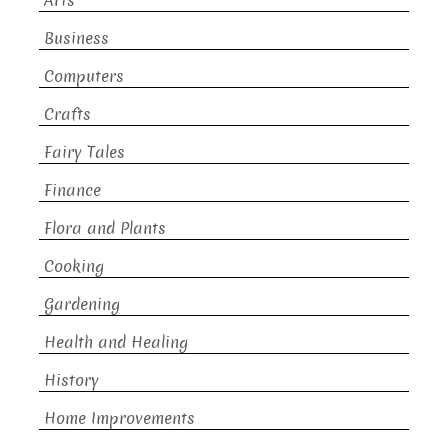
Arts
Business
Computers
Crafts
Fairy Tales
Finance
Flora and Plants
Cooking
Gardening
Health and Healing
History
Home Improvements