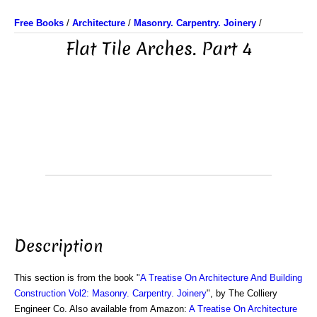
Free Books
/
Architecture
/
Masonry. Carpentry. Joinery
/
Flat Tile Arches. Part 4
Description
This section is from the book "
A Treatise On Architecture And Building
Construction Vol2: Masonry. Carpentry. Joinery
", by The Colliery
Engineer Co. Also available from Amazon:
A Treatise On Architecture