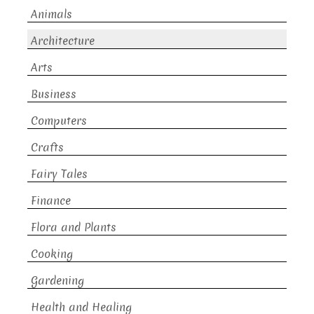
Animals
Architecture
Arts
Business
Computers
Crafts
Fairy Tales
Finance
Flora and Plants
Cooking
Gardening
Health and Healing