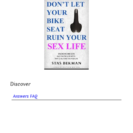
Discover
Answers FAQ