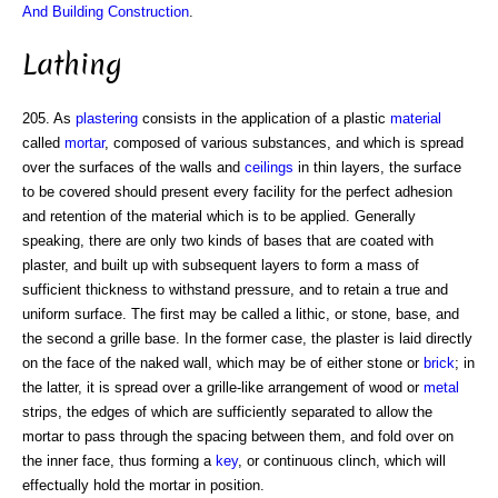
And Building Construction
.
Lathing
205. As
plastering
consists in the application of a plastic
material
called
mortar
, composed of various substances, and which is spread
over the surfaces of the walls and
ceilings
in thin layers, the surface
to be covered should present every facility for the perfect adhesion
and retention of the material which is to be applied. Generally
speaking, there are only two kinds of bases that are coated with
plaster, and built up with subsequent layers to form a mass of
sufficient thickness to withstand pressure, and to retain a true and
uniform surface. The first may be called a lithic, or stone, base, and
the second a grille base. In the former case, the plaster is laid directly
on the face of the naked wall, which may be of either stone or
brick
; in
the latter, it is spread over a grille-like arrangement of wood or
metal
strips, the edges of which are sufficiently separated to allow the
mortar to pass through the spacing between them, and fold over on
the inner face, thus forming a
key
, or continuous clinch, which will
effectually hold the mortar in position.