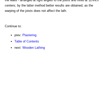
the walls - arranged at right angles to the joists and fixed at 12-inch
centers; by the latter method better results are obtained, as the
warping of the joists does not affect the lath.
Continue to:
prev:
Plastering
Table of Contents
next:
Wooden Lathing