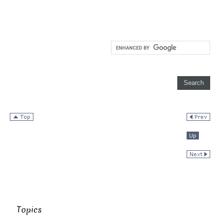
Topics