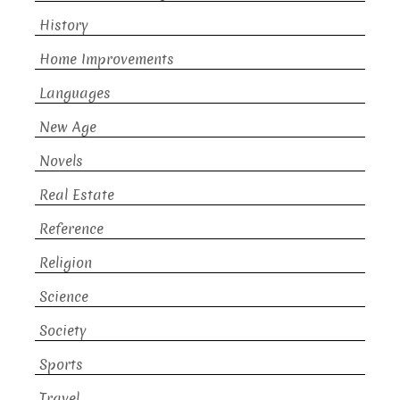
History
Home Improvements
Languages
New Age
Novels
Real Estate
Reference
Religion
Science
Society
Sports
Travel