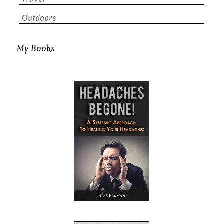
Outdoors
My Books