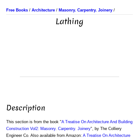
Free Books
/
Architecture
/
Masonry. Carpentry. Joinery
/
Lathing
Description
This section is from the book "
A Treatise On Architecture And Building
Construction Vol2: Masonry. Carpentry. Joinery
", by The Colliery
Engineer Co. Also available from Amazon:
A Treatise On Architecture