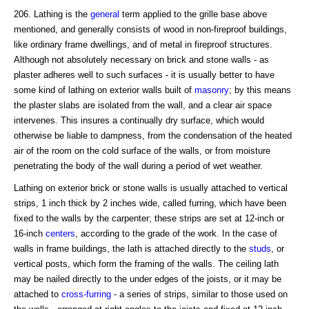
206. Lathing is the
general
term applied to the grille base above
mentioned, and generally consists of wood in non-fireproof buildings,
like ordinary frame dwellings, and of metal in fireproof structures.
Although not absolutely necessary on brick and stone walls - as
plaster adheres well to such surfaces - it is usually better to have
some kind of lathing on exterior walls built of
masonry
; by this means
the plaster slabs are isolated from the wall, and a clear air space
intervenes. This insures a continually dry surface, which would
otherwise be liable to dampness, from the condensation of the heated
air of the room on the cold surface of the walls, or from moisture
penetrating the body of the wall during a period of wet weather.
Lathing on exterior brick or stone walls is usually attached to vertical
strips, 1 inch thick by 2 inches wide, called furring, which have been
fixed to the walls by the carpenter; these strips are set at 12-inch or
16-inch
centers
, according to the grade of the work. In the case of
walls in frame buildings, the lath is attached directly to the
studs
, or
vertical posts, which form the framing of the walls. The ceiling lath
may be nailed directly to the under edges of the joists, or it may be
attached to
cross-furring
- a series of strips, similar to those used on