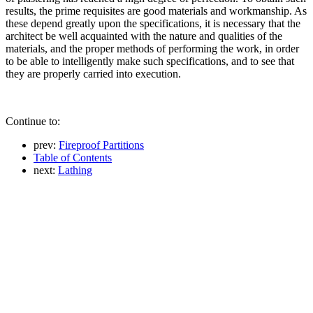
results, the prime requisites are good materials and workmanship. As
these depend greatly upon the specifications, it is necessary that the
architect be well acquainted with the nature and qualities of the
materials, and the proper methods of performing the work, in order
to be able to intelligently make such specifications, and to see that
they are properly carried into execution.
Continue to:
prev:
Fireproof Partitions
Table of Contents
next:
Lathing