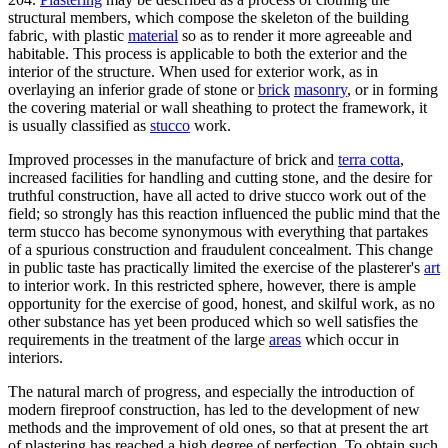
structural members, which compose the skeleton of the building
fabric, with plastic
material
so as to render it more agreeable and
habitable. This process is applicable to both the exterior and the
interior of the structure. When used for exterior work, as in
overlaying an inferior grade of stone or
brick
masonry
, or in forming
the covering material or wall sheathing to protect the framework, it
is usually classified as
stucco
work.
Improved processes in the manufacture of brick and
terra cotta
,
increased facilities for handling and cutting stone, and the desire for
truthful construction, have all acted to drive stucco work out of the
field; so strongly has this reaction influenced the public mind that the
term stucco has become synonymous with everything that partakes
of a spurious construction and fraudulent concealment. This change
in public taste has practically limited the exercise of the plasterer's
art
to interior work. In this restricted sphere, however, there is ample
opportunity for the exercise of good, honest, and skilful work, as no
other substance has yet been produced which so well satisfies the
requirements in the treatment of the large
areas
which occur in
interiors.
The natural march of progress, and especially the introduction of
modern fireproof construction, has led to the development of new
methods and the improvement of old ones, so that at present the art
of plastering has reached a high degree of perfection. To obtain such