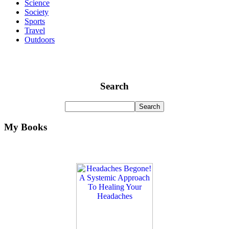
Science
Society
Sports
Travel
Outdoors
Search
My Books