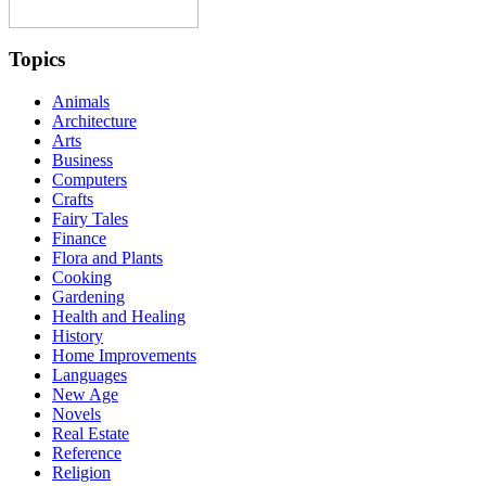
Topics
Animals
Architecture
Arts
Business
Computers
Crafts
Fairy Tales
Finance
Flora and Plants
Cooking
Gardening
Health and Healing
History
Home Improvements
Languages
New Age
Novels
Real Estate
Reference
Religion