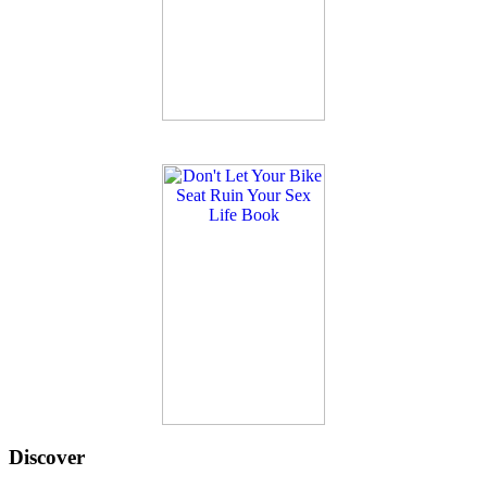
Discover