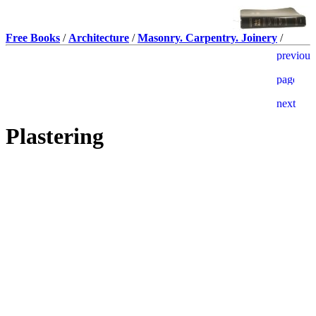
Free Books
/
Architecture
/
Masonry. Carpentry. Joinery
/
Plastering