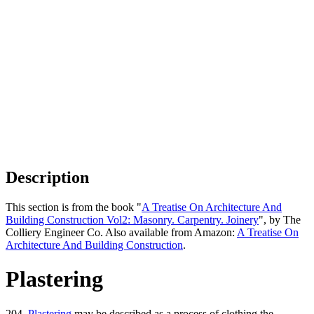
Description
This section is from the book "
A Treatise On Architecture And
Building Construction Vol2: Masonry. Carpentry. Joinery
", by The
Colliery Engineer Co. Also available from Amazon:
A Treatise On
Architecture And Building Construction
.
Plastering
204.
Plastering
may be described as a process of clothing the