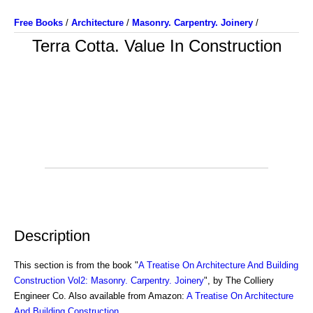
Free Books
/
Architecture
/
Masonry. Carpentry. Joinery
/
Terra Cotta. Value In Construction
Description
This section is from the book "
A Treatise On Architecture And Building
Construction Vol2: Masonry. Carpentry. Joinery
", by The Colliery
Engineer Co. Also available from Amazon:
A Treatise On Architecture
And Building Construction
.