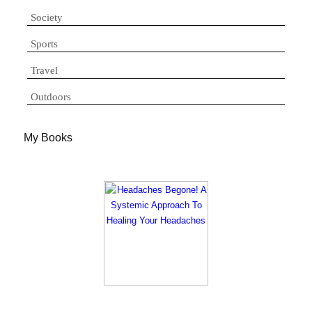
Society
Sports
Travel
Outdoors
My Books