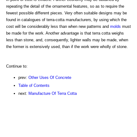
repeating the detail of the ornamental features, so as to require the
fewest possible different pieces. Very often suitable designs may be
found in catalogues of terra-cotta manufacturers, by using which the
cost will be considerably less than when new patterns and
molds
must
be made for the work. Another advantage is that terra cotta weighs
less than stone, and, consequently, lighter walls may be made, when
the former is extensively used, than if the work were wholly of stone.
Continue to:
prev:
Other Uses Of Concrete
Table of Contents
next:
Manufacture Of Terra Cotta