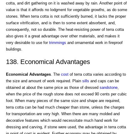
cotta, and dirt gathering on it is washed away by rain. Another point of
value is that it affords no lodgment for vegetable growths, as do some
stones. When terra cotta is not sufficiently burned, it lacks the proper
surface vitrification, and is then to some extent absorbent, and,
consequently, not so durable. The heat-resisting power of terra cotta
also gives it a great advantage over other materials, and makes it
very desirable to use for
trimmings
and ornamental work in fireproof
buildings.
138. Economical Advantages
Economical Advantages
. The
cost
of terra cotta varies according to
the size and amount of work required. Plain
sills
and caps can be
obtained at about the same price as those of dressed
sandstone
,
when the price of the rough stone does not exceed 90 cents per cubic
foot. When many pieces of the same size and shape are required,
terra cotta can be had much cheaper than stone, unless the charges
for transportation are very high. When there are many molded and
decorative features which would necessitate much hand work for
dressing and carving, if stone were used, the advantage in terra cotta
in point of cost is evident. Further economy may be obtained by