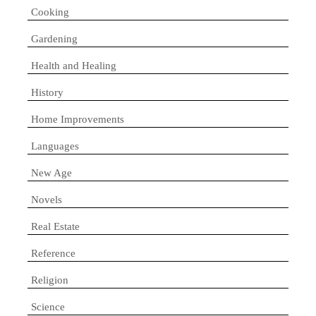
Cooking
Gardening
Health and Healing
History
Home Improvements
Languages
New Age
Novels
Real Estate
Reference
Religion
Science