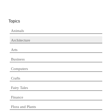
Topics
Animals
Architecture
Arts
Business
Computers
Crafts
Fairy Tales
Finance
Flora and Plants