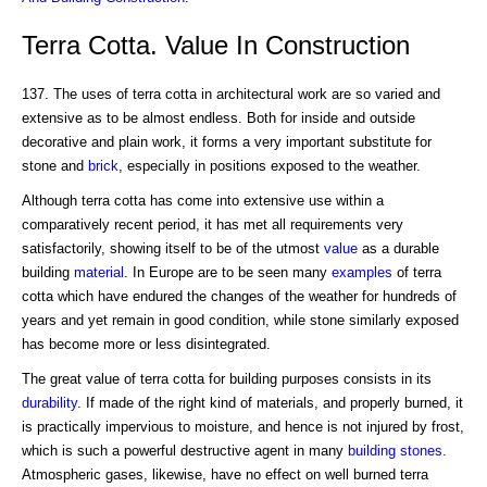
Terra Cotta. Value In Construction
137. The uses of terra cotta in architectural work are so varied and
extensive as to be almost endless. Both for inside and outside
decorative and plain work, it forms a very important substitute for
stone and
brick
, especially in positions exposed to the weather.
Although terra cotta has come into extensive use within a
comparatively recent period, it has met all requirements very
satisfactorily, showing itself to be of the utmost
value
as a durable
building
material
. In Europe are to be seen many
examples
of terra
cotta which have endured the changes of the weather for hundreds of
years and yet remain in good condition, while stone similarly exposed
has become more or less disintegrated.
The great value of terra cotta for building purposes consists in its
durability
. If made of the right kind of materials, and properly burned, it
is practically impervious to moisture, and hence is not injured by frost,
which is such a powerful destructive agent in many
building stones
.
Atmospheric gases, likewise, have no effect on well burned terra