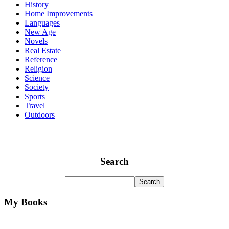
History
Home Improvements
Languages
New Age
Novels
Real Estate
Reference
Religion
Science
Society
Sports
Travel
Outdoors
Search
My Books