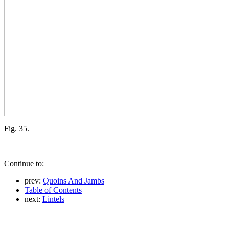
Fig. 35.
Continue to:
prev:
Quoins And Jambs
Table of Contents
next:
Lintels