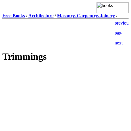
Free Books
/
Architecture
/
Masonry. Carpentry. Joinery
/
Trimmings