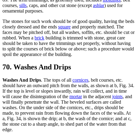
courses,
sills
, caps, and other cut stone (except
ashlar
) used for
ornamental purposes.
The stones for such work should be of good quality, having the beds
closely dressed and the ends
square
and properly matched. The
faces may be pitched off, but all washes, soffits, etc. should be cut or
rubbed. When a
brick
building is trimmed with stone, great care
should be taken to have the trimmings set properly, without having
to split the courses of brick below or above; such a procedure would
spoil the appearance of the building.
70. Washes And Drips
Washes And Drips
. The tops of all
cornices
, belt courses, etc.
should have an outward pitch from the walls, as shown at b, Fig. 34.
If the top is level or slopes inwardly, rain will collect, and in time
will cause the disintegration of the
mortar
in the adjacent
joints
, and
will finally penetrate the wall. The beveled surfaces are called
washes. On the under side of the cornices, etc., drips should be
made, to prevent rain from flowing down the faces of the walls. At
a, Fig. 34, is shown the drip; at b, the wash of the cornice; and at c,
the stone cut to a sharp angle, to shed part of the water from that
edge.