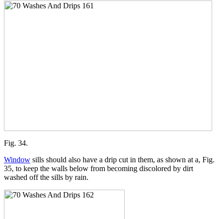
Fig. 34.
Window
sills should also have a drip cut in them, as shown at a, Fig.
35, to keep the walls below from becoming discolored by dirt
washed off the sills by rain.