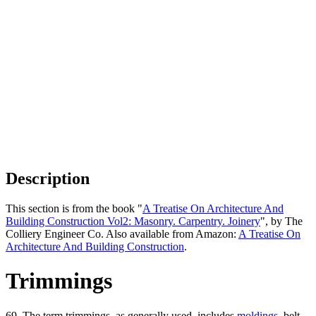
Description
This section is from the book "
A Treatise On Architecture And
Building Construction Vol2: Masonry. Carpentry. Joinery
", by The
Colliery Engineer Co. Also available from Amazon:
A Treatise On
Architecture And Building Construction
.
Trimmings
69. The term trimmings, as generally used, includes
moldings
, belt