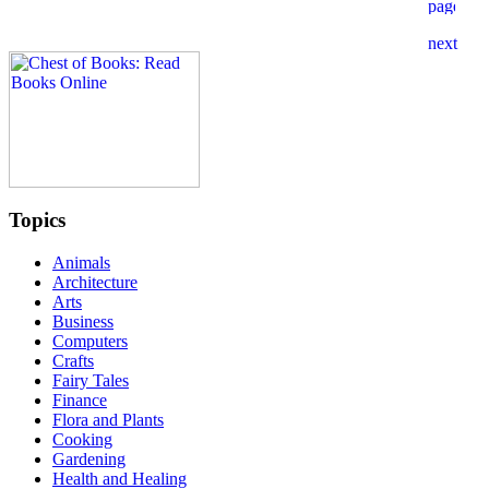
Topics
Animals
Architecture
Arts
Business
Computers
Crafts
Fairy Tales
Finance
Flora and Plants
Cooking
Gardening
Health and Healing