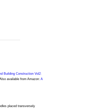
nd Building Construction Vol2:
. Also available from Amazon:
A
dles placed transversely