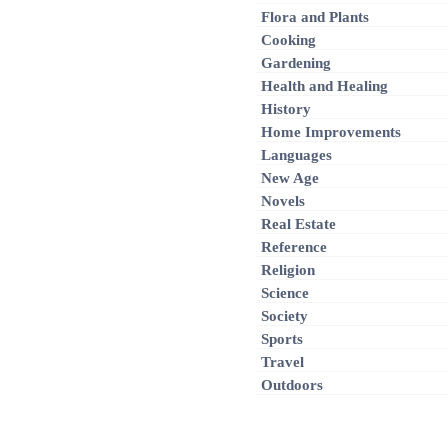
Flora and Plants
Cooking
Gardening
Health and Healing
History
Home Improvements
Languages
New Age
Novels
Real Estate
Reference
Religion
Science
Society
Sports
Travel
Outdoors