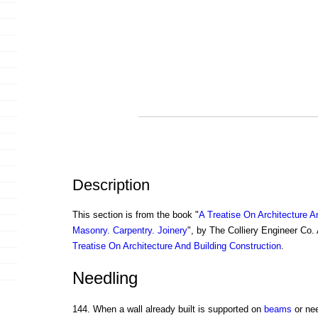
Description
This section is from the book "
A Treatise On Architecture A
Masonry. Carpentry. Joinery
", by The Colliery Engineer Co
Treatise On Architecture And Building Construction
.
Needling
144. When a wall already built is supported on
beams
or nee