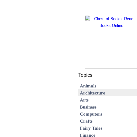
Topics
Animals
Architecture
Arts
Business
Computers
Crafts
Fairy Tales
Finance