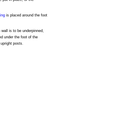
ling
is placed around the foot
 wall is to be underpinned,
d under the foot of the
 upright posts.