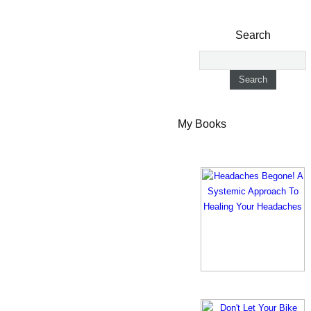
Search
My Books