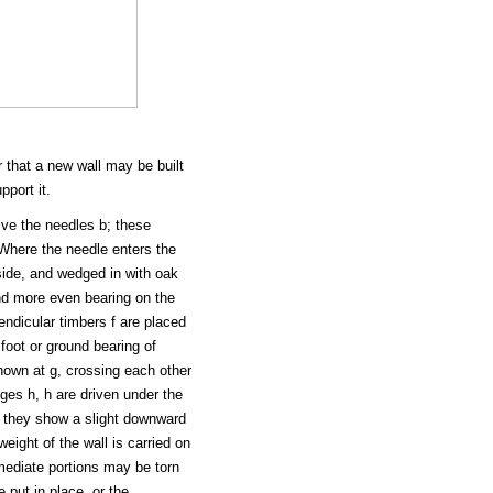
 that a new wall may be built
pport it.
eive the needles b; these
 Where the needle enters the
 side, and wedged in with oak
and more even bearing on the
endicular timbers f are placed
 foot or ground bearing of
hown at g, crossing each other
es h, h are driven under the
il they show a slight downward
weight of the wall is carried on
rmediate portions may be torn
 put in place, or the