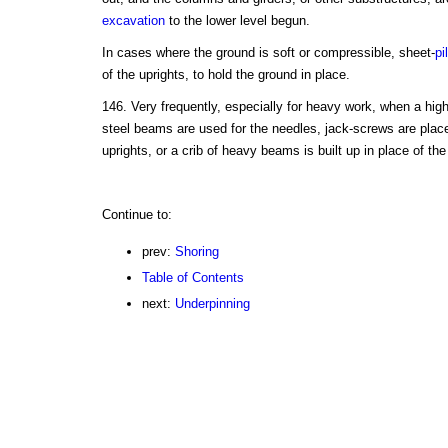
excavation
to the lower level begun.
In cases where the ground is soft or compressible, sheet-
pi
of the uprights, to hold the ground in place.
146. Very frequently, especially for heavy work, when a high
steel beams are used for the needles, jack-screws are place
uprights, or a crib of heavy beams is built up in place of the
Continue to:
prev:
Shoring
Table of Contents
next:
Underpinning