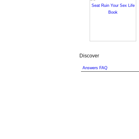
Discover
Answers FAQ