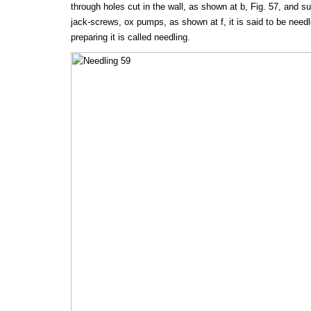
through holes cut in the wall, as shown at b, Fig. 57, and 
jack-screws, ox pumps, as shown at f, it is said to be needl
preparing it is called needling.