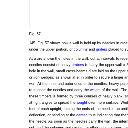
Fig. 57.
145. Fig. 57 shows how a wall is held up by needles in order
under the upper portion, or
columns
and
girders
placed to su
At a are shown the holes in the wall, cut at intervals to rec
needles consist of heavy
timbers
to carry the upper wall c.
hole in the wall, small cross-beams d are laid on the upper
or iron wedges, as shown at e, in order to secure a larger 
wall. At the inner and outer ends of the needles, heavy perp
to support the needles and carry the
weight
of the wall. The
these timbers is formed by three courses of heavy plank, s
at right angles to spread the
weight
over more surface. Wedg
foot of each upright, forcing the ends of the needles up unt
deflection, or bending at the
center
, thus indicating that the 
the needle. As soon as the needles carry the wall, the inte
out, and the columns and girders, or other substructures, are