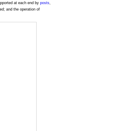
supported at each end by
posts
,
ed; and the operation of