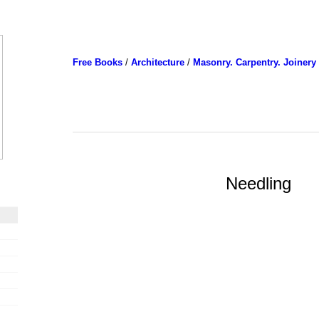
Free Books
/
Architecture
/
Masonry. Carpentry. Joinery
Needling