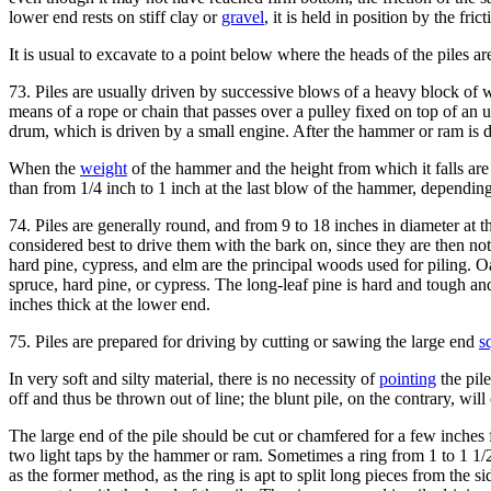
lower end rests on stiff clay or
gravel
, it is held in position by the frict
It is usual to excavate to a point below where the heads of the piles ar
73. Piles are usually driven by successive blows of a heavy block of 
means of a rope or chain that passes over a pulley fixed on top of an u
drum, which is driven by a small engine. After the hammer or ram is draw
When the
weight
of the hammer and the height from which it falls are 
than from 1/4 inch to 1 inch at the last blow of the hammer, dependin
74. Piles are generally round, and from 9 to 18 inches in diameter at th
considered best to drive them with the bark on, since they are then not
hard pine, cypress, and elm are the principal woods used for piling. O
spruce, hard pine, or cypress. The long-leaf pine is hard and tough an
inches thick at the lower end.
75. Piles are prepared for driving by cutting or sawing the large end
s
In very soft and silty material, there is no necessity of
pointing
the pile
off and thus be thrown out of line; the blunt pile, on the contrary, will
The large end of the pile should be cut or chamfered for a few inches f
two light taps by the hammer or ram. Sometimes a ring from 1 to 1 1/2 i
as the former method, as the ring is apt to split long pieces from the si