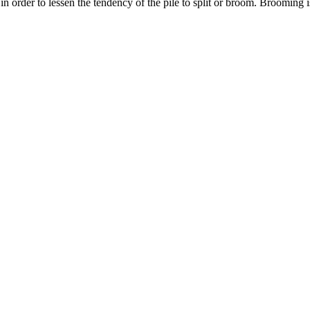
in order to lessen the tendency of the pile to split or broom. Brooming is