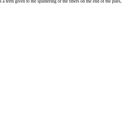
 a term given to the splintering of the fibers on the end of the piles,