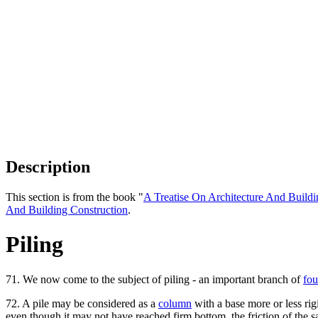
Description
This section is from the book "
A Treatise On Architecture And Buildi
And Building Construction
.
Piling
71. We now come to the subject of piling - an important branch of
fou
72. A pile may be considered as a
column
with a base more or less rigi
even though it may not have reached firm bottom, the friction of the sand