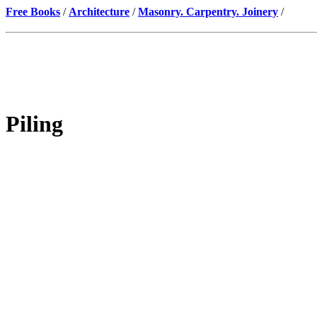
Free Books
/
Architecture
/
Masonry. Carpentry. Joinery
/
Piling