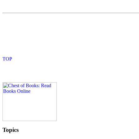
Topics