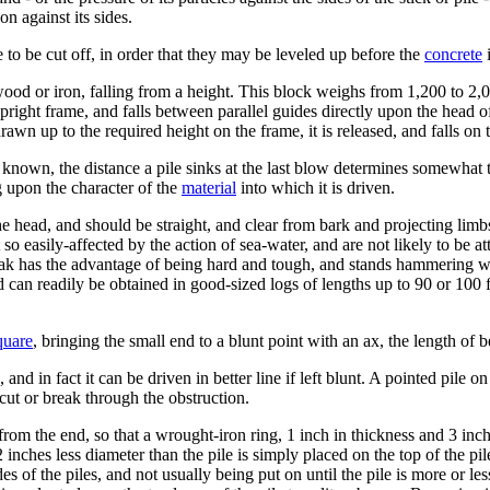
ion against its sides.
e to be cut off, in order that they may be leveled up before the
concrete
i
wood or iron, falling from a height. This block weighs from 1,200 to 2,
pright frame, and falls between parallel guides directly upon the head of
n up to the required height on the frame, it is released, and falls on th
known, the distance a pile sinks at the last blow determines somewhat the
g upon the character of the
material
into which it is driven.
e head, and should be straight, and clear from bark and projecting limbs; 
 so easily-affected by the action of sea-water, and are not likely to be
ak has the advantage of being hard and tough, and stands hammering well
d can readily be obtained in good-sized logs of lengths up to 90 or 100 f
quare
, bringing the small end to a blunt point with an ax, the length of b
, and in fact it can be driven in better line if left blunt. A pointed pile o
 cut or break through the obstruction.
rom the end, so that a wrought-iron ring, 1 inch in thickness and 3 inche
nches less diameter than the pile is simply placed on the top of the pile
des of the piles, and not usually being put on until the pile is more or les