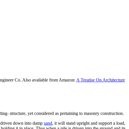
Engineer Co. Also available from Amazon:
A Treatise On Architecture
rting- structure, yet considered as pertaining to masonry construction.
k is driven down into damp
sand
, it will stand upright and support a load,
- holding it in place. Thus when a pile is driven into the ground and its