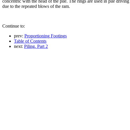
concentric with the head of the pile. The rings are used in pile driving 
due to the repeated blows of the ram.
Continue to:
prev:
Proportioning Footings
Table of Contents
next:
Piling. Part 2