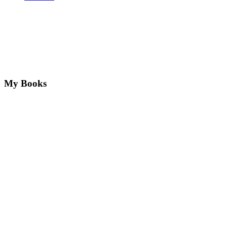
My Books