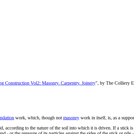
ng Construction Vol2: Masonry. Carpentry. Joinery
", by The Colliery 
ndation
work, which, though not
masonry
work in itself, is, as a suppo
d, according to the nature of the soil into which it is driven. If a stic
 - or the pressure of its particles against the sides of the stick or pile 