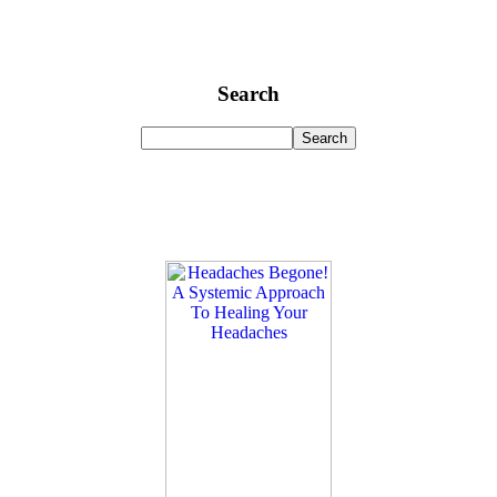
Search