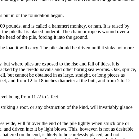
s put in or the foundation begun.
000 pounds, and is called a hammert monkey, or ram. It is raised by
 the pile that is placed under it. The chain or rope is wound over a
e head of the pile, forcing it into the ground.
 load it will carry. The pile should be driven until it sinks not more
but where piles are exposed to the rise and fall of tides, it is
 attacked by the teredo navalis and other boring sea worms. Oak, spruce,
, but cannot be obtained in as large, straight, or long pieces as
eet, and from 12 to 18 inches diameter at the butt, and from 5 to 12
evel being from 11 /2 to 2 feet.
n striking a root, or any obstruction of the kind, will invariably glance
s wide, will fit over the end of the pile tightly when struck one or
, and driven into it by light blows. This, however, is not as desirable
s battered on the end, is likely to be carelessly placed, and not