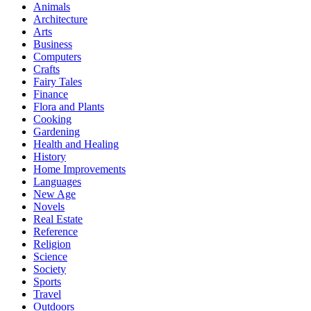
Animals
Architecture
Arts
Business
Computers
Crafts
Fairy Tales
Finance
Flora and Plants
Cooking
Gardening
Health and Healing
History
Home Improvements
Languages
New Age
Novels
Real Estate
Reference
Religion
Science
Society
Sports
Travel
Outdoors