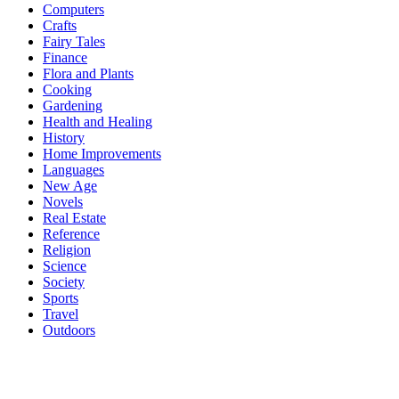
Computers
Crafts
Fairy Tales
Finance
Flora and Plants
Cooking
Gardening
Health and Healing
History
Home Improvements
Languages
New Age
Novels
Real Estate
Reference
Religion
Science
Society
Sports
Travel
Outdoors