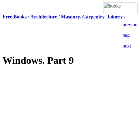
Free Books
/
Architecture
/
Masonry. Carpentry. Joinery
/
Windows. Part 9