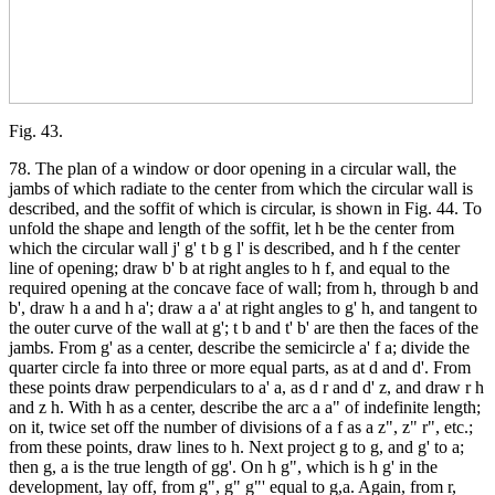
Fig. 43.
78. The plan of a window or door opening in a circular wall, the
jambs of which radiate to the center from which the circular wall is
described, and the soffit of which is circular, is shown in Fig. 44. To
unfold the shape and length of the soffit, let h be the center from
which the circular wall j' g' t b g l' is described, and h f the center
line of opening; draw b' b at right angles to h f, and equal to the
required opening at the concave face of wall; from h, through b and
b', draw h a and h a'; draw a a' at right angles to g' h, and tangent to
the outer curve of the wall at g'; t b and t' b' are then the faces of the
jambs. From g' as a center, describe the semicircle a' f a; divide the
quarter circle fa into three or more equal parts, as at d and d'. From
these points draw perpendiculars to a' a, as d r and d' z, and draw r h
and z h. With h as a center, describe the arc a a" of indefinite length;
on it, twice set off the number of divisions of a f as a z", z" r", etc.;
from these points, draw lines to h. Next project g to g, and g' to a;
then g, a is the true length of gg'. On h g", which is h g' in the
development, lay off, from g", g" g"' equal to g,a. Again, from r,