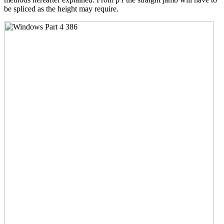
be spliced as the height may require.