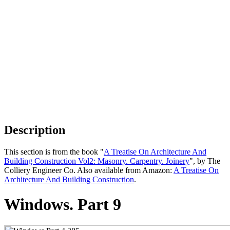
Description
This section is from the book "
A Treatise On Architecture And
Building Construction Vol2: Masonry. Carpentry. Joinery
", by The
Colliery Engineer Co. Also available from Amazon:
A Treatise On
Architecture And Building Construction
.
Windows. Part 9