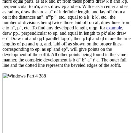
more equal parts, as at k and k'; from these points draw k n and k'p,
perpendicular to a'a; also, draw ep and en. With e as a center and ea
as radius, draw the arc a a" of indefinite length, and lay off from a
on it the distances an", n"'p"', etc., equal to a k, k k', etc., the
number of divisions being twice those laid off on af; draw lines from
e to n", p", etc. To find any developed length, u qp, for
example
,
draw pp1 perpendicular to ep, and equal in length to pk' also draw
ep1 Draw uut and qq1 parallel topp1; then p1ql and ql ul are the true
lengths of pq and q u, and, laid off as shown on the proper lines,
corresponding to ep, as ep' and ep", will give points on the
development of the soffit. All other points being found in the same
manner, the complete development is b d" b" a" r' a. The outer full
line and the dotted line represent the beveled edges of the soffit.