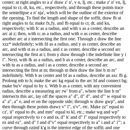
center; at right angles to a a' draw z' n', v n, Ij, etc.; make z' n' vn, Ij,
equal to cr, dt, ku, etc., respectively, and through these points trace
the semiellipse a n' nja', which will be the outline of the exterior of
the opening. To find the length and shape of the soffit, draw fb at
right angles to fa; make fx,fy, and fb equal to cr, dt, and ku,
respectively; with fc as a radius, and with x as a center, describe an
arc at z; then, with o; as a radius, and with o as center, describe
another arc at z intersecting the first one. Through z draw the line
xzz* indefinitely; with fd as a radius, and y as center, describe an
arc, and with st as a radius, and z as center, describe a second arc
intersecting the first at i; from y draw through i the indefinite line y i
i". Next, with fk as a radius, and b as a center, describe an arc, and
with tu as a radius, and i as a center, describe a second arc
intersecting the first at m; through m then draw the line b m m"
indefinitely. With b as center and bf as a radius, describe an axc fh g.
Prolong mb to h; make the arc kg equal to the arc hf and connect bg;
make bu'v' equal to by x. With b as a center, with any convenient
radius, describe a measuring arc rw' from a", where the line h m"
intersects this arc, lay off the spaces a" d", d" d", and d"' w equal to
a" a", a" e, and er on the opposite side; through w draw gwp", and
then through these points drawz v" l", u'v", etc. Make zz" equal to
cz', ii" equal to dv, and mm" equal to kl, etc.; make wg and wp"
equal respectively to r o and ra, d" k' and d" l" equal respectively to
ez and ez", and d" f and d"v" equal respectively to a" i and a" i'"; a
curve through ozimf k'g is the interior edge of the soffit; and one