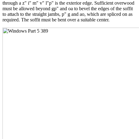
through a z" i" m" v" l"p" is the exterior edge. Sufficient overwood
must be allowed beyond gp" and oa to bevel the edges of the soffit
to attach to the straight jambs, p" g and ao, which are spliced on as
required. The soffit must be bent over a suitable center.