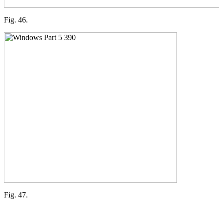
Fig. 46.
Fig. 47.