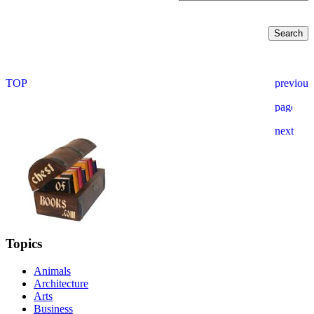
Topics
Animals
Architecture
Arts
Business