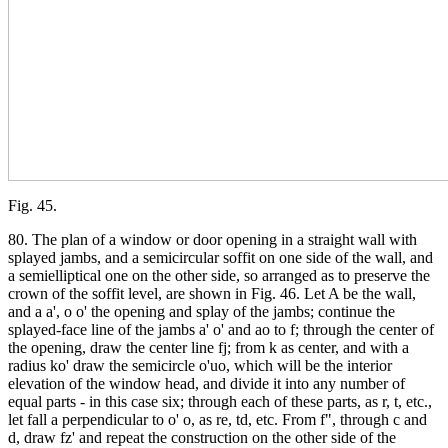
Fig. 45.
80. The plan of a window or door opening in a straight wall with
splayed jambs, and a semicircular soffit on one side of the wall, and
a semielliptical one on the other side, so arranged as to preserve the
crown of the soffit level, are shown in Fig. 46. Let A be the wall,
and a a', o o' the opening and splay of the jambs; continue the
splayed-face line of the jambs a' o' and ao to f; through the center of
the opening, draw the center line fj; from k as center, and with a
radius ko' draw the semicircle o'uo, which will be the interior
elevation of the window head, and divide it into any number of
equal parts - in this case six; through each of these parts, as r, t, etc.,
let fall a perpendicular to o' o, as re, td, etc. From f", through c and
d, draw fz' and repeat the construction on the other side of the