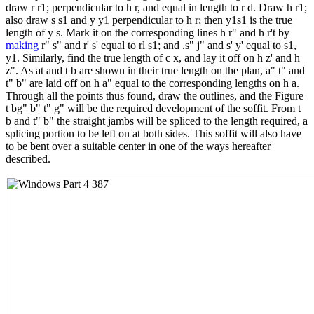
draw r r1; perpendicular to h r, and equal in length to r d. Draw h r1;
also draw s s1 and y y1 perpendicular to h r; then y1s1 is the true
length of y s. Mark it on the corresponding lines h r" and h r't by
making
r" s" and r' s' equal to rl s1; and .s" j" and s' y' equal to s1,
y1. Similarly, find the true length of c x, and lay it off on h z' and h
z". As at and t b are shown in their true length on the plan, a" t" and
t" b" are laid off on h a" equal to the corresponding lengths on h a.
Through all the points thus found, draw the outlines, and the Figure
t bg" b" t" g" will be the required development of the soffit. From t
b and t" b" the straight jambs will be spliced to the length required, a
splicing portion to be left on at both sides. This soffit will also have
to be bent over a suitable center in one of the ways hereafter
described.