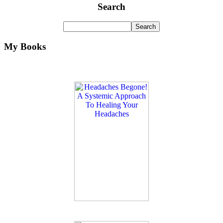
Search
My Books