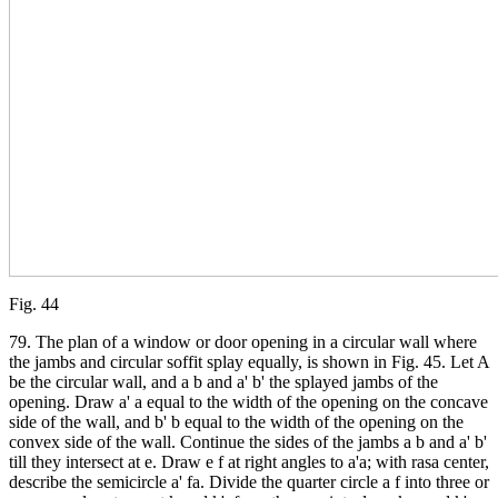
Fig. 44
79. The plan of a window or door opening in a circular wall where
the jambs and circular soffit splay equally, is shown in Fig. 45. Let A
be the circular wall, and a b and a' b' the splayed jambs of the
opening. Draw a' a equal to the width of the opening on the concave
side of the wall, and b' b equal to the width of the opening on the
convex side of the wall. Continue the sides of the jambs a b and a' b'
till they intersect at e. Draw e f at right angles to a'a; with rasa center,
describe the semicircle a' fa. Divide the quarter circle a f into three or