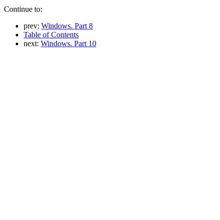
Continue to:
prev:
Windows. Part 8
Table of Contents
next:
Windows. Part 10