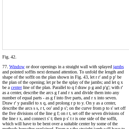
Fig. 42.
77.
Window
or door openings in a straight wall with splayed
jambs
and pointed soffits next demand attention. To unfold the length and
shape of the soffit on the plan shown in Fig. 43, let r r' and p p' be
the plan of the opening; let pr be the splay of the jambs; and let q x
be a
center
line of the plan. Parallel to q f draw p g and p'g'; with r'
as a center, describe the arcs g f and r x and divide them into any
number of equal parts - as g f into five parts, and r x into seven.
Draw r' y parallel to x q, and prolong r p to y. On y as a center,
describe the arcs s s, r t, oo' and p s'; on the curve from p to s' set off
the five divisions of the line g f; on r t, set off the seven divisions of
the line r x, and connect s' t; then p s' t r is one side of the soffit,
which will have to be bent over a suitable center by some of the
methods hereafter explained. From p r the straight jamb will have to