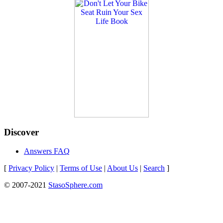
Discover
Answers FAQ
[
Privacy Policy
|
Terms of Use
|
About Us
|
Search
]
© 2007-2021
StasoSphere.com