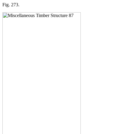
Fig. 273.