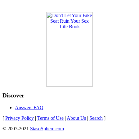
Discover
Answers FAQ
[
Privacy Policy
|
Terms of Use
|
About Us
|
Search
]
© 2007-2021
StasoSphere.com