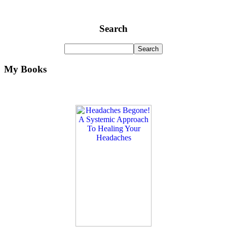
Search
My Books