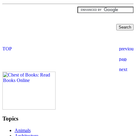
Topics
Animals
Architecture