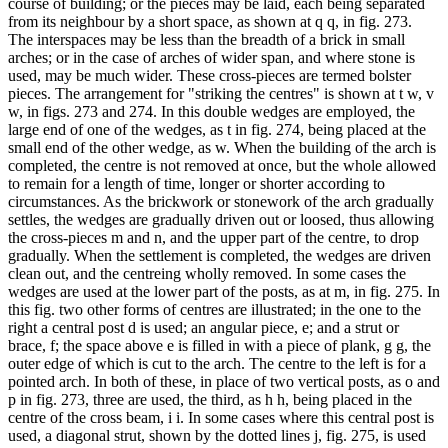
course of building; or the pieces may be laid, each being separated
from its neighbour by a short space, as shown at q q, in fig. 273.
The interspaces may be less than the breadth of a brick in small
arches; or in the case of arches of wider span, and where stone is
used, may be much wider. These cross-pieces are termed bolster
pieces. The arrangement for "striking the centres" is shown at t w, v
w, in figs. 273 and 274. In this double wedges are employed, the
large end of one of the wedges, as t in fig. 274, being placed at the
small end of the other wedge, as w. When the building of the arch is
completed, the centre is not removed at once, but the whole allowed
to remain for a length of time, longer or shorter according to
circumstances. As the brickwork or stonework of the arch gradually
settles, the wedges are gradually driven out or loosed, thus allowing
the cross-pieces m and n, and the upper part of the centre, to drop
gradually. When the settlement is completed, the wedges are driven
clean out, and the centreing wholly removed. In some cases the
wedges are used at the lower part of the posts, as at m, in fig. 275. In
this fig. two other forms of centres are illustrated; in the one to the
right a central post d is used; an angular piece, e; and a strut or
brace, f; the space above e is filled in with a piece of plank, g g, the
outer edge of which is cut to the arch. The centre to the left is for a
pointed arch. In both of these, in place of two vertical posts, as o and
p in fig. 273, three are used, the third, as h h, being placed in the
centre of the cross beam, i i. In some cases where this central post is
used, a diagonal strut, shown by the dotted lines j, fig. 275, is used