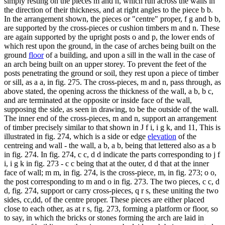
simply resting on the pieces m and n, which run across the walls in
the direction of their thickness, and at right angles to the piece b b.
In the arrangement shown, the pieces or "centre" proper, f g and b b,
are supported by the cross-pieces or cushion timbers m and n. These
are again supported by the upright posts o and p, the lower ends of
which rest upon the ground, in the case of arches being built on the
ground
floor
of a building, and upon a sill in the wall in the case of
an arch being built on an upper storey. To prevent the feet of the
posts penetrating the ground or soil, they rest upon a piece of timber
or sill, as a a, in fig. 275. The cross-pieces, m and n, pass through, as
above stated, the opening across the thickness of the wall, a b, b c,
and are terminated at the opposite or inside face of the wall,
supposing the side, as seen in drawing, to be the outside of the wall.
The inner end of the cross-pieces, m and n, support an arrangement
of timber precisely similar to that shown in J f i, i g k, and 11, This is
illustrated in fig. 274, which is a side or edge
elevation
of the
centreing and wall - the wall, a b, a b, being that lettered also as a b
in fig. 274. In fig. 274, c c, d d indicate the parts corresponding to j f
i, i g k in fig. 273 - c c being that at the outer, d d that at the inner
face of wall; m m, in fig. 274, is the cross-piece, m, in fig. 273; o o,
the post corresponding to m and o in fig. 273. The two pieces, c c, d
d, fig. 274, support or carry cross-pieces, q r s, these uniting the two
sides, cc,dd, of the centre proper. These pieces are either placed
close to each other, as at r s, fig. 273, forming a platform or floor, so
to say, in which the bricks or stones forming the arch are laid in