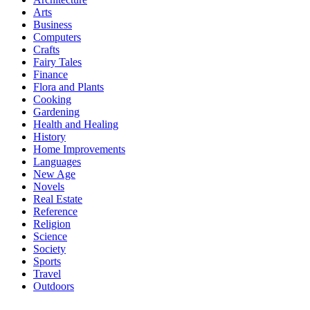
Arts
Business
Computers
Crafts
Fairy Tales
Finance
Flora and Plants
Cooking
Gardening
Health and Healing
History
Home Improvements
Languages
New Age
Novels
Real Estate
Reference
Religion
Science
Society
Sports
Travel
Outdoors