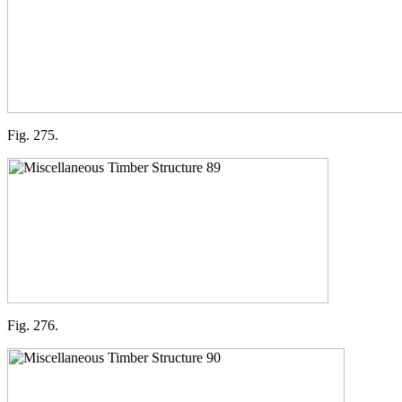
Fig. 275.
Fig. 276.