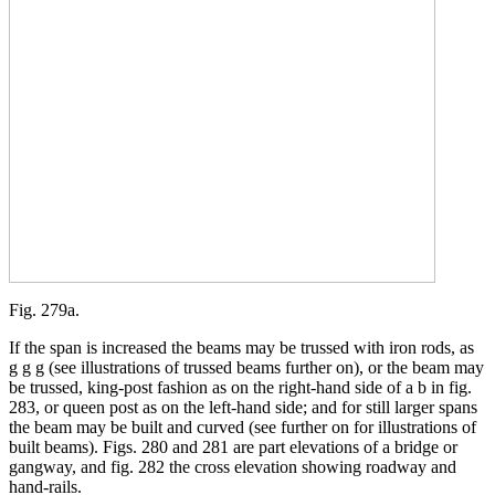
Fig. 279a.
If the span is increased the beams may be trussed with iron rods, as
g g g (see illustrations of trussed beams further on), or the beam may
be trussed, king-post fashion as on the right-hand side of a b in fig.
283, or queen post as on the left-hand side; and for still larger spans
the beam may be built and curved (see further on for illustrations of
built beams). Figs. 280 and 281 are part elevations of a bridge or
gangway, and fig. 282 the cross elevation showing roadway and
hand-rails.