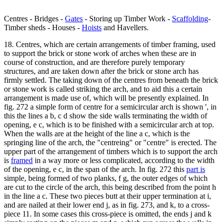
Centres - Bridges -
Gates
- Storing up Timber Work -
Scaffolding
-
Timber sheds - Houses -
Hoists
and Havellers.
18. Centres, which are certain arrangements of timber framing, used
to support the brick or stone work of arches when these are in
course of construction, and are therefore purely temporary
structures, and are taken down after the brick or stone arch has
firmly settled. The taking down of the centres from beneath the brick
or stone work is called striking the arch, and to aid this a certain
arrangement is made use of, which will be presently explained. In
fig. 272 a simple form of centre for a semicircular arch is shown ', in
this the lines a b, c d show the side walls terminating the width of
opening, e c, which is to be finished with a semicircular arch at top.
When the walls are at the height of the line a c, which is the
springing line of the arch, the "centreing" or "centre" is erected. The
upper part of the arrangement of timbers which is to support the arch
is
framed
in a way more or less complicated, according to the width
of the opening, e c, in the span of the arch. In fig. 272 this
part is
simple, being formed of two planks, f g, the outer edges of which
are cut to the circle of the arch, this being described from the point h
in the line a c. These two pieces butt at their upper termination at i,
and are nailed at their lower end j, as in fig. 273, and k, to a cross-
piece 11. In some cases this cross-piece is omitted, the ends j and k