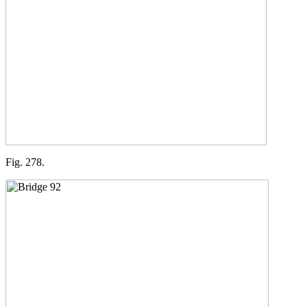
Fig. 278.