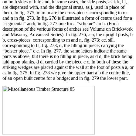
on both sides of h h; and, in some cases, the side posts, as k k, l l,
are dispensed with, and the diagonal struts, as j, used in place of
them. In fig. 275, m m m are the cross-pieces corresponding to m
and n in fig. 273. In fig. 276 is illustrated a form of centre used for a
"segmental" arch; in fig. 277 one for a "scheme" arch. (For a
description of the various forms of arches see Volume on Brickwork
and Masonry, Advanced Series). In fig. 276, a a, the upright posts; b
b, cross-pieces, corresponding to m and n, fig. 273; cc, sill,
corresponding to l l, fig. 273; d, the filling-in piece, carrying the
"bolster piece," c c. In fig. 277, the same letters indicate the same
parts as above, but there is no filling-in piece, as d d, the brick being
laid upon planks, d d, carried by the piece c c. In both of these the
striking wedges are placed against the wall at the foot of posts a a, or
as in fig. 275. In fig. 278 we give the upper part a b the centre line,
of an open built centre for a bridge; and in fig. 279 the lower part.