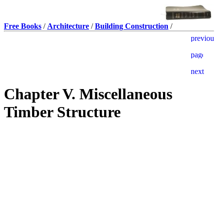
Free Books
/
Architecture
/
Building Construction
/
Chapter V. Miscellaneous
Timber Structure