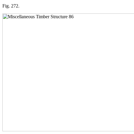
Fig. 272.