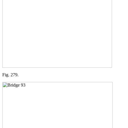
Fig. 279.