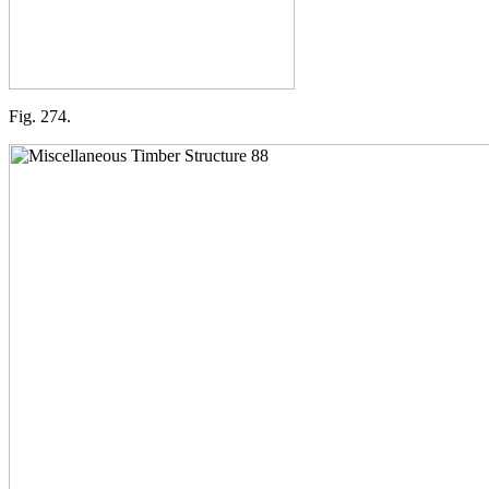
Fig. 274.