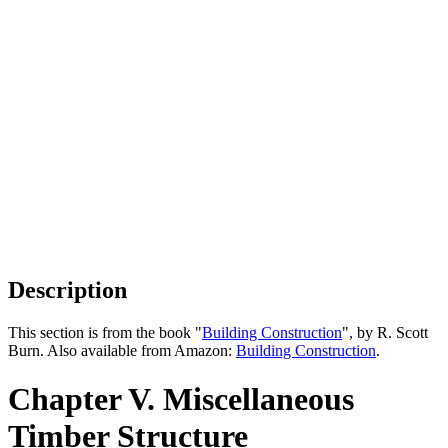
Description
This section is from the book "
Building Construction
", by R. Scott
Burn. Also available from Amazon:
Building Construction
.
Chapter V. Miscellaneous
Timber Structure