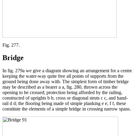
Fig. 277.
Bridge
In fig. 279a we give a diagram showing an arrangement for a centre
keeping the water-way quite free all points of supports from the
ground being done away with. The simplest form of timber bridge
may be described as a bearer a a, fig. 280, thrown across the
opening to be crossed; protection being afforded by the railing,
constructed of uprights b b, cross or diagonal struts c c, and hand-
rail d d; the flooring being made of simple planking e e, f f, these
constitute the elements of a simple bridge in crossing narrow spans.