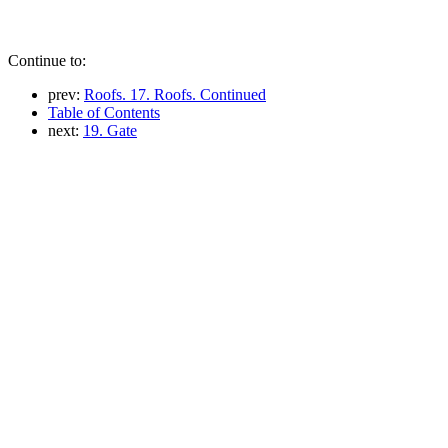
Continue to:
prev:
Roofs. 17. Roofs. Continued
Table of Contents
next:
19. Gate