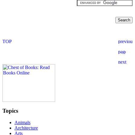
Topics
Animals
Architecture
Arts