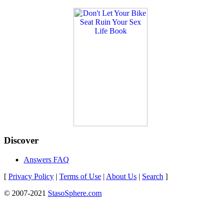
Discover
Answers FAQ
[
Privacy Policy
|
Terms of Use
|
About Us
|
Search
]
© 2007-2021
StasoSphere.com