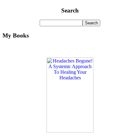
Search
My Books