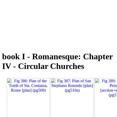
book I - Romanesque: Chapter
IV - Circular Churches