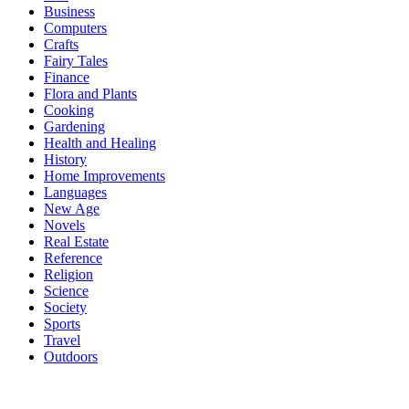
Business
Computers
Crafts
Fairy Tales
Finance
Flora and Plants
Cooking
Gardening
Health and Healing
History
Home Improvements
Languages
New Age
Novels
Real Estate
Reference
Religion
Science
Society
Sports
Travel
Outdoors