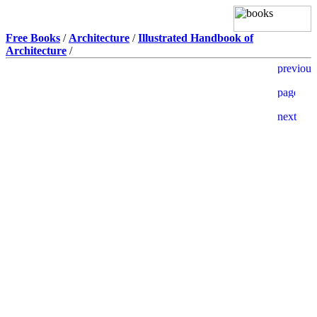
Free Books
/
Architecture
/
Illustrated Handbook of
Architecture
/