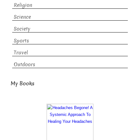
Religion
Science
Society
Sports
Travel
Outdoors
My Books