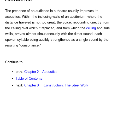
The presence of an audience in a theatre usually improves its
acoustics. Within the inclosing walls of an auditorium, where the
distance traveled is not too great, the voice, rebounding directly from
the ceiling oval which it replaced, and from which the
ceiling
and side
walls, arrives almost simultaneously with the direct sound, each
spoken syllable being audibly strengthened as a single sound by the
resulting "consonance."
Continue to:
prev:
Chapter XI. Acoustics
Table of Contents
next:
Chapter XII. Construction. The Steel Work