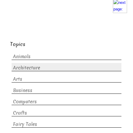
Topics
Animals
Architecture
Arts
Business
Computers
Crafts
Fairy Tales