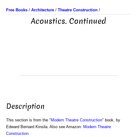
Free Books
/
Architecture
/
Theatre Construction
/
Acoustics. Continued
Description
This section is from the "
Modern Theatre Construction
" book, by
Edward Bernard Kinsila. Also see Amazon:
Modern Theatre
Construction
.