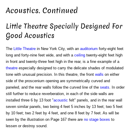
Acoustics. Continued
Little Theatre Specially Designed For
Good Acoustics
The
Little Theatre
in New York City, with an
auditorium
forty-eight feet
long and forty-nine feet wide, and with a
ceiling
twenty-eight feet high
in front and twenty-three feet high in the rear, is a fine example of a
theatre
especially designed to carry the delicate shades of modulated
tone with unusual precision. In this theatre, the front
walls
on either
side of the proscenium opening are symmetrically curved and
paneled, and the rear walls follow the curved line of the
seats
. In order
still further to reduce reverberation, in each of the side walls are
installed three 6 by 13 foot "
acoustic
felt" panels, and in the rear wall
seven similar panels, two being 4 feet 5 inches by 13 feet; two 5 feet
by 10 feet; two 2 feet by 4 feet, and one 8 feet by 7 feet. As will be
seen by the illustration on Page 167 there are
no stage boxes
to
lessen or destroy sound.