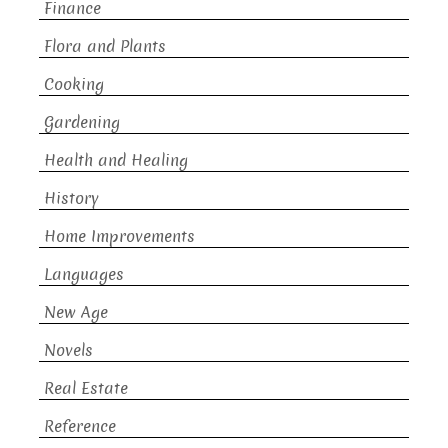
Finance
Flora and Plants
Cooking
Gardening
Health and Healing
History
Home Improvements
Languages
New Age
Novels
Real Estate
Reference