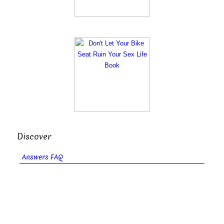
Discover
Answers FAQ