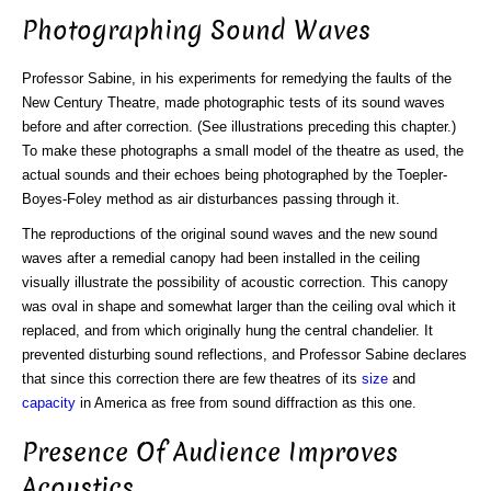
Photographing Sound Waves
Professor Sabine, in his experiments for remedying the faults of the
New Century Theatre, made photographic tests of its sound waves
before and after correction. (See illustrations preceding this chapter.)
To make these photographs a small model of the theatre as used, the
actual sounds and their echoes being photographed by the Toepler-
Boyes-Foley method as air disturbances passing through it.
The reproductions of the original sound waves and the new sound
waves after a remedial canopy had been installed in the ceiling
visually illustrate the possibility of acoustic correction. This canopy
was oval in shape and somewhat larger than the ceiling oval which it
replaced, and from which originally hung the central chandelier. It
prevented disturbing sound reflections, and Professor Sabine declares
that since this correction there are few theatres of its
size
and
capacity
in America as free from sound diffraction as this one.
Presence Of Audience Improves
Acoustics