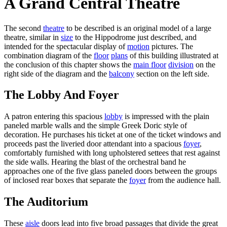
A Grand Central Theatre
The second
theatre
to be described is an original model of a large
theatre, similar in
size
to the Hippodrome just described, and
intended for the spectacular display of
motion
pictures. The
combination diagram of the
floor
plans
of this building illustrated at
the conclusion of this chapter shows the
main floor
division
on the
right side of the diagram and the
balcony
section on the left side.
The Lobby And Foyer
A patron entering this spacious
lobby
is impressed with the plain
paneled marble walls and the simple Greek Doric style of
decoration. He purchases his ticket at one of the ticket windows and
proceeds past the liveried door attendant into a spacious
foyer
,
comfortably furnished with long upholstered settees that rest against
the side walls. Hearing the blast of the orchestral band he
approaches one of the five glass paneled doors between the groups
of inclosed rear boxes that separate the
foyer
from the audience hall.
The Auditorium
These
aisle
doors lead into five broad passages that divide the great