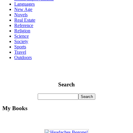
Languages
New Age
Novels
Real Estate
Reference
Religion
Science
Society
Sports
Travel
Outdoors
Search
My Books