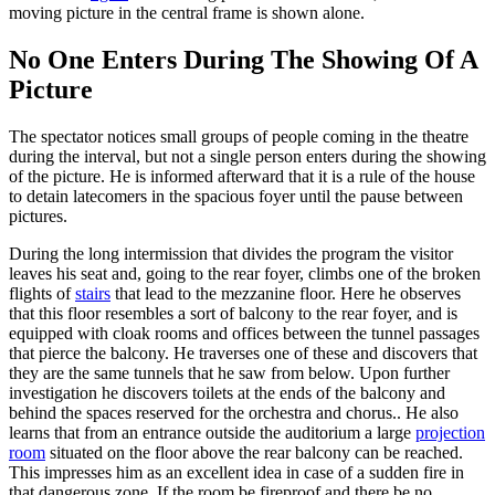
moving picture in the central frame is shown alone.
No One Enters During The Showing Of A
Picture
The spectator notices small groups of people coming in the theatre
during the interval, but not a single person enters during the showing
of the picture. He is informed afterward that it is a rule of the house
to detain latecomers in the spacious foyer until the pause between
pictures.
During the long intermission that divides the program the visitor
leaves his seat and, going to the rear foyer, climbs one of the broken
flights of
stairs
that lead to the mezzanine floor. Here he observes
that this floor resembles a sort of balcony to the rear foyer, and is
equipped with cloak rooms and offices between the tunnel passages
that pierce the balcony. He traverses one of these and discovers that
they are the same tunnels that he saw from below. Upon further
investigation he discovers toilets at the ends of the balcony and
behind the spaces reserved for the orchestra and chorus.. He also
learns that from an entrance outside the auditorium a large
projection
room
situated on the floor above the rear balcony can be reached.
This impresses him as an excellent idea in case of a sudden fire in
that dangerous zone. If the room be fireproof and there be no