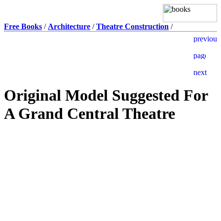
Free Books
/
Architecture
/
Theatre Construction
/
Original Model Suggested For
A Grand Central Theatre