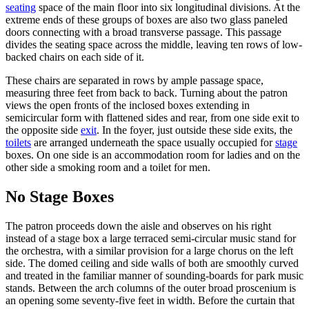
seating
space of the main floor into six longitudinal divisions. At the
extreme ends of these groups of boxes are also two glass paneled
doors connecting with a broad transverse passage. This passage
divides the seating space across the middle, leaving ten rows of low-
backed chairs on each side of it.
These chairs are separated in rows by ample passage space,
measuring three feet from back to back. Turning about the patron
views the open fronts of the inclosed boxes extending in
semicircular form with flattened sides and rear, from one side exit to
the opposite side
exit
. In the foyer, just outside these side exits, the
toilets
are arranged underneath the space usually occupied for
stage
boxes. On one side is an accommodation room for ladies and on the
other side a smoking room and a toilet for men.
No Stage Boxes
The patron proceeds down the aisle and observes on his right
instead of a stage box a large terraced semi-circular music stand for
the orchestra, with a similar provision for a large chorus on the left
side. The domed ceiling and side walls of both are smoothly curved
and treated in the familiar manner of sounding-boards for park music
stands. Between the arch columns of the outer broad proscenium is
an opening some seventy-five feet in width. Before the curtain that