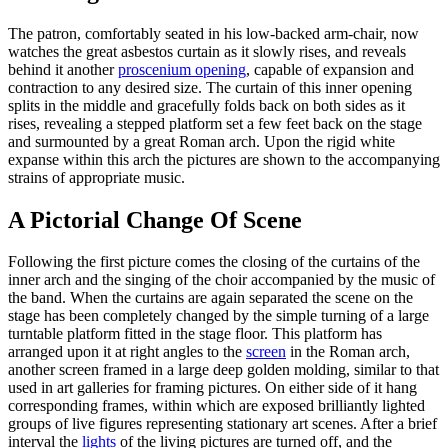
The patron, comfortably seated in his low-backed arm-chair, now
watches the great asbestos curtain as it slowly rises, and reveals
behind it another
proscenium opening
, capable of expansion and
contraction to any desired size. The curtain of this inner opening
splits in the middle and gracefully folds back on both sides as it
rises, revealing a stepped platform set a few feet back on the stage
and surmounted by a great Roman arch. Upon the rigid white
expanse within this arch the pictures are shown to the accompanying
strains of appropriate music.
A Pictorial Change Of Scene
Following the first picture comes the closing of the curtains of the
inner arch and the singing of the choir accompanied by the music of
the band. When the curtains are again separated the scene on the
stage has been completely changed by the simple turning of a large
turntable platform fitted in the stage floor. This platform has
arranged upon it at right angles to the
screen
in the Roman arch,
another screen framed in a large deep golden molding, similar to that
used in art galleries for framing pictures. On either side of it hang
corresponding frames, within which are exposed brilliantly lighted
groups of live figures representing stationary art scenes. After a brief
interval the
lights
of the living pictures are turned off, and the