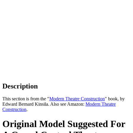
Description
This section is from the "
Modern Theatre Construction
" book, by
Edward Bernard Kinsila. Also see Amazon:
Modern Theatre
Construction
.
Original Model Suggested For