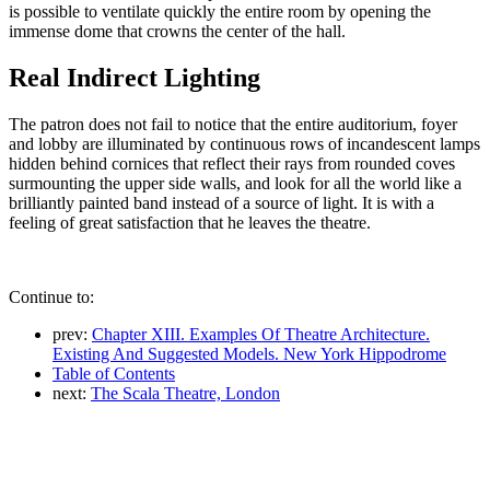
is possible to ventilate quickly the entire room by opening the
immense dome that crowns the center of the hall.
Real Indirect Lighting
The patron does not fail to notice that the entire auditorium, foyer
and lobby are illuminated by continuous rows of incandescent lamps
hidden behind cornices that reflect their rays from rounded coves
surmounting the upper side walls, and look for all the world like a
brilliantly painted band instead of a source of light. It is with a
feeling of great satisfaction that he leaves the theatre.
Continue to:
prev:
Chapter XIII. Examples Of Theatre Architecture.
Existing And Suggested Models. New York Hippodrome
Table of Contents
next:
The Scala Theatre, London