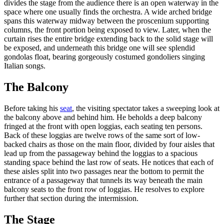
divides the stage from the audience there is an open waterway in the
space where one usually finds the orchestra. A wide arched bridge
spans this waterway midway between the proscenium supporting
columns, the front portion being exposed to view. Later, when the
curtain rises the entire bridge extending back to the solid stage will
be exposed, and underneath this bridge one will see splendid
gondolas float, bearing gorgeously costumed gondoliers singing
Italian songs.
The Balcony
Before taking his
seat
, the visiting spectator takes a sweeping look at
the balcony above and behind him. He beholds a deep balcony
fringed at the front with open loggias, each seating ten persons.
Back of these loggias are twelve rows of the same sort of low-
backed chairs as those on the main floor, divided by four aisles that
lead up from the passageway behind the loggias to a spacious
standing space behind the last row of seats. He notices that each of
these aisles split into two passages near the bottom to permit the
entrance of a passageway that tunnels its way beneath the main
balcony seats to the front row of loggias. He resolves to explore
further that section during the intermission.
The Stage