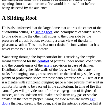
openings into the auditorium a fire would burn itself out before
being detected by the audience.
A Sliding Roof
He is also informed that the large dome that adorns the center of the
auditorium ceiling is a
sliding roof
, one hemisphere of which slides
to one side while the other half slides to the other side by the
pressure of a push-button, exposing a clear view of the sky in
pleasant weather. This, too, is a most desirable innovation that has
never come to his notice before.
Wandering through the foyer corridor he is struck by the ample
means furnished for the
comfort
of patrons under normal conditions,
and the completeness of the
safety
provision in case of danger.
Distributed along the side walls of the foyer, where there are no
racks for hanging coats, are settees where the tired may sit, leaving
plenty of promenade space for those who prefer to walk. Here at last
is a theatre with sufficient lounging space where patrons may wait in
comfort for seats to be vacated in the auditorium. In time of fire this
same foyer will provide room for the congregation of frightened
masses, and its isolation will make it safe from any gas or smoke
created in the theatre proper. Along the side walls are many
exit
doors
that lead direct to the open, and in the interior audience hall it