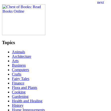
Topics
Animals
Architecture
Arts
Business
Computers
Crafts
Fairy Tales
Finance
Flora and Plants
Cooking
Gardening
Health and Healing
History
Home Improvements