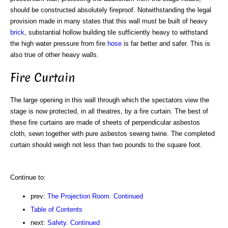
should be constructed absolutely fireproof. Notwithstanding the legal
provision made in many states that this wall must be built of heavy
brick
, substantial hollow building tile sufficiently heavy to withstand
the high water pressure from fire
hose
is far better and safer. This is
also true of other heavy walls.
Fire Curtain
The large opening in this wall through which the spectators view the
stage is now protected, in all theatres, by a fire curtain. The best of
these fire curtains are made of sheets of perpendicular asbestos
cloth, sewn together with pure asbestos sewing twine. The completed
curtain should weigh not less than two pounds to the square foot.
Continue to:
prev:
The Projection Room. Continued
Table of Contents
next:
Safety. Continued