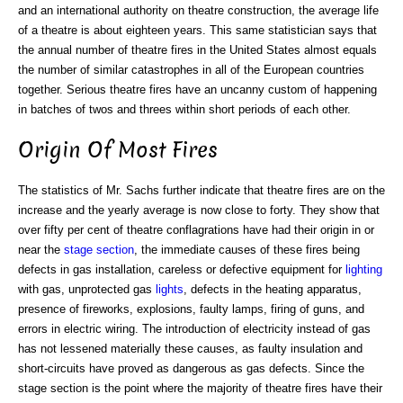
and an international authority on theatre construction, the average life
of a theatre is about eighteen years. This same statistician says that
the annual number of theatre fires in the United States almost equals
the number of similar catastrophes in all of the European countries
together. Serious theatre fires have an uncanny custom of happening
in batches of twos and threes within short periods of each other.
Origin Of Most Fires
The statistics of Mr. Sachs further indicate that theatre fires are on the
increase and the yearly average is now close to forty. They show that
over fifty per cent of theatre conflagrations have had their origin in or
near the
stage section
, the immediate causes of these fires being
defects in gas installation, careless or defective equipment for
lighting
with gas, unprotected gas
lights
, defects in the heating apparatus,
presence of fireworks, explosions, faulty lamps, firing of guns, and
errors in electric wiring. The introduction of electricity instead of gas
has not lessened materially these causes, as faulty insulation and
short-circuits have proved as dangerous as gas defects. Since the
stage section is the point where the majority of theatre fires have their