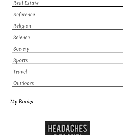
Real Estate
Reference
Religion
Science
Society
Sports
Travel
Outdoors
My Books