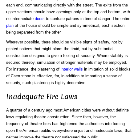
each end, communicating directly with the street. The exits from the
upper sections should have openings only at the top and bottom, with
no intermediate
doors
to confuse patrons in time of danger. The entire
plan
of the house should be simple and symmetrical, each section
being separated from the other.
Wherever possible, there should be visible signs of safety, not by
printed notices that might alarm the timid, but by substantial
construction designed to give a feeling of security. Where stability is
secured thereby, simulation of stronger materials may be employed.
For instance, the plastering of
interior walls
in imitation of solid blocks
of Caen stone is effective, for, in addition to imparting a sense of
security, such plastering is highly decorative.
Inadequate Fire Laws
A quarter of a century ago most American cities were without definite
laws regulating theatre construction. Since then, however, the
frequency of theatre fires has frightened the authorities into forcing
upon the American public everywhere unjust and inadequate laws, that
neither improve the theatre nor safeguard the public.