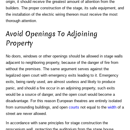
origin, it should receive the greatest amount of attention from the
builders. The proper construction of the stage, its safe equipment, and
the installation of the electric wiring thereon must receive the most
thorough attention.
Avoid Openings To Adjoining
Property
No doors, windows or other openings should be allowed in stage walls
adjacent to neighboring property, because of the danger of fire from
without the premises. The same argument serves against the
legalized open court with emergency exits leading to it. Emergency
exits, being rarely used, are almost useless and likely to produce
panic, and should a fire occur in an adjoining property, such exits
would be a source of danger, and the open court would become a
disadvantage. For this reason European theatres are entirely isolated
from surrounding buildings, and open
courts
not equal to the
width
of a
street are never allowed.
In accordance with sane principles for stage construction the
proscenium wall, protecting the auditorium from the stage house,