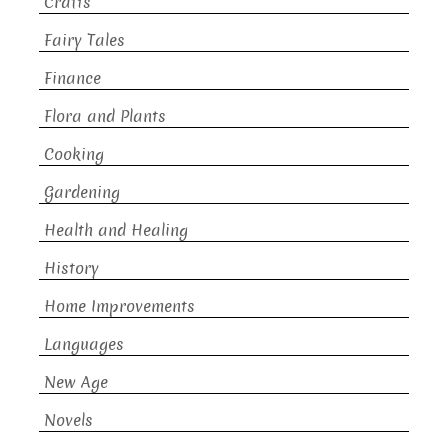
Crafts
Fairy Tales
Finance
Flora and Plants
Cooking
Gardening
Health and Healing
History
Home Improvements
Languages
New Age
Novels