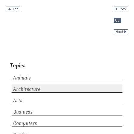
Topics
Animals
Architecture
Arts
Business
Computers