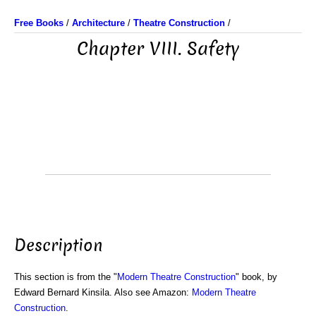
Free Books
/
Architecture
/
Theatre Construction
/
Chapter VIII. Safety
Description
This section is from the "
Modern Theatre Construction
" book, by
Edward Bernard Kinsila. Also see Amazon:
Modern Theatre
Construction
.