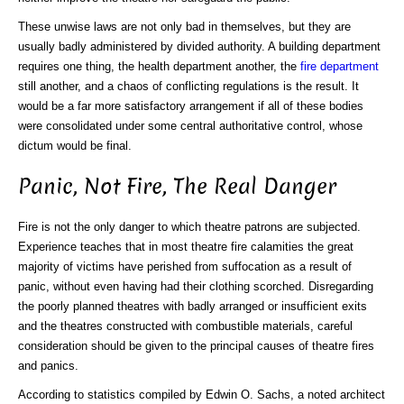
These unwise laws are not only bad in themselves, but they are
usually badly administered by divided authority. A building department
requires one thing, the health department another, the
fire department
still another, and a chaos of conflicting regulations is the result. It
would be a far more satisfactory arrangement if all of these bodies
were consolidated under some central authoritative control, whose
dictum would be final.
Panic, Not Fire, The Real Danger
Fire is not the only danger to which theatre patrons are subjected.
Experience teaches that in most theatre fire calamities the great
majority of victims have perished from suffocation as a result of
panic, without even having had their clothing scorched. Disregarding
the poorly planned theatres with badly arranged or insufficient exits
and the theatres constructed with combustible materials, careful
consideration should be given to the principal causes of theatre fires
and panics.
According to statistics compiled by Edwin O. Sachs, a noted architect