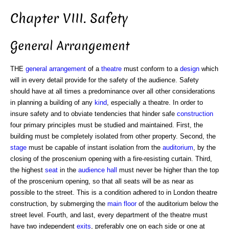
Chapter VIII. Safety
General Arrangement
THE
general arrangement
of a
theatre
must conform to a
design
which
will in every detail provide for the safety of the audience. Safety
should have at all times a predominance over all other considerations
in planning a building of any
kind
, especially a theatre. In order to
insure safety and to obviate tendencies that hinder safe
construction
four primary principles must be studied and maintained. First, the
building must be completely isolated from other property. Second, the
stage
must be capable of instant isolation from the
auditorium
, by the
closing of the proscenium opening with a fire-resisting curtain. Third,
the highest
seat
in the
audience hall
must never be higher than the top
of the proscenium opening, so that all seats will be as near as
possible to the street. This is a condition adhered to in London theatre
construction, by submerging the
main floor
of the auditorium below the
street level. Fourth, and last, every department of the theatre must
have two independent
exits
, preferably one on each side or one at