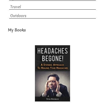
Travel
Outdoors
My Books