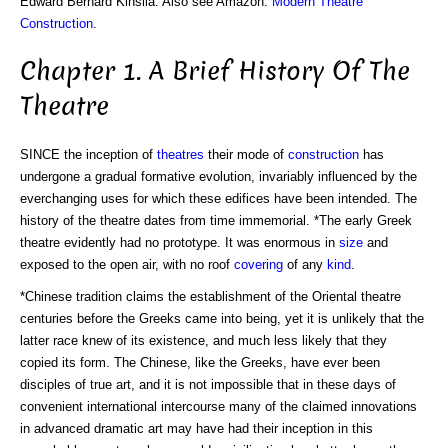
Edward Bernard Kinsila. Also see Amazon:
Modern Theatre
Construction
.
Chapter 1. A Brief History Of The
Theatre
SINCE the inception of
theatres
their mode of
construction
has
undergone a gradual formative evolution, invariably influenced by the
everchanging uses for which these edifices have been intended. The
history of the theatre dates from time immemorial. *The early Greek
theatre evidently had no prototype. It was enormous in
size
and
exposed to the open air, with no roof
covering
of any
kind
.
*Chinese tradition claims the establishment of the Oriental theatre
centuries before the Greeks came into being, yet it is unlikely that the
latter race knew of its existence, and much less likely that they
copied its form. The Chinese, like the Greeks, have ever been
disciples of true art, and it is not impossible that in these days of
convenient international intercourse many of the claimed innovations
in advanced dramatic art may have had their inception in this