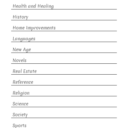
Health and Healing
History
Home Improvements
Languages
New Age
Novels
Real Estate
Reference
Religion
Science
Society
Sports