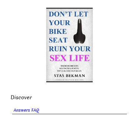
Discover
Answers FAQ