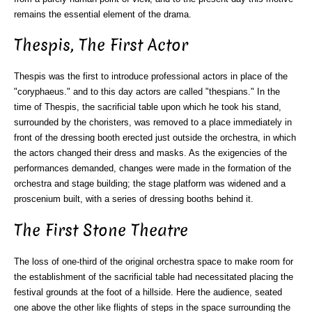
remains the essential element of the drama.
Thespis, The First Actor
Thespis was the first to introduce professional actors in place of the
"coryphaeus." and to this day actors are called "thespians." In the
time of Thespis, the sacrificial table upon which he took his stand,
surrounded by the choristers, was removed to a place immediately in
front of the dressing booth erected just outside the orchestra, in which
the actors changed their dress and masks. As the exigencies of the
performances demanded, changes were made in the formation of the
orchestra and stage building; the stage platform was widened and a
proscenium built, with a series of dressing booths behind it.
The First Stone Theatre
The loss of one-third of the original orchestra space to make room for
the establishment of the sacrificial table had necessitated placing the
festival grounds at the foot of a hillside. Here the audience, seated
one above the other like flights of steps in the space surrounding the