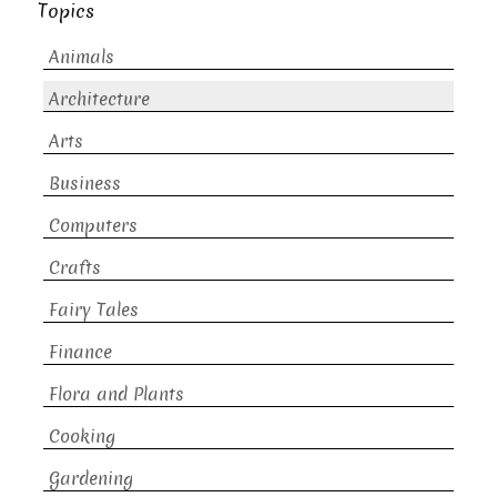
Topics
Animals
Architecture
Arts
Business
Computers
Crafts
Fairy Tales
Finance
Flora and Plants
Cooking
Gardening