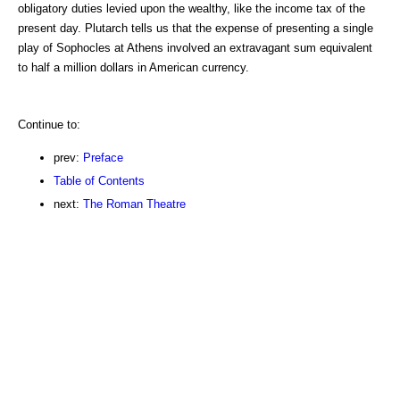
obligatory duties levied upon the wealthy, like the income tax of the
present day. Plutarch tells us that the expense of presenting a single
play of Sophocles at Athens involved an extravagant sum equivalent
to half a million dollars in American currency.
Continue to:
prev:
Preface
Table of Contents
next:
The Roman Theatre