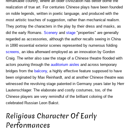
remarkable country, where an older civilization has better borne the
realization of true art. For centuries Chinese plays have been founded
on noble legends, written in poetic language, and produced with the
most artistic touches of suggestion, rather than mechanical realism.
They portray the characters in the play by their dress and masks, as
did the early Romans.
Scenery
and
stage
"properties" are generally
regarded as accessories, although the author recalls seeing in China
in 1890 essential exterior scenes represented by numerous folding
screens
, an idea afterward employed as an innovation by Gordon
Craig. The writer also saw the stage of a Chinese theatre flooded with
actors pouring through the
auditorium
aisles
and across temporary
bridges from the
balcony
, a highly effective feature supposed to have
been originated by Max Reinhardt, and at another Chinese theatre was
witnessed the revolving stage patented in Germany years later by Herr
Lautenschlager. The elaborate and costly costumes, too, of the
Chinese players are very remindful of the brilliant coloring of the
celebrated Russian Leon Bakst.
Religious Character Of Early
Performances