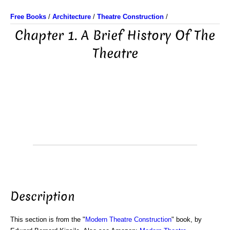
Free Books
/
Architecture
/
Theatre Construction
/
Chapter 1. A Brief History Of The
Theatre
Description
This section is from the "
Modern Theatre Construction
" book, by