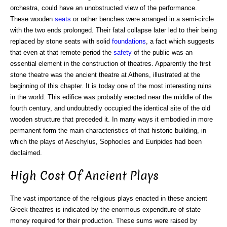
orchestra, could have an unobstructed view of the performance.
These wooden
seats
or rather benches were arranged in a semi-circle
with the two ends prolonged. Their fatal collapse later led to their being
replaced by stone seats with solid
foundations
, a fact which suggests
that even at that remote period the
safety
of the public was an
essential element in the construction of theatres. Apparently the first
stone theatre was the ancient theatre at Athens, illustrated at the
beginning of this chapter. It is today one of the most interesting ruins
in the world. This edifice was probably erected near the middle of the
fourth century, and undoubtedly occupied the identical site of the old
wooden structure that preceded it. In many ways it embodied in more
permanent form the main characteristics of that historic building, in
which the plays of Aeschylus, Sophocles and Euripides had been
declaimed.
High Cost Of Ancient Plays
The vast importance of the religious plays enacted in these ancient
Greek theatres is indicated by the enormous expenditure of state
money required for their production. These sums were raised by