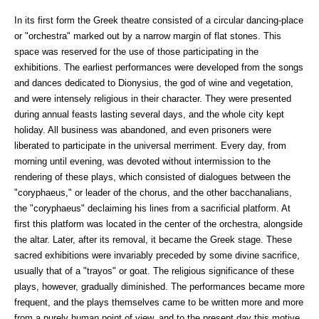
In its first form the Greek theatre consisted of a circular dancing-place
or "orchestra" marked out by a narrow margin of flat stones. This
space was reserved for the use of those participating in the
exhibitions. The earliest performances were developed from the songs
and dances dedicated to Dionysius, the god of wine and vegetation,
and were intensely religious in their character. They were presented
during annual feasts lasting several days, and the whole city kept
holiday. All business was abandoned, and even prisoners were
liberated to participate in the universal merriment. Every day, from
morning until evening, was devoted without intermission to the
rendering of these plays, which consisted of dialogues between the
"coryphaeus," or leader of the chorus, and the other bacchanalians,
the "coryphaeus" declaiming his lines from a sacrificial platform. At
first this platform was located in the center of the orchestra, alongside
the altar. Later, after its removal, it became the Greek stage. These
sacred exhibitions were invariably preceded by some divine sacrifice,
usually that of a "trayos" or goat. The religious significance of these
plays, however, gradually diminished. The performances became more
frequent, and the plays themselves came to be written more and more
from a purely human point of view, and to the present day this motive