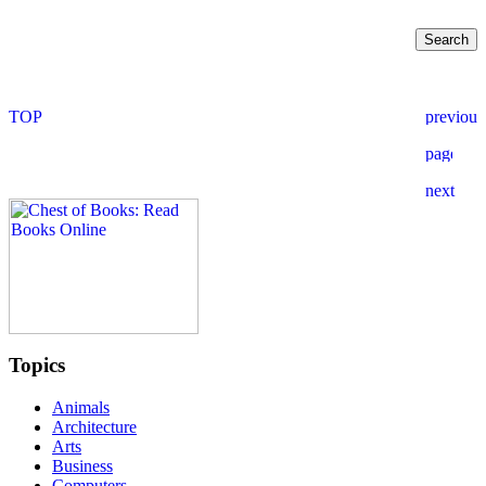
Topics
Animals
Architecture
Arts
Business
Computers