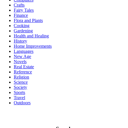
Crafts
Fairy Tales
Finance
Flora and Plants
Cooking
Gardening
Health and Healing
History
Home Improvements
Languages
New Age
Novels
Real Estate
Reference
Religion
Science
Society
Sports
Travel
Outdoors