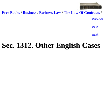
Free Books
/
Business
/
Business Law
/
The Law Of Contracts
/
Sec. 1312. Other English Cases