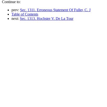
Continue to:
prev:
Sec. 1311. Erroneous Statement Of Fuller, C. J
Table of Contents
next:
Sec. 1313. Hochster V. De La Tour