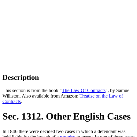
Description
This section is from the book "
The Law Of Contracts
", by Samuel
Williston. Also available from Amazon:
Treatise on the Law of
Contracts
.
Sec. 1312. Other English Cases
In 1846 there were decided two cases in which a defendant was
held liable for the breach of a
promise
to marry. In one of these cases