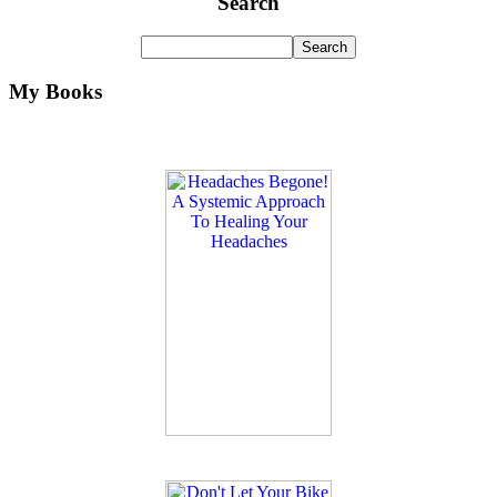
Search
My Books