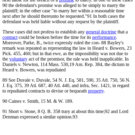
90 the defendant's promise was alleged to be simply to marry the
plaintiff; in the other case "to marry her within a reasonable time
next after he should thereunto be requested."91 In both cases the
defendant was held liable without any request by the plaintiff.
These cases did not profess to establish any
general doctrine
that a
contract
could be broken before the time for its
performance
.
Moreover, Parke, B., twice expressly ruled the con- 88 Bayley's
remark was repeated as representing the law in Heard v. Bowers, 23
Pick. 455, 460; but in that ewe, as the impossibility was not due to
the
voluntary
act of the promisor, the rale was held inapplicable. In
Daniels v. Newton, 114 Mass. 530,19 Am. Rep. 384, the dictum in
Heard v. Bowers, was repudiated
89 See Duvale v. Duvale, 54 N. J. Eq. 581, 590, 35 Atl. 750, 56 N.
J. Eq. 375, 39 Atl. 687, 40 Atl. 440, and infra, Sec. 1421, in regard
to repudiated contracts to devise or bequeath
property
.
90 Caines v. Smith, 15 M. & W. 189.
91 Short v. Stone, 8 Q. B. 358 trary at about this time;92 and Lord
Denman expressed a similar opinion.93