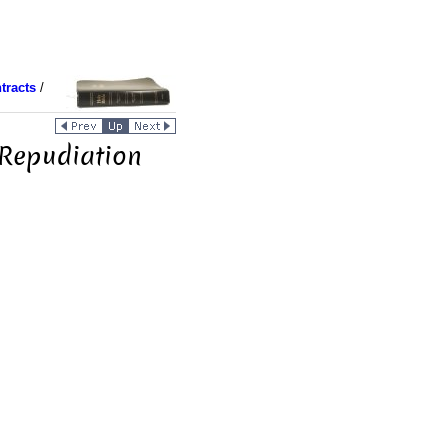
tracts
/
 Repudiation