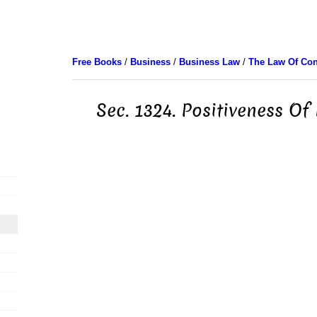
Free Books
/
Business
/
Business Law
/
The Law Of Con
Sec. 1324. Positiveness Of