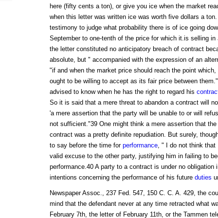
here (fifty cents a ton), or give you ice when the market rea
when this letter was written ice was worth five dollars a to
testimony to judge what probability there is of ice going dow
September to one-tenth of the price for which it.is selling in
the letter constituted no anticipatory breach of contract be
absolute, but " accompanied with the expression of an alterna
"if and when the market price should reach the point which, in
ought to be willing to accept as its fair price between them
advised to know when he has the right to regard his
contrac
So it is said that a mere threat to abandon a contract will 
'a mere assertion that the party will be unable to or will refu
not sufficient."39 One might think a mere assertion that the 
contract was a pretty definite repudiation. But surely, though
to say before the time for
performance
, " I do not think that
valid excuse to the other party, justifying him in failing to b
performance.40 A party to a contract is under no obligation in
intentions concerning the performance of his future
duties
un
Newspaper Assoc., 237 Fed. 547, 150 C. C. A. 429, the cour
mind that the defendant never at any time retracted what wa
February 7th, the letter of February 11th, or the Tammen t