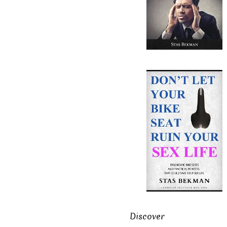
Discover