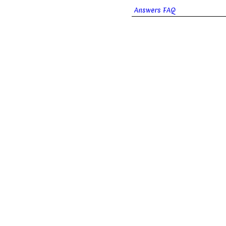
Answers FAQ