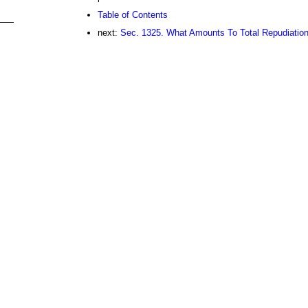
Table of Contents
next:
Sec. 1325. What Amounts To Total Repudiatio