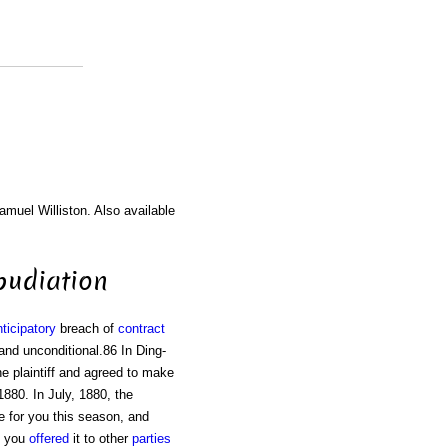
amuel Williston. Also available
epudiation
ticipatory
breach of
contract
and unconditional.86 In Ding-
he plaintiff and agreed to make
880. In July, 1880, the
e for you this season, and
you
offered
it to other
parties