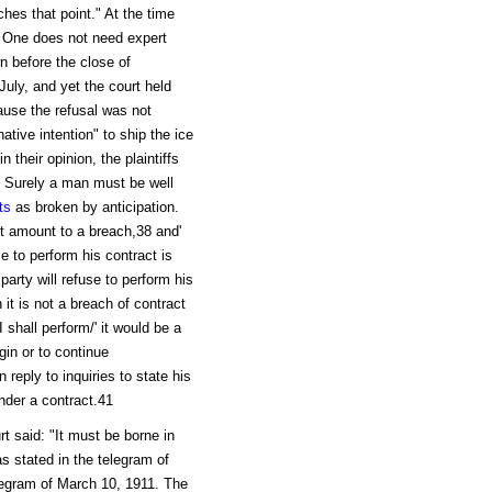
ches that point." At the time
n. One does not need expert
n before the close of
 July, and yet the court held
cause the refusal was not
tive intention" to ship the ice
 their opinion, the plaintiffs
." Surely a man must be well
ts
as broken by anticipation.
not amount to a breach,38 and'
se to perform his contract is
party will refuse to perform his
 it is not a breach of contract
 I shall perform/' it would be a
egin or to continue
 reply to inquiries to state his
der a contract.41
t said: "It must be borne in
s stated in the telegram of
elegram of March 10, 1911. The