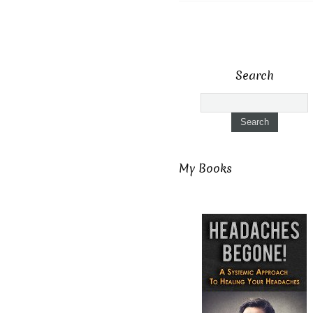
Search
My Books