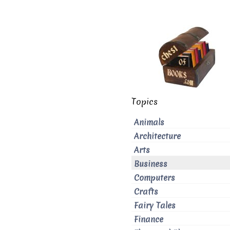
Topics
Animals
Architecture
Arts
Business
Computers
Crafts
Fairy Tales
Finance