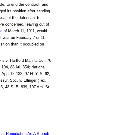
le, to end the contract, and
nged its position after sending
usal of the defendant to
ere concerned, leaving out of
ce
of March 11, 1911, would
 was on February 7 or 11,
sition than it occupied on
ls v. Hartford Manilla Co., 76
 104, 88 Atl. 354; National
 App. D. 133, 97 N. Y. S. 92;
ssur. Soc. v. Ellinger (Tex.
3, 48 S. E. 839, 107 Am. St.
eat Repudiation As A Breach