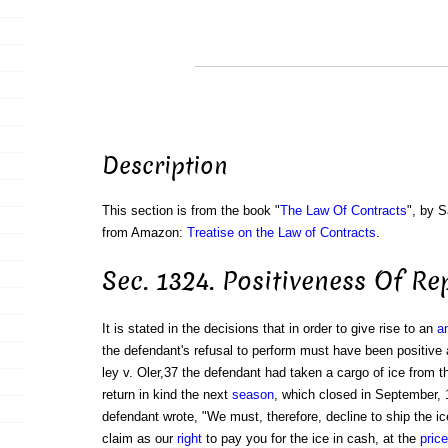
Description
This section is from the book "
The Law Of Contracts
", by S
from Amazon:
Treatise on the Law of Contracts
.
Sec. 1324. Positiveness Of R
It is stated in the decisions that in order to give rise to an
an
the defendant's refusal to perform must have been positive 
ley v. Oler,37 the defendant had taken a cargo of ice from t
return in kind the next
season
, which closed in September, 1
defendant wrote, "We must, therefore, decline to ship the ic
claim as our
right
to pay you for the ice in cash, at the
price