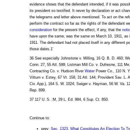
evidence shows that the defendant intended, if it was possib
its president so testified. It never by declaration or act cha
the telegrams and letter above mentioned. To act on the ref
perform the contract so far as the rights of the defendant w
consideration
for the present the effect, if any, that the
noti
have upon the same, was the same on March 10, 1911, as it
1911. The defendant had not placed itself in any different po
those dates.1'
36 See especially Johnstone v. Milling, 16 Q. B. D. 460; Wel
Conn. 27, 55 Atl. 599; Listman Mill Co. v. Dufresne, 111 Me.
Contracting Co. v. Hudson River
Water
Power Co., 110 N. Y.
Vittum v. Estey, 67 Vt. 158, 31 Atl. 144; Provident Sav. L. A
Civ. App.), 164 S. W. 1024; Swiger v. Hayman, 56 W. Va. 12
Rep. 899.
37 117 U. S. :M, 29 L. Ed. 984, 6 Sup. Ct. 850.
Continue to:
prev:
Sec. 1323. What Constitutes An Election To Tr