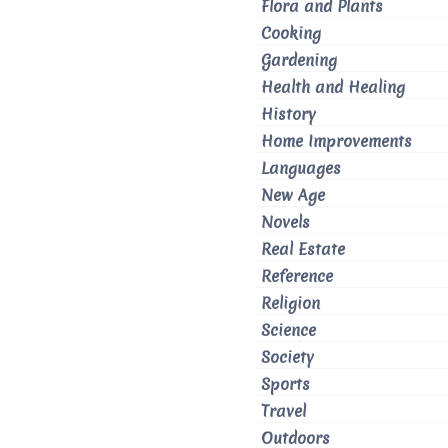
Flora and Plants
Cooking
Gardening
Health and Healing
History
Home Improvements
Languages
New Age
Novels
Real Estate
Reference
Religion
Science
Society
Sports
Travel
Outdoors