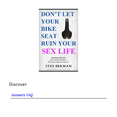
Discover
Answers FAQ