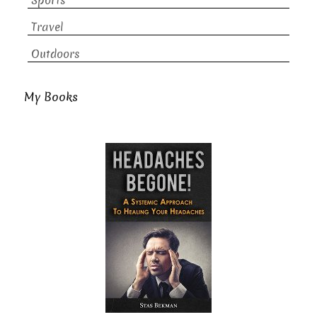
Sports
Travel
Outdoors
My Books