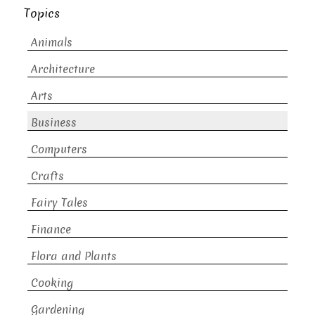
Topics
Animals
Architecture
Arts
Business
Computers
Crafts
Fairy Tales
Finance
Flora and Plants
Cooking
Gardening