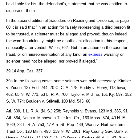
held liable for his, the defendant's, statement that he was entitled to
dispose of them.
In the second edition of Saunders on Reading and Evidence, at page
60 it is said that "in an action for falsely representing a third person fit
to be trusted, a scienter must be alleged and proved; though indeed
the word 'fraudulently' might be a sufficient allegation in this respect,
especially after verdict, Willes, 684. But in an action on the case for
fraud, or on misrepresentation of any kind, an
express
warranty or
scienter need not be alleged, nor proved if alleged."
39 14 App. Cas. 337.
39a In the following cases some scienter was held necessary: Kimber
v. Young, 137 Fed. 744, 70 C. C. A. 178; Boddy v. Henry, 113 Iowa,
462, 85 N. W. 771, 53 L. R. A. 760; Taylor v. Midline, 161 Ky. 597, 152
S. W. 774; Boulden v. Stilwell, 100 Md. 543, 60
Atl. 609, 1 L. R. A. (N. S.) 258; Reynolds v. Evans, 123 Md. 365, 91
Atl. 564; Nash v. Minnesota Title Ins. Co., 163 Mass. 574, 40 N. E.
1039, 28 L. R. A. 753, 47 Am. St. Rep. 489; Wann v. Northwestern
Trust Co., 120 Minn. 493, 139 N. W. 1061; Ray County Sav. Bank v.