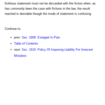
fictitious statement must not be discarded with the fiction when, as
has commonly been the case with fictions in the law, the result
reached is desirable though the mode of statement is confusing.
Continue to:
prev:
Sec. 1608. Estoppel In Pais
Table of Contents
next:
Sec. 1510. Policy Of Imposing Liability For Innocent
Mistakes