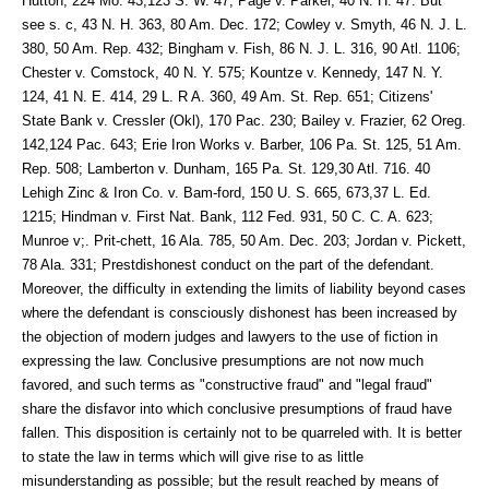
Hutton, 224 Mo. 43,123 S. W. 47; Page v. Parker, 40 N. H. 47. But
see s. c, 43 N. H. 363, 80 Am. Dec. 172; Cowley v. Smyth, 46 N. J. L.
380, 50 Am. Rep. 432; Bingham v. Fish, 86 N. J. L. 316, 90 Atl. 1106;
Chester v. Comstock, 40 N. Y. 575; Kountze v. Kennedy, 147 N. Y.
124, 41 N. E. 414, 29 L. R A. 360, 49 Am. St. Rep. 651; Citizens'
State Bank v. Cressler (Okl), 170 Pac. 230; Bailey v. Frazier, 62 Oreg.
142,124 Pac. 643; Erie Iron Works v. Barber, 106 Pa. St. 125, 51 Am.
Rep. 508; Lamberton v. Dunham, 165 Pa. St. 129,30 Atl. 716. 40
Lehigh Zinc & Iron Co. v. Bam-ford, 150 U. S. 665, 673,37 L. Ed.
1215; Hindman v. First Nat. Bank, 112 Fed. 931, 50 C. C. A. 623;
Munroe v;. Prit-chett, 16 Ala. 785, 50 Am. Dec. 203; Jordan v. Pickett,
78 Ala. 331; Prestdishonest conduct on the part of the defendant.
Moreover, the difficulty in extending the limits of liability beyond cases
where the defendant is consciously dishonest has been increased by
the objection of modern judges and lawyers to the use of fiction in
expressing the law. Conclusive presumptions are not now much
favored, and such terms as "constructive fraud" and "legal fraud"
share the disfavor into which conclusive presumptions of fraud have
fallen. This disposition is certainly not to be quarreled with. It is better
to state the law in terms which will give rise to as little
misunderstanding as possible; but the result reached by means of