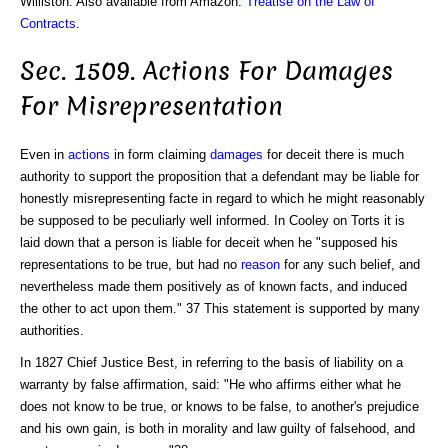
Williston. Also available from Amazon:
Treatise on the Law of
Contracts
.
Sec. 1509. Actions For Damages
For Misrepresentation
Even in
actions
in form claiming
damages
for deceit there is much
authority to support the proposition that a defendant may be liable for
honestly misrepresenting facte in regard to which he might reasonably
be supposed to be peculiarly well informed. In Cooley on Torts it is
laid down that a person is liable for deceit when he "supposed his
representations to be true, but had no
reason
for any such belief, and
nevertheless made them positively as of known facts, and induced
the other to act upon them." 37 This statement is supported by many
authorities.
In 1827 Chief Justice Best, in referring to the basis of liability on a
warranty by false affirmation, said: "He who affirms either what he
does not know to be true, or knows to be false, to another's prejudice
and his own gain, is both in morality and law guilty of falsehood, and