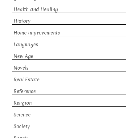
Health and Healing
History
Home Improvements
Languages
New Age
Novels
Real Estate
Reference
Religion
Science
Society