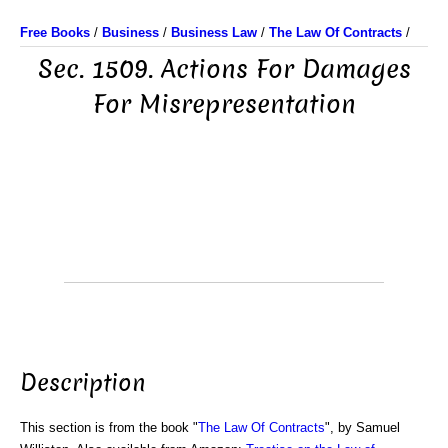
Free Books
/
Business
/
Business Law
/
The Law Of Contracts
/
Sec. 1509. Actions For Damages
For Misrepresentation
Description
This section is from the book "
The Law Of Contracts
", by Samuel