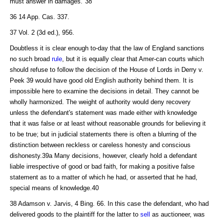
must answer in damages."38
36 14 App. Cas. 337.
37 Vol. 2 (3d ed.), 956.
Doubtless it is clear enough to-day that the law of England sanctions
no such broad
rule
, but it is equally clear that Amer-can courts which
should refuse to follow the decision of the House of Lords in Derry v.
Peek 39 would have good old English authority behind them. It is
impossible here to examine the decisions in detail. They cannot be
wholly harmonized. The weight of authority would deny recovery
unless the defendant's statement was made either with knowledge
that it was false or at least without reasonable grounds for believing it
to be true; but in judicial statements there is often a blurring of the
distinction between reckless or careless honesty and conscious
dishonesty.39a Many decisions, however, clearly hold a defendant
liable irrespective of good or bad faith, for making a positive false
statement as to a matter of which he had, or asserted that he had,
special means of knowledge.40
38 Adamson v. Jarvis, 4 Bing. 66. In this case the defendant, who had
delivered goods to the plaintiff for the latter to
sell
as auctioneer, was