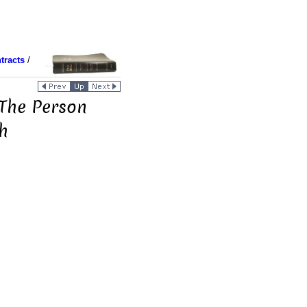
tracts
/
 The Person
h