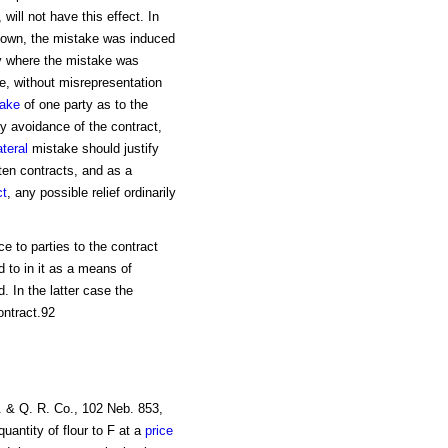
will not have this effect. In
own, the mistake was induced
ly where the mistake was
e, without misrepresentation
take
of one party as to the
fy avoidance of the contract,
ateral
mistake should justify
tten contracts, and as a
ct
, any possible relief ordinarily
e to parties to the contract
 to in it as a means of
. In the latter case the
ontract.92
. & Q. R. Co., 102 Neb. 853,
uantity of flour to F at a
price