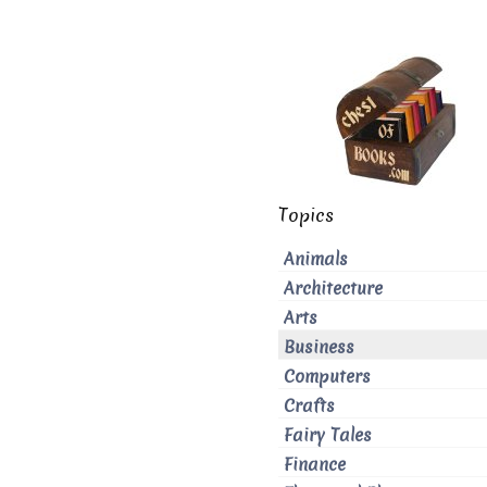
Topics
Animals
Architecture
Arts
Business
Computers
Crafts
Fairy Tales
Finance