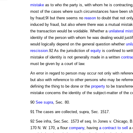
mistake
as to who the party is, with whom he is contracting, 
most of the cases where such circumstances have been sh
by fraud;9I but there seems no
reason
to doubt that not on
induced by fraud, but also where there was a mutual mistak
the transaction would be voidable. Whether a
unilateral mis
identity of the person with whom he was dealing would justi
would logically depend on the general question whether
unil
rescission
.92 As the jurisdiction of
equity
is confined to wri
mistake of identity is not generally made in a written
contra
must be given by a court of law.
An error in regard to person may occur not only with referenc
but also with reference to other persons who may be referred
defining the thing to be done or the
property
to be transferred
mistake concerns the identity of the subject-matter of the c
90
See supra
, Sec. 80.
91 The cases are collected, supra, Sec. 1517.
92 See infra, Sec.Sec. 1573 ef seq. In Jones v. Chicago, B
170 N. W. 170, a flour
company
, having
a contract to sell
a q