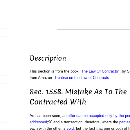
Description
This section is from the book "
The Law Of Contracts
", by S
from Amazon:
Treatise on the Law of Contracts
.
Sec. 1558. Mistake As To The
Contracted With
As has been seen, an
offer can be accepted only by the pe
addressed
;90 and a transaction, therefore, where the
partie
each with the other is
void
; but the fact that one or both of