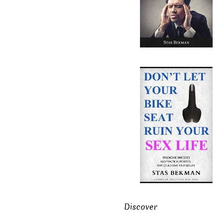
Discover