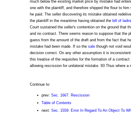
much below the existing market price by mistake had entere
one with the plaintiff, and therefore shipped the flour to him 
he paid. The seller discovering its mistake obtained redeliver
the plaintiff in the meantime having obtained the
bill of ladin
Court sustained the seller's contention on the ground that 
and no contract. There seems reason to suppose that the pl
guess from the amount of the draft and from the fact that he
mistake had been made. If so the
sale
though not void woul
decision correct. On any other assumption it is inconsisten
this treatise of the requisites for the formation of a contract
allowing rescission for unilateral mistake. 93 Thus where a 
Continue to:
prev:
Sec. 1667. Rescission
Table of Contents
next:
Sec. 1559. Error In Regard To An Object To Wh