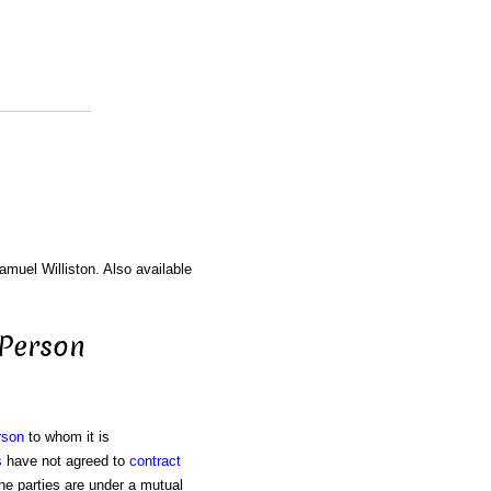
amuel Williston. Also available
 Person
rson
to whom it is
s
have not agreed to
contract
 the parties are under a mutual