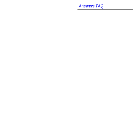
Answers FAQ