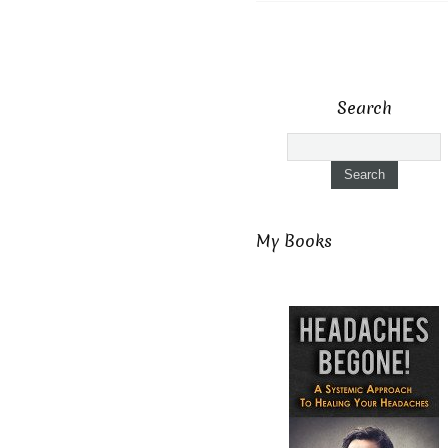
Search
My Books