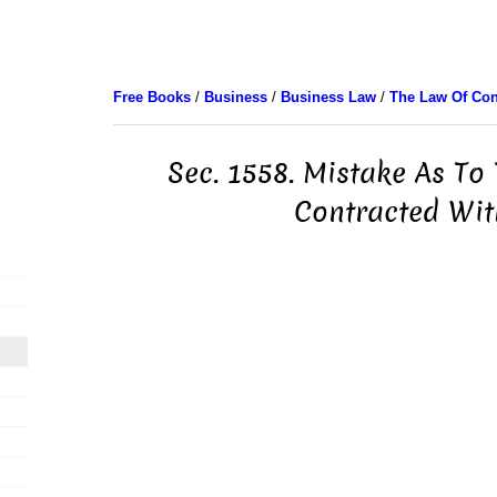
Free Books
/
Business
/
Business Law
/
The Law Of Con
Sec. 1558. Mistake As To
Contracted Wit