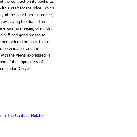
d the contract on its books as
with a draft for the price, which
y of the flour from the carrier,
g
by paying the draft. The
there was no meeting of minds,
aintiff had good reason to
 had ordered no flour, that a
d be voidable, and the
t with the views expressed in
 and of the impropriety of
remainder (Colyer
ich The Contract Relates