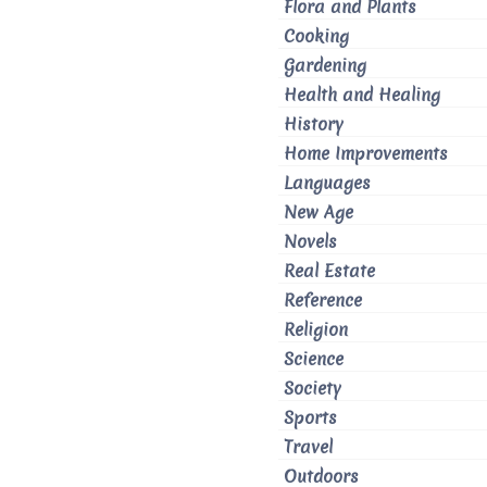
Flora and Plants
Cooking
Gardening
Health and Healing
History
Home Improvements
Languages
New Age
Novels
Real Estate
Reference
Religion
Science
Society
Sports
Travel
Outdoors