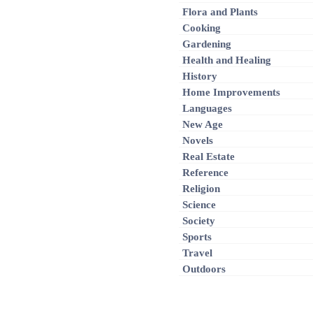
Flora and Plants
Cooking
Gardening
Health and Healing
History
Home Improvements
Languages
New Age
Novels
Real Estate
Reference
Religion
Science
Society
Sports
Travel
Outdoors