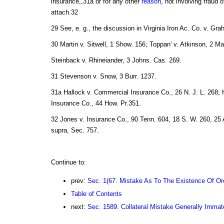
insurance,,31a or for any other
reason
, not involving fraud o
attach.32
29 See, e. g., the discussion in Virginia Iron Ac. Co. v. Gra
30 Martin v. Sitwell, 1 Show. 156; Toppan' v. Atkinson, 2 M
Steinback v. Rhineiander, 3 Johns. Cas. 269.
31 Stevenson v. Snow, 3 Burr. 1237.
31a Hallock v. Commercial Insurance Co., 26 N. J. L. 268; H
Insurance Co., 44 How. Pr.351.
32 Jones v. Insurance Co., 90 Tenn. 604, 18 S. W. 260, 25 
supra, Sec. 757.
Continue to:
prev:
Sec. 1(67. Mistake As To The Existence Of Or
Table of Contents
next:
Sec. 1589. Collateral Mistake Generally Immate