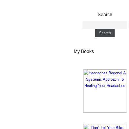
Search
My Books