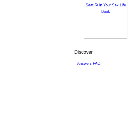
Discover
Answers FAQ