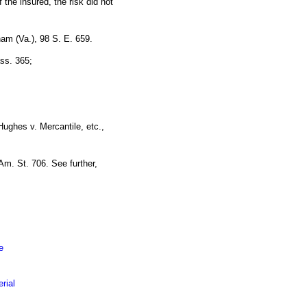
f the insured, the risk did not
ham (Va.), 98 S. E. 659.
ass. 365;
ughes v. Mercantile, etc.,
Am. St. 706. See further,
e
rial