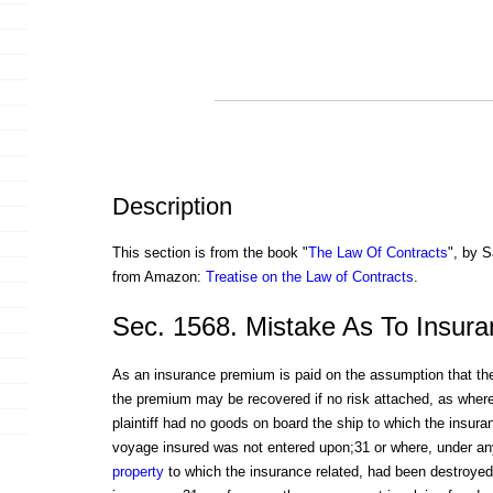
Description
This section is from the book "
The Law Of Contracts
", by S
from Amazon:
Treatise on the Law of Contracts
.
Sec. 1568. Mistake As To Insura
As an insurance premium is paid on the assumption that the
the premium may be recovered if no risk attached, as where
plaintiff had no goods on board the ship to which the insura
voyage insured was not entered upon;31 or where, under a
property
to which the insurance related, had been destroyed p