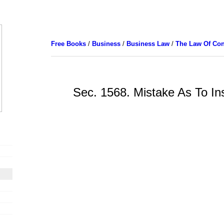
Free Books
/
Business
/
Business Law
/
The Law Of Con
Sec. 1568. Mistake As To In