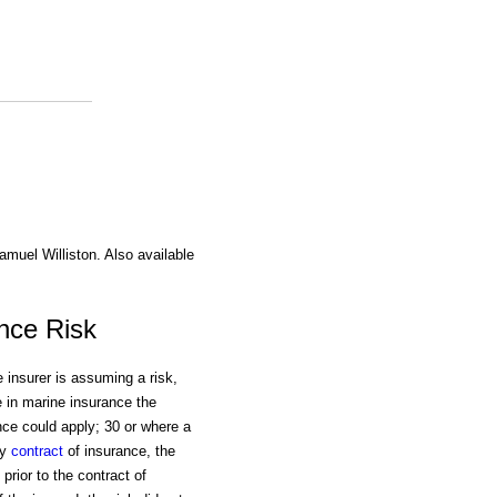
amuel Williston. Also available
nce Risk
 insurer is assuming a risk,
 in marine insurance the
nce could apply; 30 or where a
ny
contract
of insurance, the
rior to the contract of