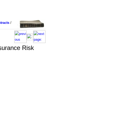
tracts
/
surance Risk