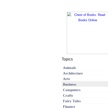
Topics
Animals
Architecture
Arts
Business
Computers
Crafts
Fairy Tales
Finance