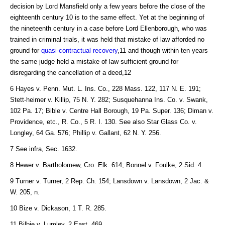
decision by Lord Mansfield only a few years before the close of the
eighteenth century 10 is to the same effect. Yet at the beginning of
the nineteenth century in a case before Lord Ellenborough, who was
trained in criminal trials, it was held that mistake of law afforded no
ground for
quasi-contractual recovery
,11 and though within ten years
the same judge held a mistake of law sufficient ground for
disregarding the cancellation of a deed,12
6 Hayes v. Penn. Mut. L. Ins. Co., 228 Mass. 122, 117 N. E. 191;
Stett-heimer v. Killip, 75 N. Y. 282; Susquehanna Ins. Co. v. Swank,
102 Pa. 17; Bible v. Centre Hall Borough, 19 Pa. Super. 136; Diman v.
Providence, etc., R. Co., 5 R. I. 130. See also Star Glass Co. v.
Longley, 64 Ga. 576; Phillip v. Gallant, 62 N. Y. 256.
7 See infra, Sec. 1632.
8 Hewer v. Bartholomew, Cro. Elk. 614; Bonnel v. Foulke, 2 Sid. 4.
9 Turner v. Turner, 2 Rep. Ch. 154; Lansdown v. Lansdown, 2 Jac. &
W. 205, n.
10 Bize v. Dickason, 1 T. R. 285.
11 Bilbie v. Lumley, 2 East, 469.