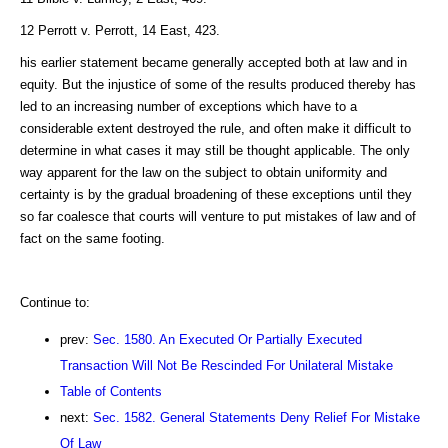
12 Perrott v. Perrott, 14 East, 423.
his earlier statement became generally accepted both at law and in
equity. But the injustice of some of the results produced thereby has
led to an increasing number of exceptions which have to a
considerable extent destroyed the rule, and often make it difficult to
determine in what cases it may still be thought applicable. The only
way apparent for the law on the subject to obtain uniformity and
certainty is by the gradual broadening of these exceptions until they
so far coalesce that courts will venture to put mistakes of law and of
fact on the same footing.
Continue to:
prev:
Sec. 1580. An Executed Or Partially Executed
Transaction Will Not Be Rescinded For Unilateral Mistake
Table of Contents
next:
Sec. 1582. General Statements Deny Relief For Mistake
Of Law