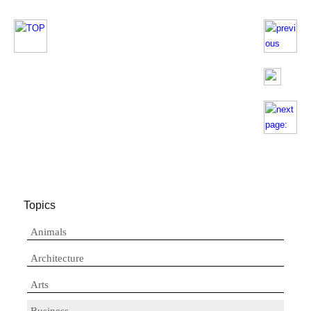
Topics
Animals
Architecture
Arts
Business