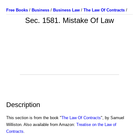
Free Books
/
Business
/
Business Law
/
The Law Of Contracts
/
Sec. 1581. Mistake Of Law
Description
This section is from the book "
The Law Of Contracts
", by Samuel
Williston. Also available from Amazon:
Treatise on the Law of
Contracts
.