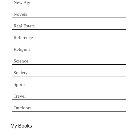
New Age
Novels
Real Estate
Reference
Religion
Science
Society
Sports
Travel
Outdoors
My Books