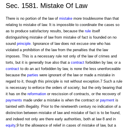
Sec. 1581. Mistake Of Law
There is no portion of the law of
mistake
more troublesome than that
relating to mistake of law. It is impossible to coordinate the cases so
as to produce satisfactory results, because the
rule
itself
distinguishing mistake of law from mistake of fact is founded on no
sound
principle
. Ignorance of law does not excuse one who has
violated a prohibition of the law from the penalties that the law
imposes. This is a necessary rule not only of the law of crimes and
torts, but it is generally true also that a
contract
forbidden by law, or a
contract
to do an act forbidden by law, is none the less unenforceable
because the
parties
were ignorant of the law or made a mistake in
regard to it, though this principle is not without exception.7 Such a rule
is necessary to enforce the orders of society; but the only bearing that
it has on the
reformation
or rescission of contracts, or the recovery of
payments
made under a mistake is when the contract or
payment
is
tainted with illegality. Prior to the nineteenth century no indication of a
distinction between mistake of law and mistake of fact is to be found,
and indeed not only are there early authorities, both at law 8 and in
equity
,9 for the allowance of relief in cases of mistake of law, but a