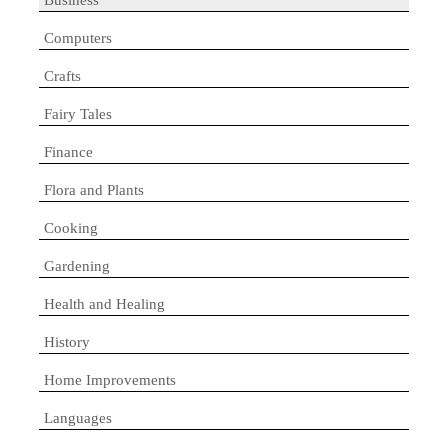
Computers
Crafts
Fairy Tales
Finance
Flora and Plants
Cooking
Gardening
Health and Healing
History
Home Improvements
Languages