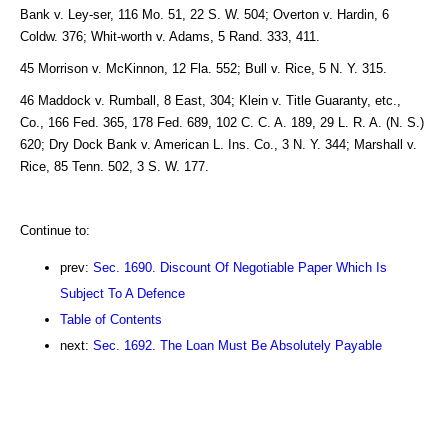
Bank v. Ley-ser, 116 Mo. 51, 22 S. W. 504; Overton v. Hardin, 6
Coldw. 376; Whit-worth v. Adams, 5 Rand. 333, 411.
45 Morrison v. McKinnon, 12 Fla. 552; Bull v. Rice, 5 N. Y. 315.
46 Maddock v. Rumball, 8 East, 304; Klein v. Title Guaranty, etc.,
Co., 166 Fed. 365, 178 Fed. 689, 102 C. C. A. 189, 29 L. R. A. (N. S.)
620; Dry Dock Bank v. American L. Ins. Co., 3 N. Y. 344; Marshall v.
Rice, 85 Tenn. 502, 3 S. W. 177.
Continue to:
prev:
Sec. 1690. Discount Of Negotiable Paper Which Is
Subject To A Defence
Table of Contents
next:
Sec. 1692. The Loan Must Be Absolutely Payable