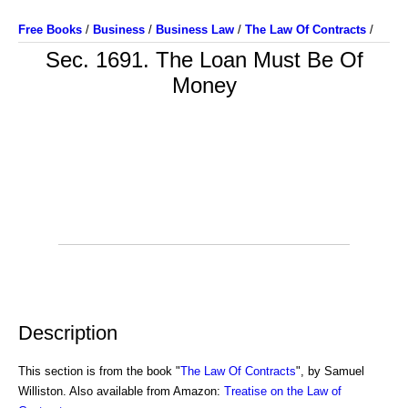
Free Books
/
Business
/
Business Law
/
The Law Of Contracts
/
Sec. 1691. The Loan Must Be Of
Money
Description
This section is from the book "
The Law Of Contracts
", by Samuel
Williston. Also available from Amazon:
Treatise on the Law of