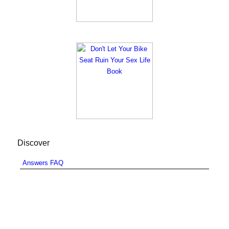
Discover
Answers FAQ