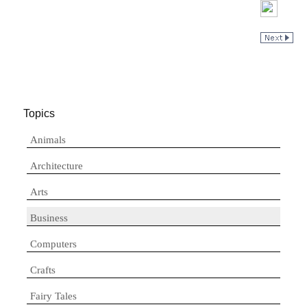
Topics
Animals
Architecture
Arts
Business
Computers
Crafts
Fairy Tales