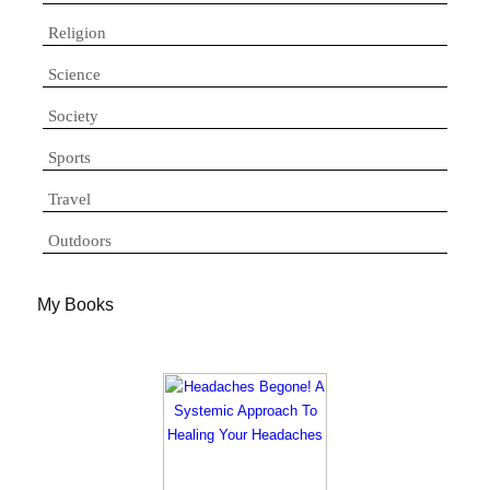
Religion
Science
Society
Sports
Travel
Outdoors
My Books