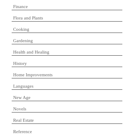
Finance
Flora and Plants
Cooking
Gardening
Health and Healing
History
Home Improvements
Languages
New Age
Novels
Real Estate
Reference