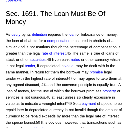
Contracts
.
Sec. 1691. The Loan Must Be Of
Money
As
usury
by its
definition
requires the
loan
or forbearance of money,
the loan of chattels for a
compensation
measured in chattels of a
similar kind is not usurious though the percentage of compensation is
greater than the legal
rate of interest
.45 The same is true of loans of
stock or other
securities
.46 Even bank
notes
or other currency which
is not legal
tender
, if depreciated in
value
, may be dealt with in the
same manner. In return for them the borrower may
promise
legal
tender with the highest rate of interest47 or may agree to take them at
any-agreed discount; 47a and the converse principle is equally true. A
loan of money, for the use of which the borrower promises
property
or
services is not usurious,48 at least unless so clearly excessive in
value as to indicate a wrongful intent*49 So a
payment
of specie to be
repaid later in depreciated currency is not invalid though the amount of
currency to be repaid exceeds by more than the legal rate of interest
the specie loaned.50 It is obvious, however, that transactions such as