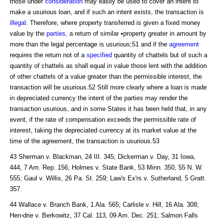
those under
consideration
may easily be used to cover an intent to
make a usurious loan, and if such an intent exists, the transaction is
illegal
. Therefore, where property transferred is given a fixed money
value by the
parties
, a return of similar •property greater in amount by
more than the legal percentage is usurious;51 and if the
agreement
requires the return not of a
specified
quantity of chattels but of such a
quantity of chattels as shall equal in value those lent with the addition
of other chattels of a value greater than the permissible interest, the
transaction will be usurious.52 Still more clearly where a loan is made
in depreciated currency the intent of the parties may render the
transaction usurious, and in some States it has been held that, in any
event, if the rate of compensation exceeds the permissible rate of
interest, taking the depreciated currency at its market value at the
time of the agreement, the transaction is usurious.53
43 Sherman v. Blackman, 24 III. 345; Dickerman v. Day, 31 Iowa,
444, 7 Am. Rep. 156; Holmes v. State Bank, 53 Minn. 350, 55 N. W.
555; Gaul v. Willis, 26 Pa. St. 259; Law's Ex'rs v. Sutherland, 5 Gratt.
357.
44 Wallace v. Branch Bank, 1 Ala. 565; Carlisle v. Hill, 16 Ala. 308;
Hen-drie v. Berkowitz, 37 Cal. 113, 09 Am. Dec. 251; Salmon Falls