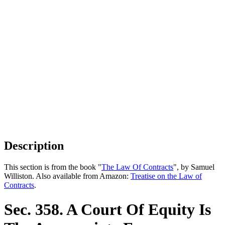
Description
This section is from the book "
The Law Of Contracts
", by Samuel
Williston. Also available from Amazon:
Treatise on the Law of
Contracts
.
Sec. 358. A Court Of Equity Is