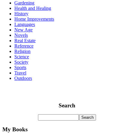
Gardening
Health and Healing
History
Home Improvements
Languages
New Age
Novels
Real Estate
Reference
Religion
Science
Society
Sports
Travel
Outdoors
Search
My Books