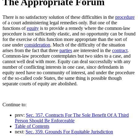
The Appropriate Forum
There is no satisfactory solution of these difficulties in the
procedure
of a court administering legal remedies only. But one of the
functions of
equity
is to provide a remedy where the common-law
procedure is not sufficiently elastic, and no opportunity can be found
for the exercise of this function more appropriate than the sort of
case under
consideration
. Much of the difficulty of the situation
arises from the fact that three
parties
are interested in the
contract
.
Common-law procedure contemplates but two sides to a case, and
cannot well deal with more. Equity can deal successfully with any
number of conflicting interests in one case, since defendants in
equity need have no community of interest, and under the procedure
of the so-called code States, the same thing is possible though
separate courts of equity are abolished.
Continue to:
prev:
Sec. 357. Contracts For The Sole Benefit Of A Third
Person Should Be Enforceable
Table of Contents
next:
Sec. 359. Grounds For Equitable Jurisdiction