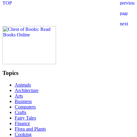
Topics
Animals
Architecture
Arts
Business
Computers
Crafts
Fairy Tales
Finance
Flora and Plants
Cooking