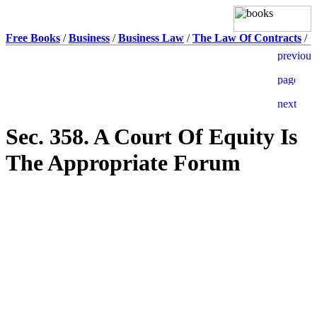
Free Books
/
Business
/
Business Law
/
The Law Of Contracts
/
Sec. 358. A Court Of Equity Is
The Appropriate Forum