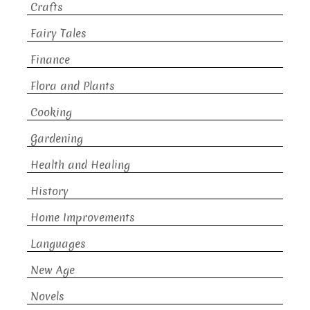
Crafts
Fairy Tales
Finance
Flora and Plants
Cooking
Gardening
Health and Healing
History
Home Improvements
Languages
New Age
Novels