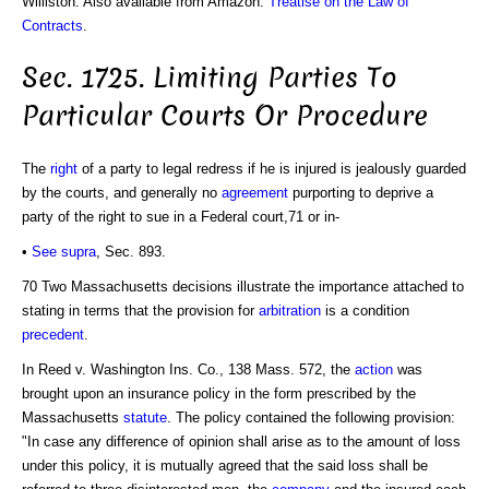
Williston. Also available from Amazon:
Treatise on the Law of
Contracts
.
Sec. 1725. Limiting Parties To
Particular Courts Or Procedure
The
right
of a party to legal redress if he is injured is jealously guarded
by the courts, and generally no
agreement
purporting to deprive a
party of the right to sue in a Federal court,71 or in-
•
See supra
, Sec. 893.
70 Two Massachusetts decisions illustrate the importance attached to
stating in terms that the provision for
arbitration
is a condition
precedent
.
In Reed v. Washington Ins. Co., 138 Mass. 572, the
action
was
brought upon an insurance policy in the form prescribed by the
Massachusetts
statute
. The policy contained the following provision:
"In case any difference of opinion shall arise as to the amount of loss
under this policy, it is mutually agreed that the said loss shall be