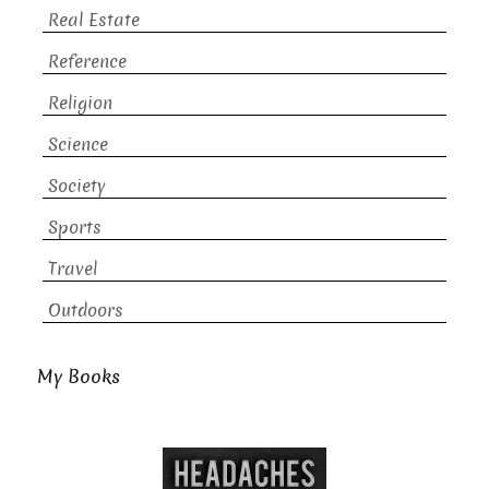
Real Estate
Reference
Religion
Science
Society
Sports
Travel
Outdoors
My Books