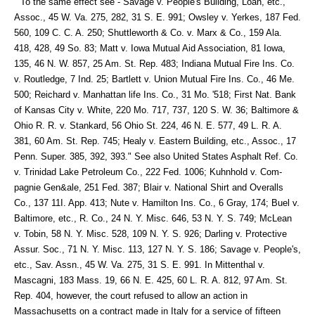
" To the same effect see - Savage v. People's Building, Loan, etc.,
Assoc., 45 W. Va. 275, 282, 31 S. E. 991; Owsley v. Yerkes, 187 Fed.
560, 109 C. C. A. 250; Shuttleworth & Co. v. Marx & Co., 159 Ala.
418, 428, 49 So. 83; Matt v. Iowa Mutual Aid Association, 81 Iowa,
135, 46 N. W. 857, 25 Am. St. Rep. 483; Indiana Mutual Fire Ins. Co.
v. Routledge, 7 Ind. 25; Bartlett v. Union Mutual Fire Ins. Co., 46 Me.
500; Reichard v. Manhattan life Ins. Co., 31 Mo. '518; First Nat. Bank
of Kansas City v. White, 220 Mo. 717, 737, 120 S. W. 36; Baltimore &
Ohio R. R. v. Stankard, 56 Ohio St. 224, 46 N. E. 577, 49 L. R. A.
381, 60 Am. St. Rep. 745; Healy v. Eastern Building, etc., Assoc., 17
Penn. Super. 385, 392, 393." See also United States Asphalt Ref. Co.
v. Trinidad Lake Petroleum Co., 222 Fed. 1006; Kuhnhold v. Com-
pagnie Gen&ale, 251 Fed. 387; Blair v. National Shirt and Overalls
Co., 137 11I. App. 413; Nute v. Hamilton Ins. Co., 6 Gray, 174; Buel v.
Baltimore, etc., R. Co., 24 N. Y. Misc. 646, 53 N. Y. S. 749; McLean
v. Tobin, 58 N. Y. Misc. 528, 109 N. Y. S. 926; Darling v. Protective
Assur. Soc., 71 N. Y. Misc. 113, 127 N. Y. S. 186; Savage v. People's,
etc., Sav. Assn., 45 W. Va. 275, 31 S. E. 991. In Mittenthal v.
Mascagni, 183 Mass. 19, 66 N. E. 425, 60 L. R. A. 812, 97 Am. St.
Rep. 404, however, the court refused to allow an action in
Massachusetts on a contract made in Italy for a service of fifteen