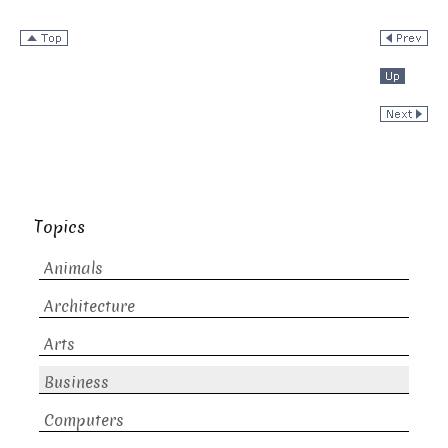
Topics
Animals
Architecture
Arts
Business
Computers