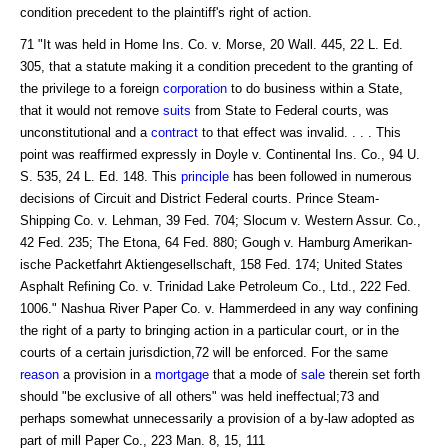
condition precedent to the plaintiff's right of action.
71 "It was held in Home Ins. Co. v. Morse, 20 Wall. 445, 22 L. Ed.
305, that a statute making it a condition precedent to the granting of
the privilege to a foreign
corporation
to do business within a State,
that it would not remove
suits
from State to Federal courts, was
unconstitutional and a
contract
to that effect was invalid. . . . This
point was reaffirmed expressly in Doyle v. Continental Ins. Co., 94 U.
S. 535, 24 L. Ed. 148. This
principle
has been followed in numerous
decisions of Circuit and District Federal courts. Prince Steam-
Shipping Co. v. Lehman, 39 Fed. 704; Slocum v. Western Assur. Co.,
42 Fed. 235; The Etona, 64 Fed. 880; Gough v. Hamburg Amerikan-
ische Packetfahrt Aktiengesellschaft, 158 Fed. 174; United States
Asphalt Refining Co. v. Trinidad Lake Petroleum Co., Ltd., 222 Fed.
1006." Nashua River Paper Co. v. Hammerdeed in any way confining
the right of a party to bringing action in a particular court, or in the
courts of a certain jurisdiction,72 will be enforced. For the same
reason
a provision in a
mortgage
that a mode of
sale
therein set forth
should "be exclusive of all others" was held ineffectual;73 and
perhaps somewhat unnecessarily a provision of a by-law adopted as
part of mill Paper Co., 223 Man. 8, 15, 111