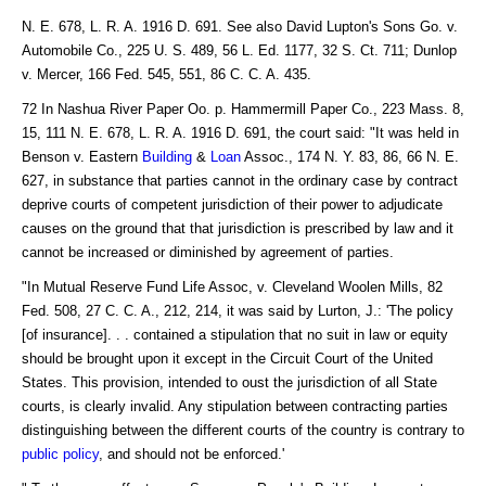
N. E. 678, L. R. A. 1916 D. 691. See also David Lupton's Sons Go. v.
Automobile Co., 225 U. S. 489, 56 L. Ed. 1177, 32 S. Ct. 711; Dunlop
v. Mercer, 166 Fed. 545, 551, 86 C. C. A. 435.
72 In Nashua River Paper Oo. p. Hammermill Paper Co., 223 Mass. 8,
15, 111 N. E. 678, L. R. A. 1916 D. 691, the court said: "It was held in
Benson v. Eastern
Building
&
Loan
Assoc., 174 N. Y. 83, 86, 66 N. E.
627, in substance that parties cannot in the ordinary case by contract
deprive courts of competent jurisdiction of their power to adjudicate
causes on the ground that that jurisdiction is prescribed by law and it
cannot be increased or diminished by agreement of parties.
"In Mutual Reserve Fund Life Assoc, v. Cleveland Woolen Mills, 82
Fed. 508, 27 C. C. A., 212, 214, it was said by Lurton, J.: 'The policy
[of insurance]. . . contained a stipulation that no suit in law or equity
should be brought upon it except in the Circuit Court of the United
States. This provision, intended to oust the jurisdiction of all State
courts, is clearly invalid. Any stipulation between contracting parties
distinguishing between the different courts of the country is contrary to
public policy
, and should not be enforced.'