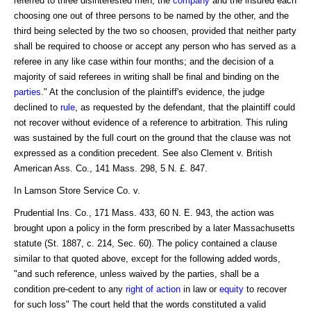
referred to three disinterested men, the
company
and the insured each
choosing one out of three persons to be named by the other, and the
third being selected by the two so choosen, provided that neither party
shall be required to choose or accept any person who has served as a
referee in any like case within four months; and the decision of a
majority of said referees in writing shall be final and binding on the
parties
." At the conclusion of the plaintiff's evidence, the judge
declined to
rule
, as requested by the defendant, that the plaintiff could
not recover without evidence of a reference to arbitration. This ruling
was sustained by the full court on the ground that the clause was not
expressed as a condition precedent. See also Clement v. British
American Ass. Co., 141 Mass. 298, 5 N. £. 847.
In Lamson Store Service Co. v.
Prudential Ins. Co., 171 Mass. 433, 60 N. E. 943, the action was
brought upon a policy in the form prescribed by a later Massachusetts
statute (St. 1887, c. 214, Sec. 60). The policy contained a clause
similar to that quoted above, except for the following added words,
"and such reference, unless waived by the parties, shall be a
condition pre-cedent to any
right of action
in law or
equity
to recover
for such loss" The court held that the words constituted a valid