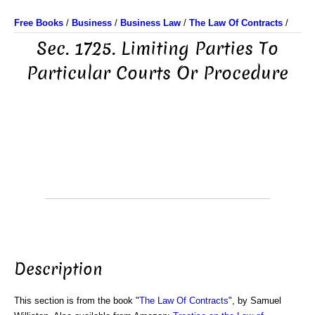
Free Books
/
Business
/
Business Law
/
The Law Of Contracts
/
Sec. 1725. Limiting Parties To
Particular Courts Or Procedure
Description
This section is from the book "
The Law Of Contracts
", by Samuel