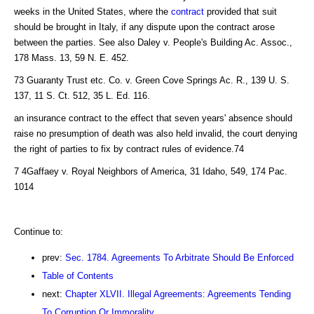
weeks in the United States, where the
contract
provided that suit
should be brought in Italy, if any dispute upon the contract arose
between the parties. See also Daley v. People's Building Ac. Assoc.,
178 Mass. 13, 59 N. E. 452.
73 Guaranty Trust etc. Co. v. Green Cove Springs Ac. R., 139 U. S.
137, 11 S. Ct. 512, 35 L. Ed. 116.
an insurance contract to the effect that seven years' absence should
raise no presumption of death was also held invalid, the court denying
the right of parties to fix by contract rules of evidence.74
7 4Gaffaey v. Royal Neighbors of America, 31 Idaho, 549, 174 Pac.
1014
Continue to:
prev:
Sec. 1784. Agreements To Arbitrate Should Be Enforced
Table of Contents
next:
Chapter XLVII. Illegal Agreements: Agreements Tending
To Corruption Or Immorality