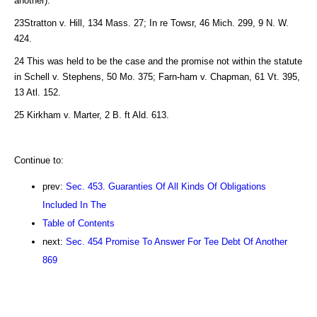
another).
23Stratton v. Hill, 134 Mass. 27; In re Towsr, 46 Mich. 299, 9 N. W.
424.
24 This was held to be the case and the promise not within the statute
in Schell v. Stephens, 50 Mo. 375; Farn-ham v. Chapman, 61 Vt. 395,
13 Atl. 152.
25 Kirkham v. Marter, 2 B. ft Ald. 613.
Continue to:
prev:
Sec. 453. Guaranties Of All Kinds Of Obligations
Included In The
Table of Contents
next:
Sec. 454 Promise To Answer For Tee Debt Of Another
869