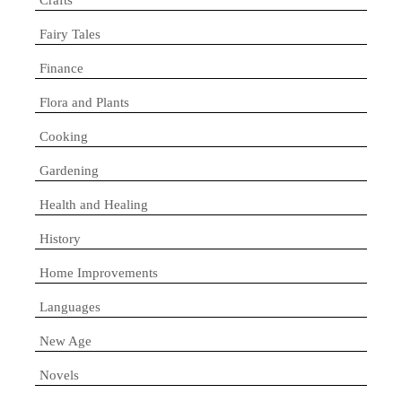
Fairy Tales
Finance
Flora and Plants
Cooking
Gardening
Health and Healing
History
Home Improvements
Languages
New Age
Novels