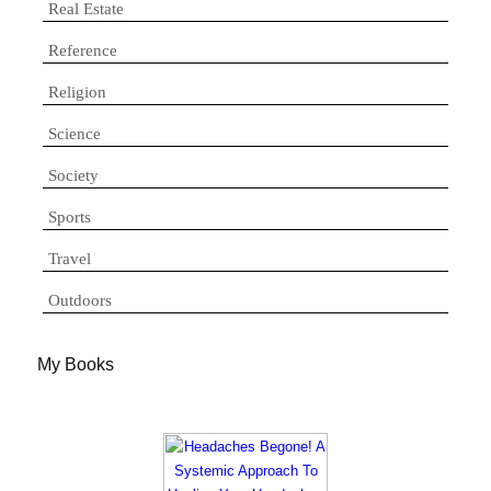
Real Estate
Reference
Religion
Science
Society
Sports
Travel
Outdoors
My Books