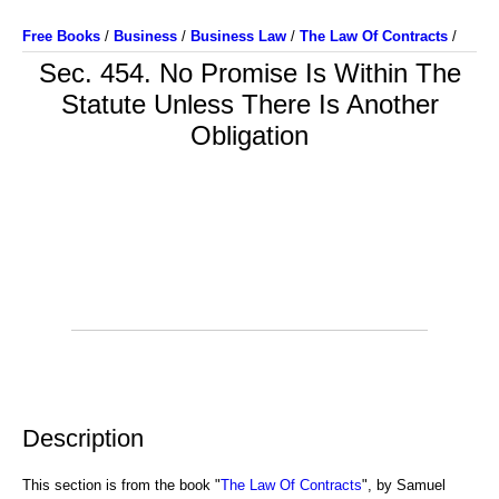
Free Books
/
Business
/
Business Law
/
The Law Of Contracts
/
Sec. 454. No Promise Is Within The
Statute Unless There Is Another
Obligation
Description
This section is from the book "
The Law Of Contracts
", by Samuel