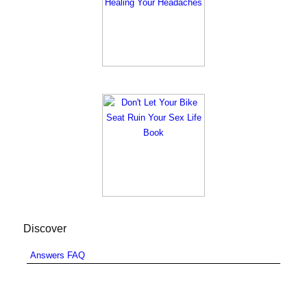
Discover
Answers FAQ