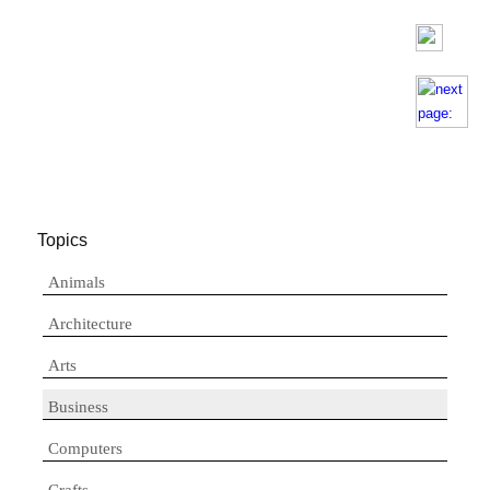
Topics
Animals
Architecture
Arts
Business
Computers
Crafts