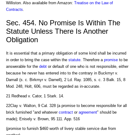
Williston. Also available from Amazon:
Treatise on the Law of
Contracts
.
Sec. 454. No Promise Is Within The
Statute Unless There Is Another
Obligation
It is essential that a primary obligation of some kind shall be incurred
in order to bring the case within the
statute
. Therefore a
promise
to be
answerable for the
debt
or default of one who is not responsible, either
because he never has entered into to the contrary in Buckmyr v.
Darnall (s. c. Birkmyr v. Darnell), 2 Ld. Ray. 1085, s. c. 3 Balk. 15, 8
Mod. 248, Holt, 606, must be regarded as in-accurate.
21 Redhead v. Cator, 1 Stark. 14.
22Clay v. Walton, 9 Cal. 328 (a promise to become responsible for all
brick furnished "and whatever
contract
or
agreement
" should be
made); Enisely v. Brown, 95 111. App. 516
(promise to furnish $460 worth of livery stable service due from