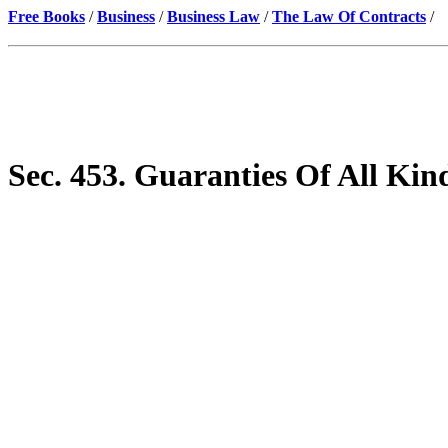
Free Books
/
Business
/
Business Law
/
The Law Of Contracts
/
Sec. 453. Guaranties Of All Kin