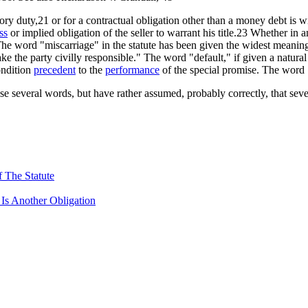
utory duty,21 or for a contractual obligation other than a money debt is w
ss
or implied obligation of the seller to warrant his title.23 Whether in 
The word "miscarriage" in the statute has been given the widest meanin
 the party civilly responsible." The word "default," if given a natural
ondition
precedent
to the
performance
of the special promise. The word 
ese several words, but have rather assumed, probably correctly, that sev
 The Statute
 Is Another Obligation