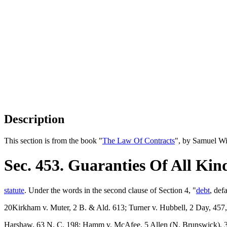
Description
This section is from the book "
The Law Of Contracts
", by Samuel Wi
Sec. 453. Guaranties Of All Kin
statute
. Under the words in the second clause of Section 4, "
debt
, def
20Kirkham v. Muter, 2 B. & Ald. 613; Turner v. Hubbell, 2 Day, 457
Harshaw, 63 N. C. 198; Hamm v. McAfee, 5 Allen (N. Brunswick), 38