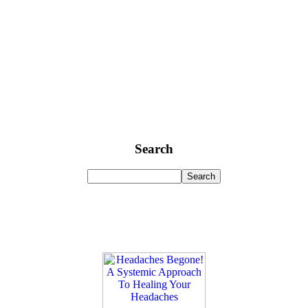
Search