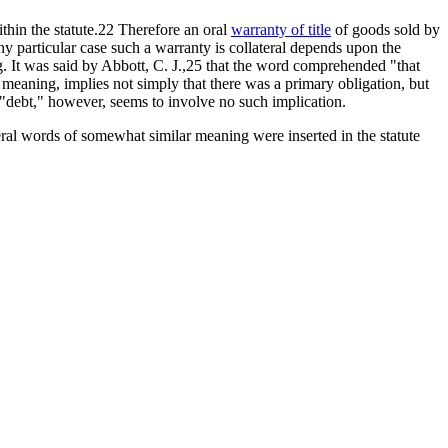
ithin the statute.22 Therefore an oral
warranty of title
of goods sold by
any particular case such a warranty is collateral depends upon the
g. It was said by Abbott, C. J.,25 that the word comprehended "that
 meaning, implies not simply that there was a primary obligation, but
"debt," however, seems to involve no such implication.
eral words of somewhat similar meaning were inserted in the statute