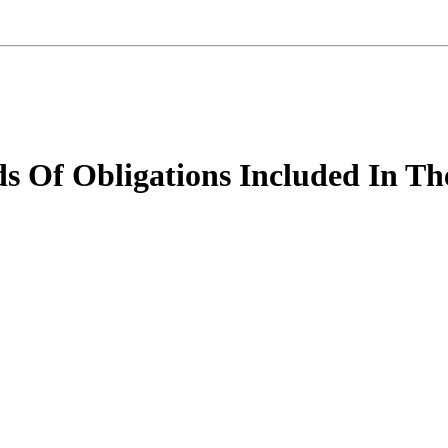
ds Of Obligations Included In Th