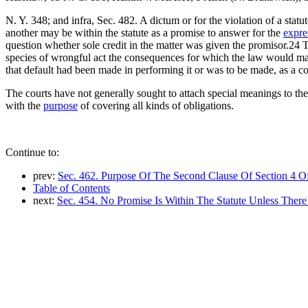
N. Y. 348; and infra, Sec. 482. A dictum or for the violation of a stat
another may be within the statute as a promise to answer for the
expre
question whether sole credit in the matter was given the promisor.24 
species of wrongful act the consequences for which the law would make
that default had been made in performing it or was to be made, as a c
The courts have not generally sought to attach special meanings to th
with the
purpose
of covering all kinds of obligations.
Continue to:
prev:
Sec. 462. Purpose Of The Second Clause Of Section 4 Of
Table of Contents
next:
Sec. 454. No Promise Is Within The Statute Unless There