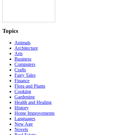
Topics
Animals
Architecture
Arts
Business
Computers
Crafts
Fairy Tales
Finance
Flora and Plants
Cooking
Gardening
Health and Healing
History
Home Improvements
Languages
New Age
Novels
Real Estate