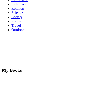
Reference
Religion
Science
Society
Sports
Travel
Outdoors
My Books