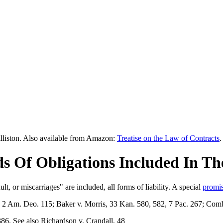
lliston. Also available from Amazon:
Treatise on the Law of Contracts
.
ds Of Obligations Included In Th
ault, or miscarriages" are included, all forms of liability. A special
promi
, 2 Am. Deo. 115; Baker v. Morris, 33 Kan. 580, 582, 7 Pac. 267; Com
6. See also Richardson v. Crandall, 48