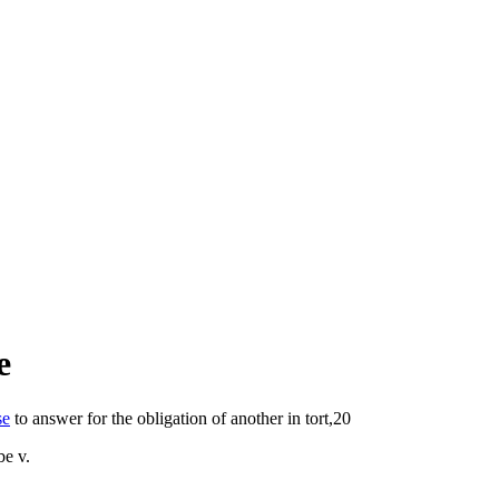
e
se
to answer for the obligation of another in tort,20
be v.