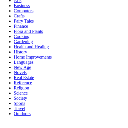
Arts
Business
Computers
Crafts
Fairy Tales
Finance
Flora and Plants
Cooking
Gardening
Health and Healing
History
Home Improvements
Languages
New Age
Novels
Real Estate
Reference
Religion
Science
Society
Sports
Travel
Outdoors