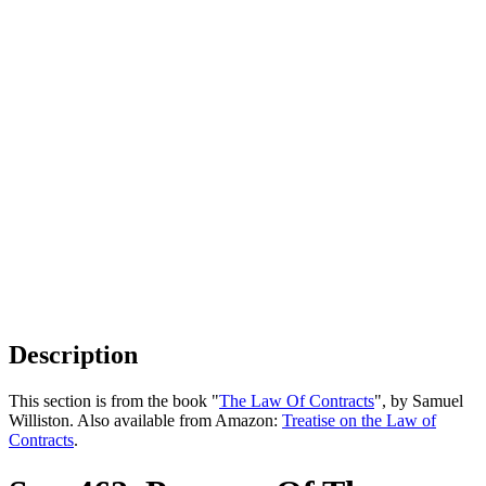
Description
This section is from the book "
The Law Of Contracts
", by Samuel
Williston. Also available from Amazon:
Treatise on the Law of
Contracts
.