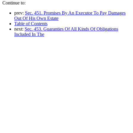
Continue to:
prev:
Sec. 451. Promises By An Executor To Pay Damages
Out Of His Own Estate
Table of Contents
next:
Sec. 453. Guaranties Of All Kinds Of Obligations
Included In The