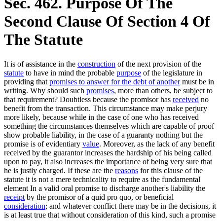
Sec. 462. Purpose Of The
Second Clause Of Section 4 Of
The Statute
It is of assistance in the
construction
of the next provision of the
statute
to have in mind the probable
purpose
of the legislature in
providing that
promises to answer for the debt of another
must be in
writing. Why should such
promises
, more than others, be subject to
that requirement? Doubtless because the promisor has
received
no
benefit from the transaction. This circumstance may make perjury
more likely, because while in the case of one who has received
something the circumstances themselves which are capable of proof
show probable liability, in the case of a guaranty nothing but the
promise is of evidentiary
value
. Moreover, as the lack of any benefit
received by the guarantor increases the hardship of his being called
upon to pay, it also increases the importance of being very sure that
he is justly charged. If these are the
reasons
for this clause of the
statute it is not a mere technicality to require as the fundamental
element In a valid oral promise to discharge another's liability the
receipt
by the promisor of a quid pro quo, or beneficial
consideration
; and whatever conflict there may be in the decisions, it
is at least true that without consideration of this kind, such a promise