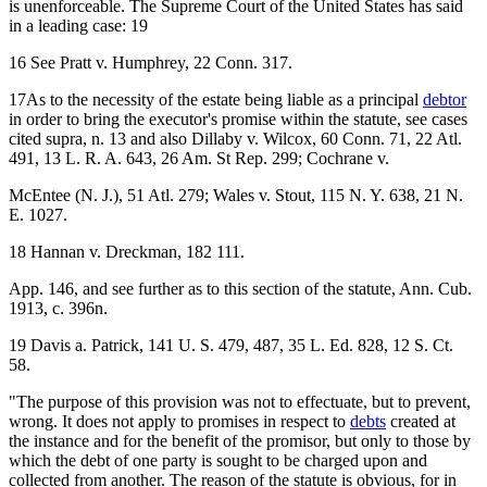
is unenforceable. The Supreme Court of the United States has said
in a leading case: 19
16 See Pratt v. Humphrey, 22 Conn. 317.
17As to the necessity of the estate being liable as a principal
debtor
in order to bring the executor's promise within the statute, see cases
cited supra, n. 13 and also Dillaby v. Wilcox, 60 Conn. 71, 22 Atl.
491, 13 L. R. A. 643, 26 Am. St Rep. 299; Cochrane v.
McEntee (N. J.), 51 Atl. 279; Wales v. Stout, 115 N. Y. 638, 21 N.
E. 1027.
18 Hannan v. Dreckman, 182 111.
App. 146, and see further as to this section of the statute, Ann. Cub.
1913, c. 396n.
19 Davis a. Patrick, 141 U. S. 479, 487, 35 L. Ed. 828, 12 S. Ct.
58.
"The purpose of this provision was not to effectuate, but to prevent,
wrong. It does not apply to promises in respect to
debts
created at
the instance and for the benefit of the promisor, but only to those by
which the debt of one party is sought to be charged upon and
collected from another. The reason of the statute is obvious, for in