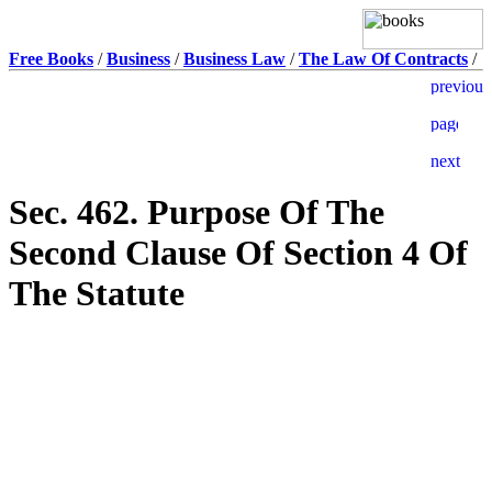
Free Books
/
Business
/
Business Law
/
The Law Of Contracts
/
Sec. 462. Purpose Of The
Second Clause Of Section 4 Of
The Statute