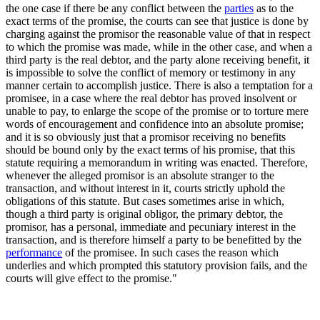
the one case if there be any conflict between the
parties
as to the
exact terms of the promise, the courts can see that justice is done by
charging against the promisor the reasonable value of that in respect
to which the promise was made, while in the other case, and when a
third party is the real debtor, and the party alone receiving benefit, it
is impossible to solve the conflict of memory or testimony in any
manner certain to accomplish justice. There is also a temptation for a
promisee, in a case where the real debtor has proved insolvent or
unable to pay, to enlarge the scope of the promise or to torture mere
words of encouragement and confidence into an absolute promise;
and it is so obviously just that a promisor receiving no benefits
should be bound only by the exact terms of his promise, that this
statute requiring a memorandum in writing was enacted. Therefore,
whenever the alleged promisor is an absolute stranger to the
transaction, and without interest in it, courts strictly uphold the
obligations of this statute. But cases sometimes arise in which,
though a third party is original obligor, the primary debtor, the
promisor, has a personal, immediate and pecuniary interest in the
transaction, and is therefore himself a party to be benefitted by the
performance
of the promisee. In such cases the reason which
underlies and which prompted this statutory provision fails, and the
courts will give effect to the promise."