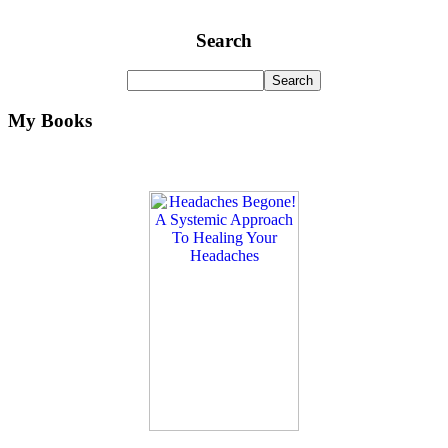
Search
My Books