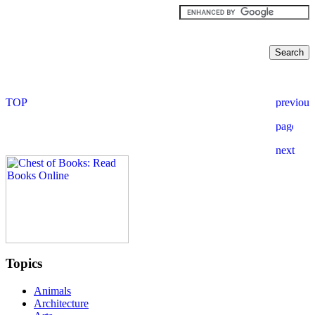
Topics
Animals
Architecture