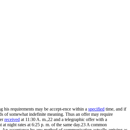
Among his requirements may be accept-ence within a
specified
time, and if
ords of somewhat indefinite meaning. Thus an offer may require
fer
received
at 11:30 A. m.,22 and a telegraphic offer with a
nt at night rates at 6:25 p. m. of the same day.23 A common
d. An acceptance by any method of communication actually arriving as