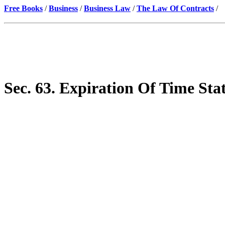
Free Books
/
Business
/
Business Law
/
The Law Of Contracts
/
Sec. 63. Expiration Of Time Sta