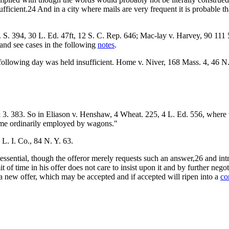
fficient.24 And in a city where mails are very frequent it is probable t
S. 394, 30 L. Ed. 47ft, 12 S. C. Rep. 646; Mac-lay v. Harvey, 90 111 5
and see cases in the following
notes
.
ollowing day was held insufficient. Home v. Niver, 168 Mass. 4, 46 N.
 3. 383. So in Eliason v. Henshaw, 4 Wheat. 225, 4 L. Ed. 556, where t
ime ordinarily employed by wagons."
L. I. Co., 84 N. Y. 63.
essential, though the offeror merely requests such an answer,26 and int
 of time in his offer does not care to insist upon it and by further nego
t a new offer, which may be accepted and if accepted will ripen into a
co