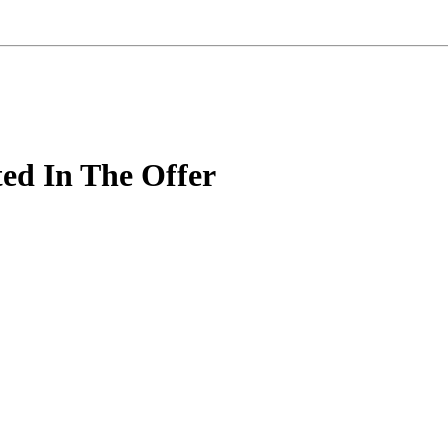
ted In The Offer