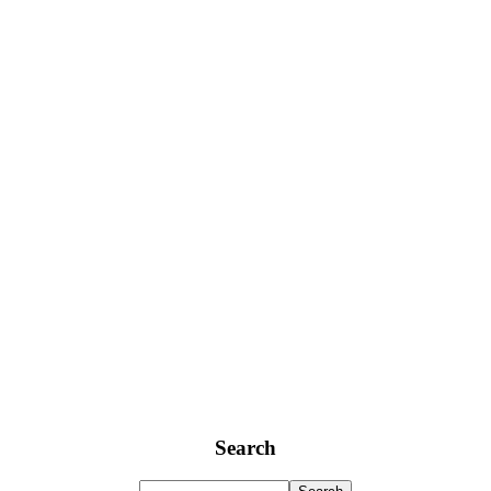
Search