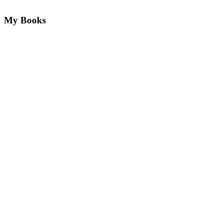
My Books