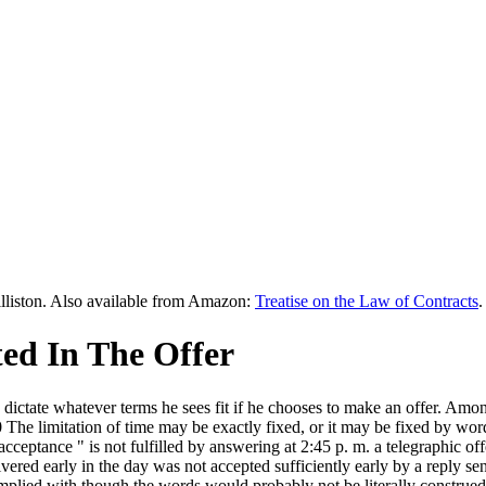
lliston. Also available from Amazon:
Treatise on the Law of Contracts
.
ted In The Offer
y to dictate whatever terms he sees fit if he chooses to make an offer. 
20 The limitation of time may be exactly fixed, or it may be fixed by w
cceptance " is not fulfilled by answering at 2:45 p. m. a telegraphic of
vered early in the day was not accepted sufficiently early by a reply se
omplied with though the words would probably not be literally construe