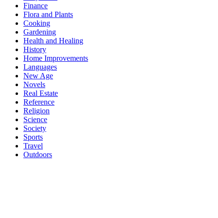
Finance
Flora and Plants
Cooking
Gardening
Health and Healing
History
Home Improvements
Languages
New Age
Novels
Real Estate
Reference
Religion
Science
Society
Sports
Travel
Outdoors