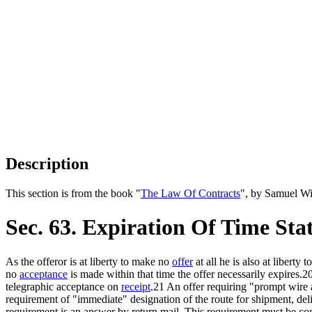
Description
This section is from the book "
The Law Of Contracts
", by Samuel Wi
Sec. 63. Expiration Of Time Sta
As the offeror is at liberty to make no
offer
at all he is also at libert
no
acceptance
is made within that time the offer necessarily expires.
telegraphic acceptance on
receipt
.21 An offer requiring "prompt wire a
requirement of "immediate" designation of the route for shipment, deli
requirement is an answer by return mail. This requirement must be c