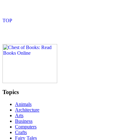
Topics
Animals
Architecture
Arts
Business
Computers
Crafts
Fairy Tales