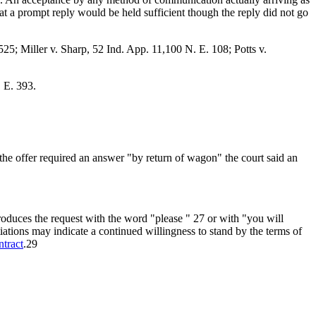
hat a prompt reply would be held sufficient though the reply did not go
25; Miller v. Sharp, 52 Ind. App. 11,100 N. E. 108; Potts v.
 E. 393.
he offer required an answer "by return of wagon" the court said an
roduces the request with the word "please " 27 or with "you will
tiations may indicate a continued willingness to stand by the terms of
ntract
.29