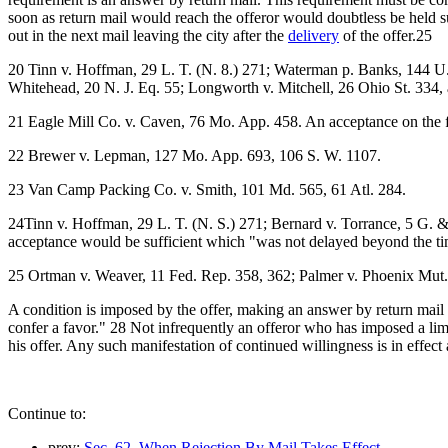
soon as return mail would reach the offeror would doubtless be held su
out in the next mail leaving the city after the
delivery
of the offer.25
20 Tinn v. Hoffman, 29 L. T. (N. 8.) 271; Waterman p. Banks, 144 U. 
Whitehead, 20 N. J. Eq. 55; Longworth v. Mitchell, 26 Ohio St. 334, 
21 Eagle Mill Co. v. Caven, 76 Mo. App. 458. An acceptance on the f
22 Brewer v. Lepman, 127 Mo. App. 693, 106 S. W. 1107.
23 Van Camp Packing Co. v. Smith, 101 Md. 565, 61 Atl. 284.
24Tinn v. Hoffman, 29 L. T. (N. S.) 271; Bernard v. Torrance, 5 G. &
acceptance would be sufficient which "was not delayed beyond the t
25 Ortman v. Weaver, 11 Fed. Rep. 358, 362; Palmer v. Phoenix Mut. 
A condition is imposed by the offer, making an answer by return mail 
confer a favor." 28 Not infrequently an offeror who has imposed a limit
his offer. Any such manifestation of continued willingness is in effec
Continue to:
prev:
Sec. 62. When Rejection By Mail Takes Effect