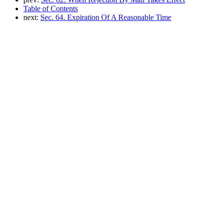
Table of Contents
next:
Sec. 64. Expiration Of A Reasonable Time