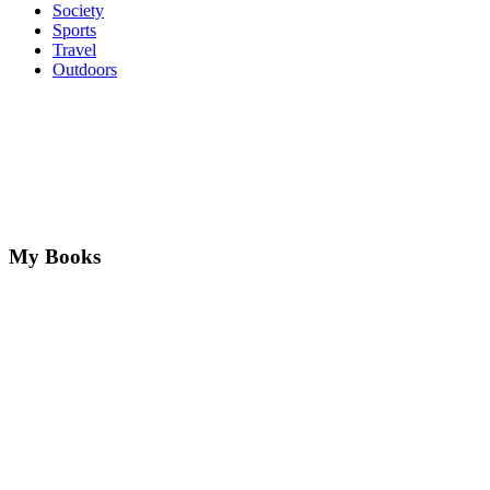
Society
Sports
Travel
Outdoors
My Books