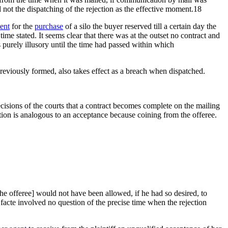
 not the dispatching of the rejection as the effective moment.18
ent
for the
purchase
of a silo the buyer reserved till a certain day the
ime stated. It seems clear that there was at the outset no contract and
purely illusory until the time had passed within which
previously formed, also takes effect as a breach when dispatched.
cisions of the courts that a contract becomes complete on the mailing
tion is analogous to an acceptance because coining from the offeree.
[the offeree] would not have been allowed, if he had so desired, to
facte involved no question of the precise time when the rejection