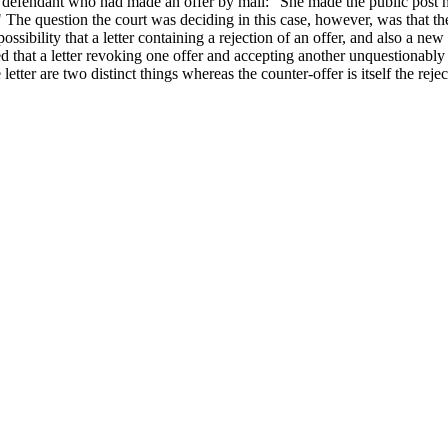
the defendant who had made an offer by mail: "She made the public post 
" The question the court was deciding in this case, however, was that the 
ossibility that a letter containing a rejection of an offer, and also a ne
 that a letter revoking one offer and accepting another unquestionably t
tter are two distinct things whereas the counter-offer is itself the reje