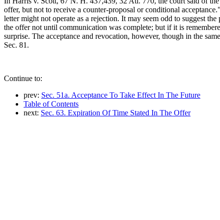
In Harris v. Scott, 67 N. H. 437,439, 32 Atl. 770, the court said of 
offer, but not to receive a counter-proposal or conditional acceptance.
letter might not operate as a rejection. It may seem odd to suggest the p
the offer not until communication was complete; but if it is remembered
surprise. The acceptance and revocation, however, though in the same le
Sec. 81.
Continue to:
prev:
Sec. 51a. Acceptance To Take Effect In The Future
Table of Contents
next:
Sec. 63. Expiration Of Time Stated In The Offer