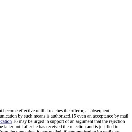
t become effective until it reaches the offeror, a subsequent
munication by such means is authorized,15 even an acceptance by mail
ocation
16 may be urged in support of an argument that the rejection
atter until after he has received the rejection and is justified in
e from the time when it was mailed, if communication by mail was