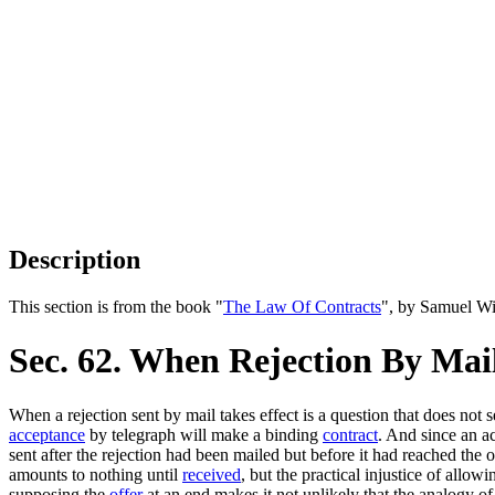
Description
This section is from the book "
The Law Of Contracts
", by Samuel Wi
Sec. 62. When Rejection By Mail
When a rejection sent by mail takes effect is a question that does not 
acceptance
by telegraph will make a binding
contract
. And since an a
sent after the rejection had been mailed but before it had reached the 
amounts to nothing until
received
, but the practical injustice of allow
supposing the
offer
at an end makes it not unlikely that the analogy o