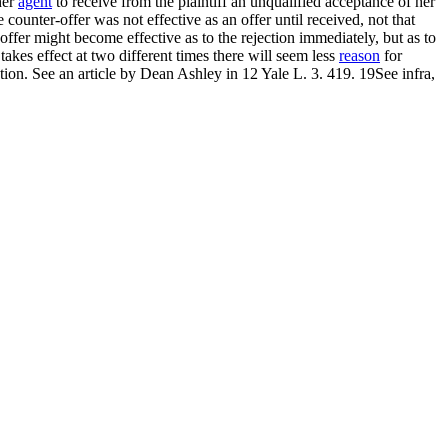
her
agent
to receive from the plaintiff an unqualified acceptance of her
counter-offer was not effective as an offer until received, not that
w offer might become effective as to the rejection immediately, but as to
akes effect at two different times there will seem less
reason
for
ction. See an article by Dean Ashley in 12 Yale L. 3. 419. 19See infra,