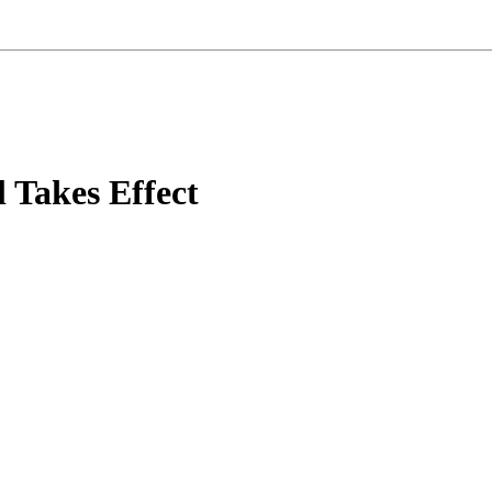
 Takes Effect