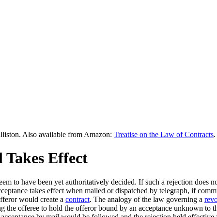
lliston. Also available from Amazon:
Treatise on the Law of Contracts
.
 Takes Effect
seem to have been yet authoritatively decided. If such a rejection does no
cceptance takes effect when mailed or dispatched by telegraph, if com
offeror would create a
contract
. The analogy of the law governing a
rev
ing the offeree to hold the offeror bound by an acceptance unknown to the l
f acceptance by mail would be followed and the rejection held effectiv