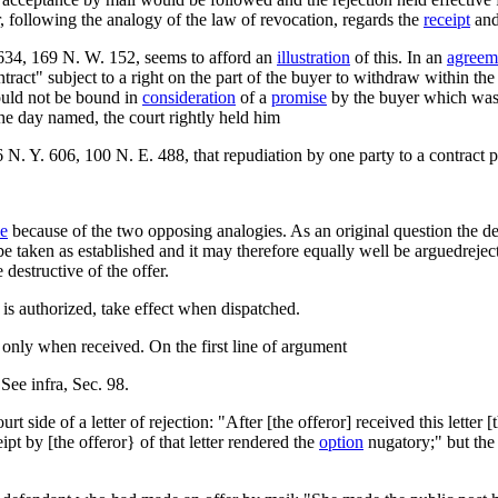
, following the analogy of the law of revocation, regards the
receipt
and
34, 169 N. W. 152, seems to afford an
illustration
of this. In an
agreem
ract" subject to a right on the part of the buyer to withdraw within the t
could not be bound in
consideration
of a
promise
by the buyer which was 
the day named, the court rightly held him
6 N. Y. 606, 100 N. E. 488, that repudiation by one party to a contract 
le
because of the two opposing analogies. As an original question the de
e taken as established and it may therefore equally well be arguedrejec
destructive of the offer.
s authorized, take effect when dispatched.
only when received. On the first line of argument
 See infra, Sec. 98.
side of a letter of rejection: "After [the offeror] received this letter 
ipt by [the offeror} of that letter rendered the
option
nugatory;" but the 