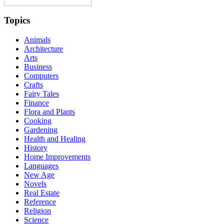
Topics
Animals
Architecture
Arts
Business
Computers
Crafts
Fairy Tales
Finance
Flora and Plants
Cooking
Gardening
Health and Healing
History
Home Improvements
Languages
New Age
Novels
Real Estate
Reference
Religion
Science