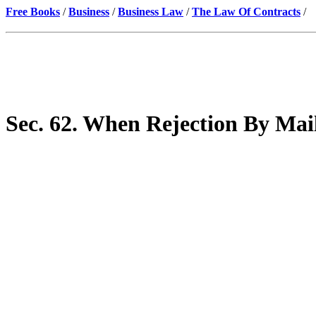
Free Books
/
Business
/
Business Law
/
The Law Of Contracts
/
Sec. 62. When Rejection By Mail