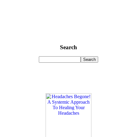
Search