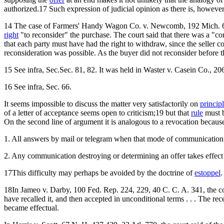
authorized.17 Such expression of judicial opinion as there is, however
14 The case of Farmers' Handy Wagon Co. v. Newcomb, 192 Mich. 6
right
"to reconsider" the purchase. The court said that there was a "cont
that each party must have had the right to withdraw, since the seller 
reconsideration was possible. As the buyer did not reconsider before 
15 See infra, Sec.Sec. 81, 82. It was held in Waster v. Casein Co., 20
16 See infra, Sec. 66.
It seems impossible to discuss the matter very satisfactorily on
princip
of a letter of acceptance seems open to criticism;19 but that
rule
must b
On the second line of argument it is analogous to a revocation because 
1. All answers by mail or telegram when that mode of communication i
2. Any communication destroying or determining an offer takes effect 
17This difficulty may perhaps be avoided by the doctrine of
estoppel
.
18In Jameo v. Darby, 100 Fed. Rep. 224, 229, 40 C. C. A. 341, the court 
have recalled it, and then accepted in unconditional terms . . . The rece
became effectual.