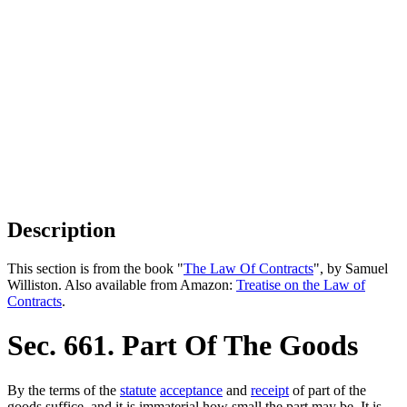
Description
This section is from the book "
The Law Of Contracts
", by Samuel
Williston. Also available from Amazon:
Treatise on the Law of
Contracts
.
Sec. 661. Part Of The Goods
By the terms of the
statute
acceptance
and
receipt
of part of the
goods suffice, and it is immaterial how small the part may be. It is.