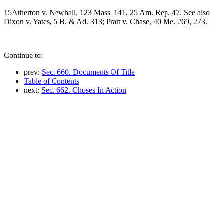
15Atherton v. Newhall, 123 Mass. 141, 25 Am. Rep. 47. See also
Dixon v. Yates, 5 B. & Ad. 313; Pratt v. Chase, 40 Me. 269, 273.
Continue to:
prev:
Sec. 660. Documents Of Title
Table of Contents
next:
Sec. 662. Choses In Action