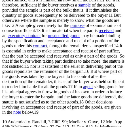
therefore, sufficient if the buyer receives a
sample
of the goods,
provided the sample is part of the bulk; that is, if it diminishes the
quantity of goods subsequently to be delivered to the buyer.11 But
otherwise where the sample is merely to show what the goods are
like.12 A sample given merely for the
purpose
of examination is of
course insufficient.13 It is immaterial when the part is
received
and
an
executory contract
for
unspecified goods
may be made binding
by the specification and acceptance and receipt of a portion of the
goods under this
contract
, though the remainder is unspecified.14 It
is essential in order to make acceptance and receipt of part suffice,
that the part be accepted and received as only a part of the goods. So
that if the buyer when taking part declines to take more, the statute is
not satisfied;15 nor is it satisfied if the seller in delivering part of the
goods repudiates the remainder of the bargain.16 But where part of
the goods was taken by the buyer into his control after the
destruction of the remainder, this act of the buyer was held sufficient
to render him liable for all the goods.17 If an
agent
selling goods for
his principal agrees to throw in goods of his own in order to induce
the buyer to enter the bargain, and the latter goods are delivered, the
statute is not satisfied as to the other goods.18 Other decisions
involving an acceptance and receipt of part of the goods, are given
in the
note
below.19
10 Audenried v. Randall, 3 Cliff. 99; Mueller v. Guye, 12 Mo. App.
688; Wadhams v. Balfour, 32 Or. 313, 51 Pac. 642. In Wadhams v.