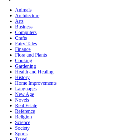
Animals
Architecture
Arts
Business
Computers
Crafts
Fairy Tales
Finance
Flora and Plants
Cooking
Gardening
Health and Healing
History
Home Improvements
Languages
New Age
Novels
Real Estate
Reference
Religion
Science
Society
Sports
Travel