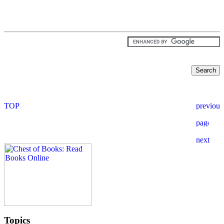
Topics