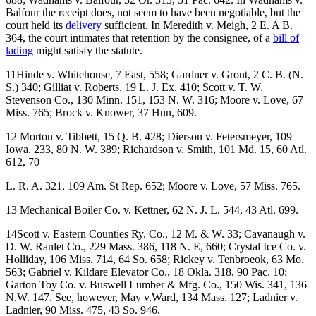
Balfour the receipt does, not seem to have been negotiable, but the
court held its
delivery
sufficient. In Meredith v. Meigh, 2 E. A B.
364, the court intimates that retention by the consignee, of a
bill of
lading
might satisfy the statute.
11Hinde v. Whitehouse, 7 East, 558; Gardner v. Grout, 2 C. B. (N.
S.) 340; Gilliat v. Roberts, 19 L. J. Ex. 410; Scott v. T. W.
Stevenson Co., 130 Minn. 151, 153 N. W. 316; Moore v. Love, 67
Miss. 765; Brock v. Knower, 37 Hun, 609.
12 Morton v. Tibbett, 15 Q. B. 428; Dierson v. Fetersmeyer, 109
Iowa, 233, 80 N. W. 389; Richardson v. Smith, 101 Md. 15, 60 Atl.
612, 70
L. R. A. 321, 109 Am. St Rep. 652; Moore v. Love, 57 Miss. 765.
13 Mechanical Boiler Co. v. Kettner, 62 N. J. L. 544, 43 Atl. 699.
14Scott v. Eastern Counties Ry. Co., 12 M. & W. 33; Cavanaugh v.
D. W. Ranlet Co., 229 Mass. 386, 118 N. E, 660; Crystal Ice Co. v.
Holliday, 106 Miss. 714, 64 So. 658; Rickey v. Tenbroeok, 63 Mo.
563; Gabriel v. Kildare Elevator Co., 18 Okla. 318, 90 Pac. 10;
Garton Toy Co. v. Buswell Lumber & Mfg. Co., 150 Wis. 341, 136
N.W. 147. See, however, May v.Ward, 134 Mass. 127; Ladnier v.
Ladnier, 90 Miss. 475, 43 So. 946.