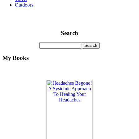
Outdoors
Search
My Books