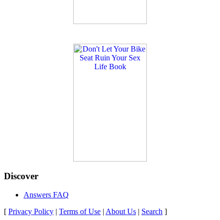
Discover
Answers FAQ
[
Privacy Policy
|
Terms of Use
|
About Us
|
Search
]