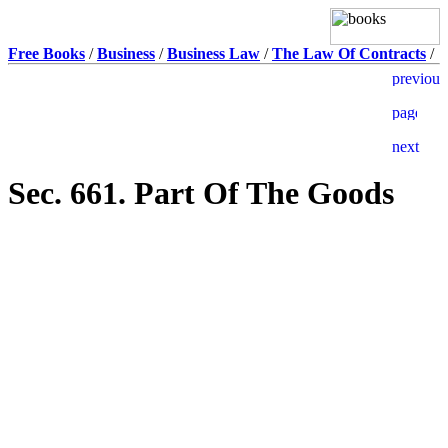
Free Books
/
Business
/
Business Law
/
The Law Of Contracts
/
Sec. 661. Part Of The Goods