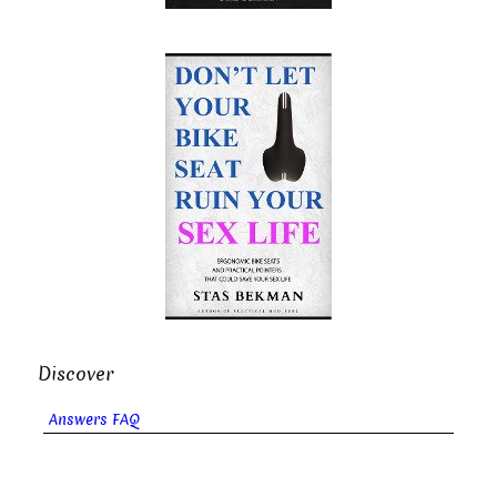
Discover
Answers FAQ