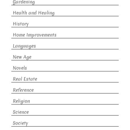
Gardening
Health and Healing
History
Home Improvements
Languages
New Age
Novels
Real Estate
Reference
Religion
Science
Society