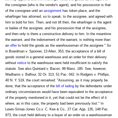
the consignee (who is the vendor's agent), and his possession is that
of the consignee until an
assignment
has token place, and the
wharfinger has attorned, so to speak, to the assignee, and agreed with
him to bold for him. Then, and not till then, the wharfinger is the agent
or bailee of the assignee, and his possession that of the assignee,
and then only is there a constructive delivery to him. In the meantime
the warrant, and the indorsement of the warrant, is nothing more than
an
offer
to hold the goods as the warehouseman of the assignee." So
in Boardman v. Spooner, 13 Allen, 353, the acceptance of a bill of
goods stored in a general warehouse and an order for their delivery
without
notice
to the warehouse were held insufficient to satisfy the
statute. See also Quintard v. Bacon, 99 Mass. 185. See, however,
Wadhams v. Balfour, 32 Or. 313, 51 Pac. 042. In Rodgers v. Phillips,
40 N. Y. 519, the court remarked: "Assuming, as it may properly be
done, that the acceptance of the
bill of lading
by the defendants under
ordinary circumstances would have been equivalent to the acceptance
of the property mentioned in it, yet that could not be the effect of it
where, as in this case, the property bad been previously lost." In
Lewis-Simas-Jones Co.v. C. Kee & Co., 27 Cat. App. 135, 148 Pac.
973, the court held delivery to a buyer of an order on a warehouseman