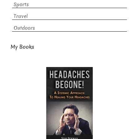
Sports
Travel
Outdoors
My Books