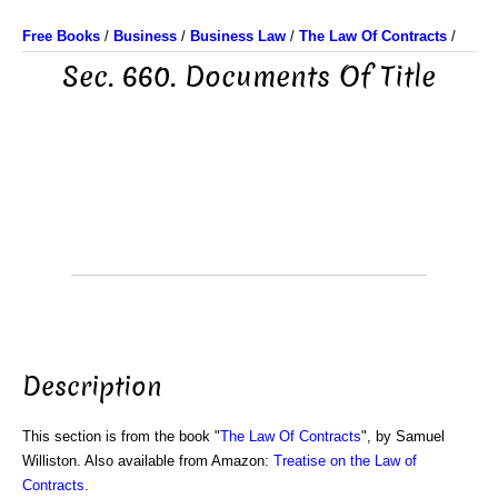
Free Books
/
Business
/
Business Law
/
The Law Of Contracts
/
Sec. 660. Documents Of Title
Description
This section is from the book "
The Law Of Contracts
", by Samuel
Williston. Also available from Amazon:
Treatise on the Law of
Contracts
.