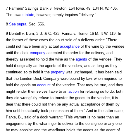
7 Farmers' Savings Bank v. Newton, 154 Iowa, 49, 134 N. W. 436.
The Iowa
statute
, however, simply inquires "delivery."
8
See supra
, Sec. 556.
9 Bentnll v. Bum, 3 B. & C. 423; Farina v. Home, 16 M. ft W. 119. In
the former of these ewes the court said of a delivery order: "There
could not have been any actual
acceptance
of the wine by the vendee
until the dock
company
accepted the order for the delivery, and
thereby assented to hold the wine as the
agents
of the vendee. They
held it originally as the agents of the vendors, and as long as they
continued so to hold it the
property
was unchanged. It has been said
that the London Dock Company were bound by law, when required to
hold the goods on
account
of the vendee. That may be true, and they
might render themselves liable to an
action
for refusing so to do; but if
they did wrongfully refuse to transfer the goods to the vendee, it is
dear that there could not then be any actual acceptance of them by
him until he actually took possession of them." And in the latter case,
Parke, B., said of a dock warrant: "This warrant is no more than an
engagement by the wharfinger to deliver to the consignee or any one
be may appoint; and the wharfinger holds the goods as the agent of