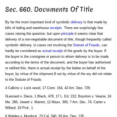
Sec. 660. Documents Of Title
By far the most important kind of symbolic
delivery
is that made by
bills of lading and warehouse
receipts
. There are surprisingly few
cases raising the question, but upon
principle
it seems clear that
delivery of a non-negotiable document of title, though frequently called
symbolic delivery, in cases not involving the
Statute of Frauds
, can
hardly be considered as
actual receipt
of the goods by the buyer. If
the buyer is the consignee or person to whom delivery is to be made
according to the terms of the document, and the buyer has authorised
or ratified this, there is actual receipt by the bailee on behalf of the
buyer, by virtue of the shipment,8 not by virtue of the ery did not relate
to the Statute of Frauds.
4 Calkins v. Lock wood, 17 Conn. 154, 42 Am. Deo. 729.
5Leonard v. Davis, 1 Black, 478, 17 L. Ed. 222; Boynton v. Veazie, 24
Me. 286; Jewett v. Warren, 12 Mass. 300, 7 Am. Dec. 74; Carter v.
Willard, 19 Pick. 1.
6 Walden v. Murdock, 23 Cal. 540, 83 Am. Deo. 135.