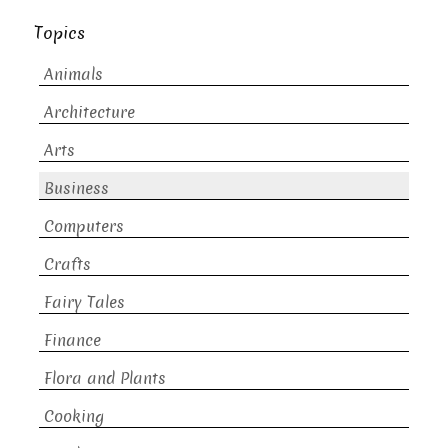
Topics
Animals
Architecture
Arts
Business
Computers
Crafts
Fairy Tales
Finance
Flora and Plants
Cooking