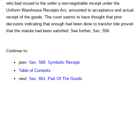
who bad issued to the seller a non-negotiable receipt under the
Uniform Warehouse Receipts Act, amounted to acceptance and actual
receipt of the goods. The court seems to have thought that prior
decisions indicating that enough had been done to transfer tide proved
that the statute had been satisfied. See further, Sec. 556.
Continue to:
prev:
Sec. 569. Symbolic Receipt
Table of Contents
next:
Sec. 661. Part Of The Goods