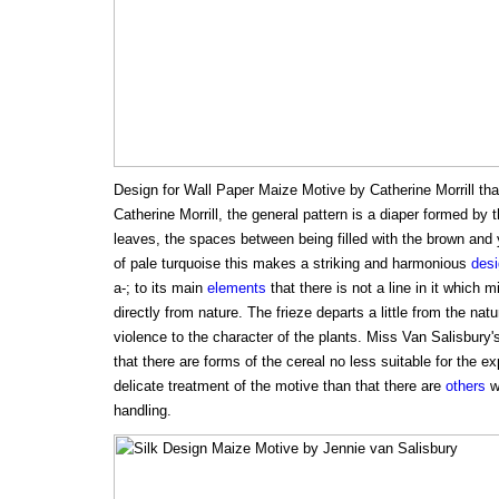
Design for Wall Paper Maize Motive by Catherine Morrill that
Catherine Morrill, the general pattern is a diaper formed by 
leaves, the spaces between being filled with the brown and 
of pale turquoise this makes a striking and harmonious
des
a-; to its main
elements
that there is not a line in it which
directly from nature. The frieze departs a little from the nat
violence to the character of the plants. Miss Van Salisbury'
that there are forms of the cereal no less suitable for the e
delicate treatment of the motive than that there are
others
wh
handling.