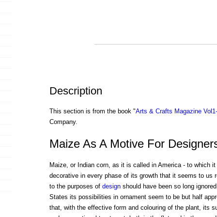
Description
This section is from the book "
Arts & Crafts Magazine Vol1
Company.
Maize As A Motive For Designer
Maize, or Indian corn, as it is called in America - to which it
decorative in every phase of its growth that it seems to us r
to the purposes of
design
should have been so long ignored 
States its possibilities in ornament seem to be but half ap
that, with the effective form and colouring of the plant, its s