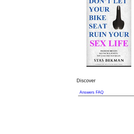
Discover
Answers FAQ