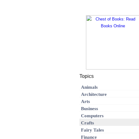
Topics
Animals
Architecture
Arts
Business
Computers
Crafts
Fairy Tales
Finance