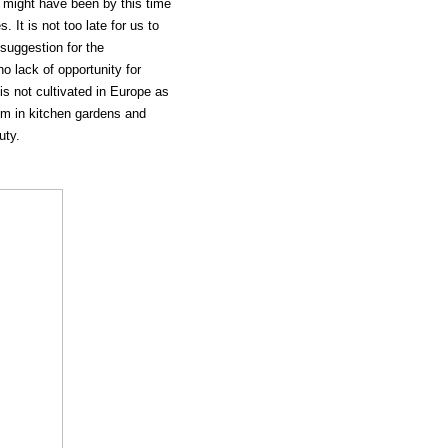
 might have been by this time
 It is not too late for us to
suggestion for the
o lack of opportunity for
t is not cultivated in Europe as
dom in kitchen gardens and
uty.