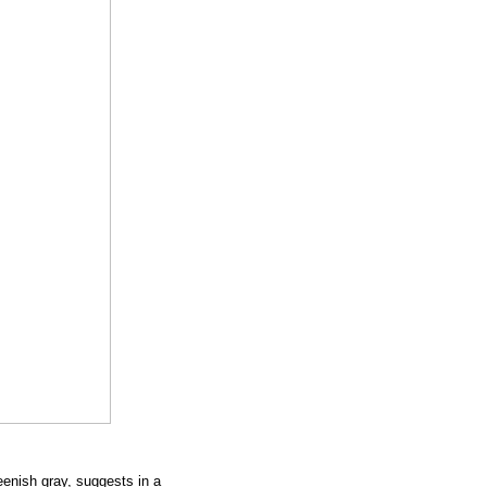
eenish gray, suggests in a