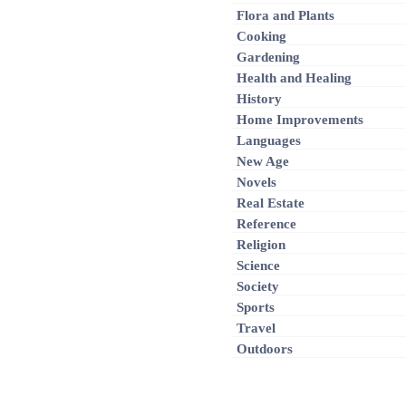
Flora and Plants
Cooking
Gardening
Health and Healing
History
Home Improvements
Languages
New Age
Novels
Real Estate
Reference
Religion
Science
Society
Sports
Travel
Outdoors