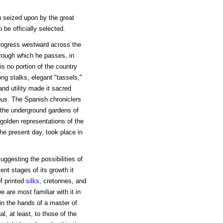
 seized upon by the great
 be officially selected.
progress westward across the
hrough which he passes, in
s no portion of the country
ong stalks, elegant "tassels,"
 and utility made it sacred
bus. The Spanish chroniclers
 the underground gardens of
 golden representations of the
the present day, took place in
ggesting the possibilities of
ent stages of its growth it
of printed
silks
, cretonnes, and
 are most familiar with it in
s in the hands of a master of
l, at least, to those of the