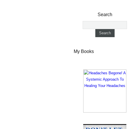
Search
My Books