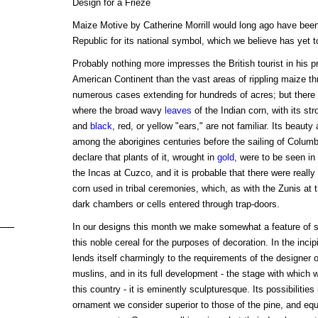
Design for a Frieze
Maize Motive by Catherine Morrill would long ago have been
Republic for its national symbol, which we believe has yet to
Probably nothing more impresses the British tourist in his 
American Continent than the vast areas of rippling maize t
numerous cases extending for hundreds of acres; but there i
where the broad wavy
leaves
of the Indian corn, with its str
and
black
, red, or yellow "ears," are not familiar. Its beauty
among the aborigines centuries before the sailing of Colum
declare that plants of it, wrought in
gold
, were to be seen in
the Incas at Cuzco, and it is probable that there were really
corn used in tribal ceremonies, which, as with the Zunis at 
dark chambers or cells entered through trap-doors.
In our designs this month we make somewhat a feature of su
this noble cereal for the purposes of decoration. In the incipi
lends itself charmingly to the requirements of the designer 
muslins, and in its full development - the stage with which we
this country - it is eminently sculpturesque. Its possibilitie
ornament we consider superior to those of the pine, and equa