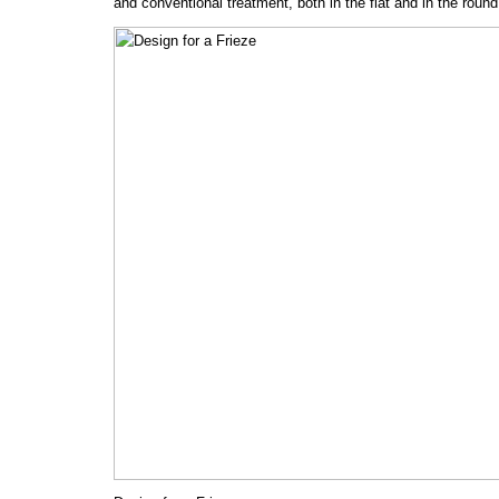
and conventional treatment, both in the flat and in the round,