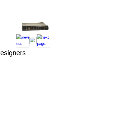
esigners