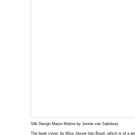
Silk Design Maize Motive by Jennie van Salisbury
The book cover, by Miss Jessie Van Brunt, which is of a gr