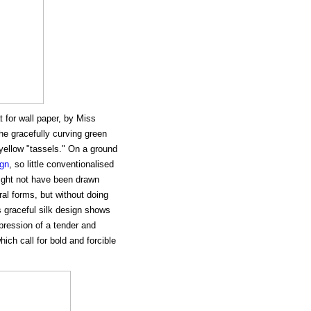
 for wall paper, by Miss
the gracefully curving green
yellow "tassels." On a ground
ign
, so little conventionalised
 might not have been drawn
ural forms, but without doing
s graceful silk design shows
xpression of a tender and
ich call for bold and forcible