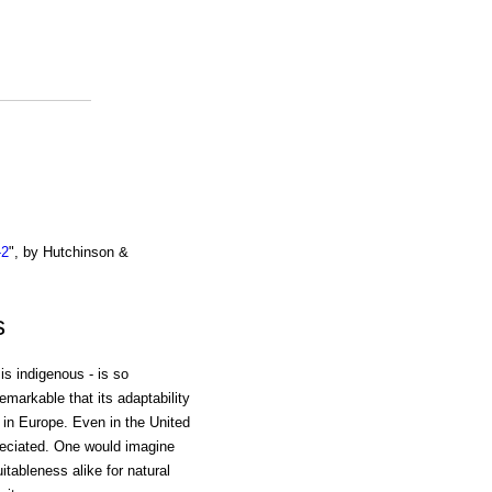
-2
", by Hutchinson &
s
 is indigenous - is so
emarkable that its adaptability
in Europe. Even in the United
preciated. One would imagine
uitableness alike for natural