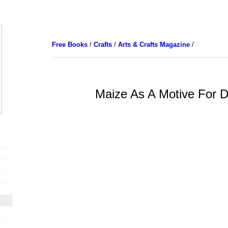
Free Books
/
Crafts
/
Arts & Crafts Magazine
/
Maize As A Motive For D