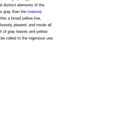
 distinct elements of the
ler gray than the
material
,
this a broad yellow line,
loosely pleated; and inside all
th of gray leaves and yellow
be called to the ingenious use