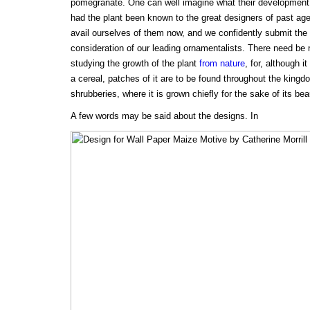
pomegranate. One can well imagine what their development
had the plant been known to the great designers of past ages.
avail ourselves of them now, and we confidently submit the 
consideration of our leading ornamentalists. There need be n
studying the growth of the plant
from nature
, for, although i
a cereal, patches of it are to be found throughout the king
shrubberies, where it is grown chiefly for the sake of its bea
A few words may be said about the designs. In