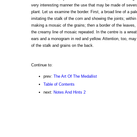
very interesting manner the use that may be made of several
plant. Let us examine the border. First, a broad line of a pa
imitating the stalk of the corn and showing the joints; within 
making a mosaic of the grains; then a border of the leaves, 
the creamy line of mosaic repeated. In the centre is a wrea
ears and a monogram in red and yellow. Attention, too, may 
of the stalk and grains on the back.
Continue to:
prev:
The Art Of The Medallist
Table of Contents
next:
Notes And Hints 2