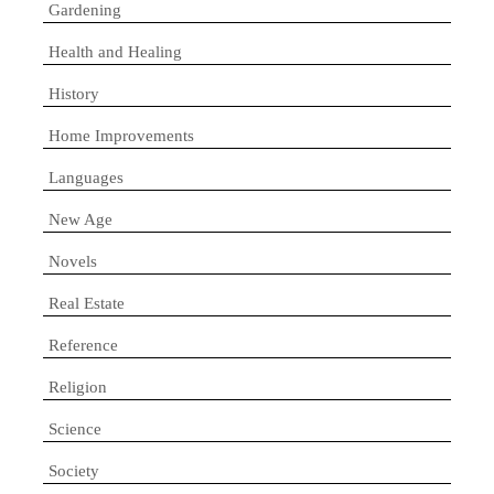
Gardening
Health and Healing
History
Home Improvements
Languages
New Age
Novels
Real Estate
Reference
Religion
Science
Society