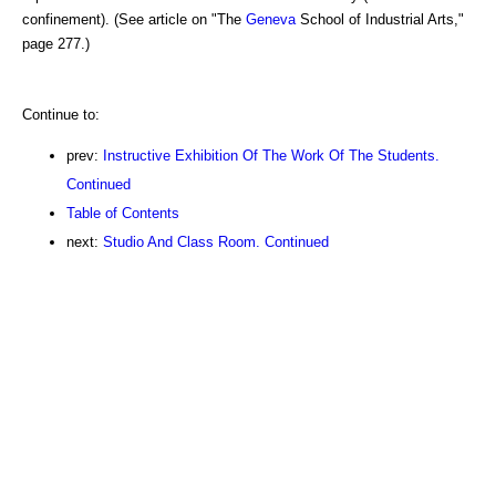
confinement). (See article on "The
Geneva
School of Industrial Arts,"
page 277.)
Continue to:
prev:
Instructive Exhibition Of The Work Of The Students.
Continued
Table of Contents
next:
Studio And Class Room. Continued