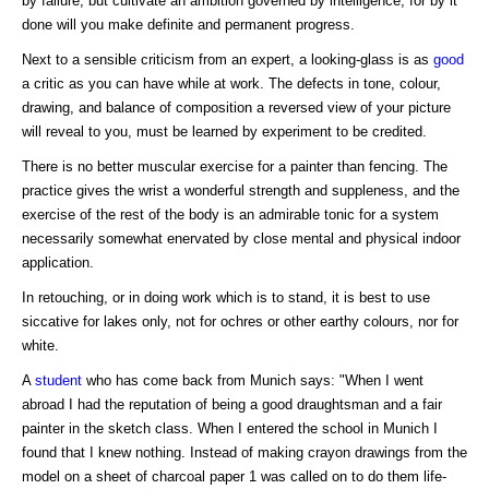
by failure, but cultivate an ambition governed by intelligence, for by it
done will you make definite and permanent progress.
Next to a sensible criticism from an expert, a looking-glass is as
good
a critic as you can have while at work. The defects in tone, colour,
drawing, and balance of composition a reversed view of your picture
will reveal to you, must be learned by experiment to be credited.
There is no better muscular exercise for a painter than fencing. The
practice gives the wrist a wonderful strength and suppleness, and the
exercise of the rest of the body is an admirable tonic for a system
necessarily somewhat enervated by close mental and physical indoor
application.
In retouching, or in doing work which is to stand, it is best to use
siccative for lakes only, not for ochres or other earthy colours, nor for
white.
A
student
who has come back from Munich says: "When I went
abroad I had the reputation of being a good draughtsman and a fair
painter in the sketch class. When I entered the school in Munich I
found that I knew nothing. Instead of making crayon drawings from the
model on a sheet of charcoal paper 1 was called on to do them life-