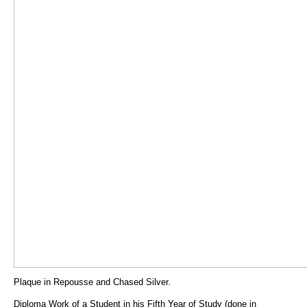
Plaque in Repousse and Chased Silver.
Diploma Work of a Student in his Fifth Year of Study (done in