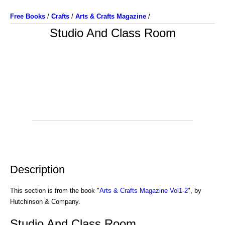
Free Books
/
Crafts
/
Arts & Crafts Magazine
/
Studio And Class Room
Description
This section is from the book "
Arts & Crafts Magazine Vol1-2
", by
Hutchinson & Company.
Studio And Class Room