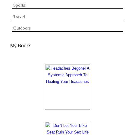
Sports
Travel
Outdoors
My Books