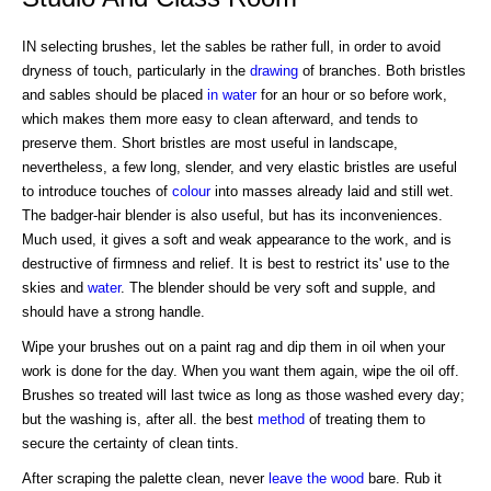
IN selecting brushes, let the sables be rather full, in order to avoid
dryness of touch, particularly in the
drawing
of branches. Both bristles
and sables should be placed
in water
for an hour or so before work,
which makes them more easy to clean afterward, and tends to
preserve them. Short bristles are most useful in landscape,
nevertheless, a few long, slender, and very elastic bristles are useful
to introduce touches of
colour
into masses already laid and still wet.
The badger-hair blender is also useful, but has its inconveniences.
Much used, it gives a soft and weak appearance to the work, and is
destructive of firmness and relief. It is best to restrict its' use to the
skies and
water
. The blender should be very soft and supple, and
should have a strong handle.
Wipe your brushes out on a paint rag and dip them in oil when your
work is done for the day. When you want them again, wipe the oil off.
Brushes so treated will last twice as long as those washed every day;
but the washing is, after all. the best
method
of treating them to
secure the certainty of clean tints.
After scraping the palette clean, never
leave
the wood
bare. Rub it