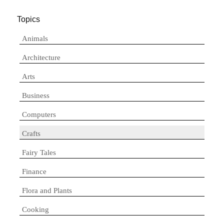
Topics
Animals
Architecture
Arts
Business
Computers
Crafts
Fairy Tales
Finance
Flora and Plants
Cooking