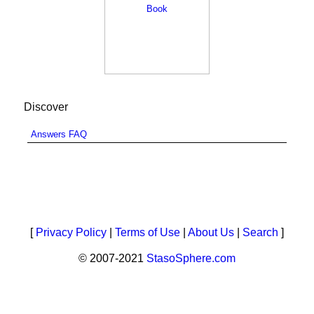
Discover
Answers FAQ
[
Privacy Policy
|
Terms of Use
|
About Us
|
Search
]
© 2007-2021
StasoSphere.com