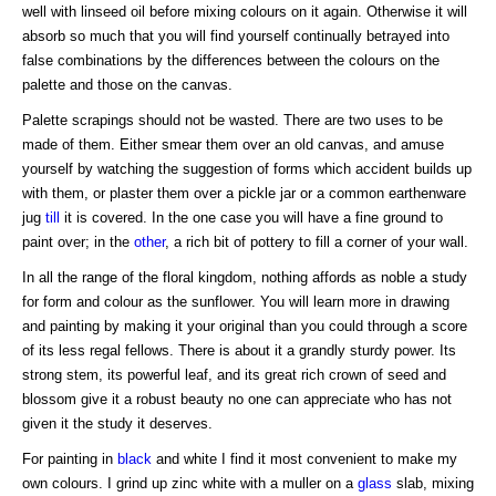
well with linseed oil before mixing colours on it again. Otherwise it will
absorb so much that you will find yourself continually betrayed into
false combinations by the differences between the colours on the
palette and those on the canvas.
Palette scrapings should not be wasted. There are two uses to be
made of them. Either smear them over an old canvas, and amuse
yourself by watching the suggestion of forms which accident builds up
with them, or plaster them over a pickle jar or a common earthenware
jug
till
it is covered. In the one case you will have a fine ground to
paint over; in the
other
, a rich bit of pottery to fill a corner of your wall.
In all the range of the floral kingdom, nothing affords as noble a study
for form and colour as the sunflower. You will learn more in drawing
and painting by making it your original than you could through a score
of its less regal fellows. There is about it a grandly sturdy power. Its
strong stem, its powerful leaf, and its great rich crown of seed and
blossom give it a robust beauty no one can appreciate who has not
given it the study it deserves.
For painting in
black
and white I find it most convenient to make my
own colours. I grind up zinc white with a muller on a
glass
slab, mixing