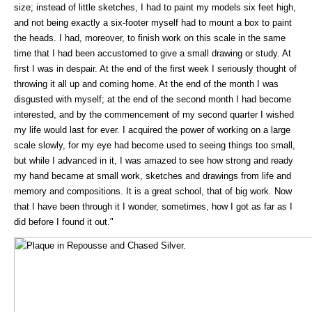
size; instead of little sketches, I had to paint my models six feet high,
and not being exactly a six-footer myself had to mount a box to paint
the heads. I had, moreover, to finish work on this scale in the same
time that I had been accustomed to give a small drawing or study. At
first I was in despair. At the end of the first week I seriously thought of
throwing it all up and coming home. At the end of the month I was
disgusted with myself; at the end of the second month I had become
interested, and by the commencement of my second quarter I wished
my life would last for ever. I acquired the power of working on a large
scale slowly, for my eye had become used to seeing things too small,
but while I advanced in it, I was amazed to see how strong and ready
my hand became at small work, sketches and drawings from life and
memory and compositions. It is a great school, that of big work. Now
that I have been through it I wonder, sometimes, how I got as far as I
did before I found it out."