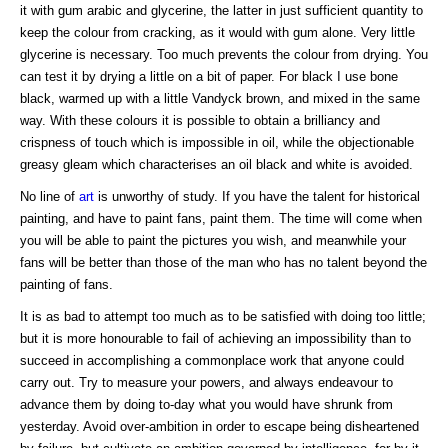
it with gum arabic and glycerine, the latter in just sufficient quantity to
keep the colour from cracking, as it would with gum alone. Very little
glycerine is necessary. Too much prevents the colour from drying. You
can test it by drying a little on a bit of paper. For black I use bone
black, warmed up with a little Vandyck brown, and mixed in the same
way. With these colours it is possible to obtain a brilliancy and
crispness of touch which is impossible in oil, while the objectionable
greasy gleam which characterises an oil black and white is avoided.
No line of
art
is unworthy of study. If you have the talent for historical
painting, and have to paint fans, paint them. The time will come when
you will be able to paint the pictures you wish, and meanwhile your
fans will be better than those of the man who has no talent beyond the
painting of fans.
It is as bad to attempt too much as to be satisfied with doing too little;
but it is more honourable to fail of achieving an impossibility than to
succeed in accomplishing a commonplace work that anyone could
carry out. Try to measure your powers, and always endeavour to
advance them by doing to-day what you would have shrunk from
yesterday. Avoid over-ambition in order to escape being disheartened