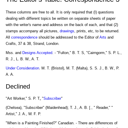
These columns are free to all. It is only required that (I) questions
dealing with different topics be written on separate sheets of paper
with the writer's name and address on the back of each, and that (2)
stamps accompany all pictures,
drawings
, prints, etc, to be returned.
All
correspondence
should be addressed to the Editor of
Arts
and
Crafts, 37 & 38, Strand, London.
Mss. and
Designs
Accepted
. - "Fulton," B. T. S, "Cairngorm," S. P. L.,
R. J., L. B. W., A. T.
Under Consideration
. M. T. (Bristol), M. T. (Malta), S. S. J., B. W., P.
A. A.
Declined
"Art Worker," S. P. T„ "
Subscriber
"
(Chelsea), "Subscriber" (Maidenhead); T. J., A. B. [., " Reader," "
Artist," J. A., W. F. P.
"When is a Painting Finished?" Canadian. - There are differences of