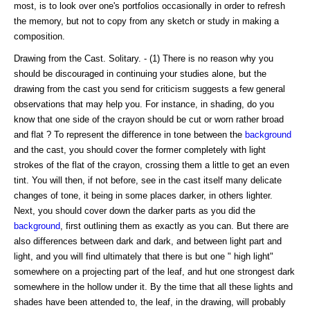
most, is to look over one's portfolios occasionally in order to refresh
the memory, but not to copy from any sketch or study in making a
composition.
Drawing from the Cast. Solitary. - (1) There is no reason why you
should be discouraged in continuing your studies alone, but the
drawing from the cast you send for criticism suggests a few general
observations that may help you. For instance, in shading, do you
know that one side of the crayon should be cut or worn rather broad
and flat ? To represent the difference in tone between the
background
and the cast, you should cover the former completely with light
strokes of the flat of the crayon, crossing them a little to get an even
tint. You will then, if not before, see in the cast itself many delicate
changes of tone, it being in some places darker, in others lighter.
Next, you should cover down the darker parts as you did the
background
, first outlining them as exactly as you can. But there are
also differences between dark and dark, and between light part and
light, and you will find ultimately that there is but one " high light"
somewhere on a projecting part of the leaf, and hut one strongest dark
somewhere in the hollow under it. By the time that all these lights and
shades have been attended to, the leaf, in the drawing, will probably