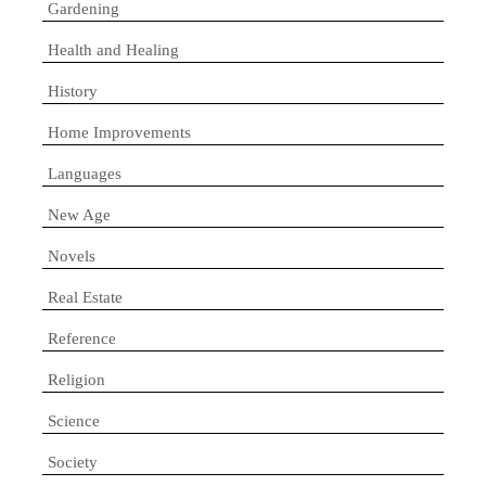
Gardening
Health and Healing
History
Home Improvements
Languages
New Age
Novels
Real Estate
Reference
Religion
Science
Society