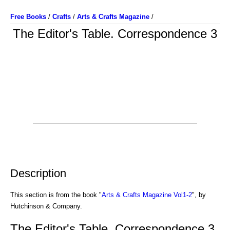
Free Books
/
Crafts
/
Arts & Crafts Magazine
/
The Editor's Table. Correspondence 3
Description
This section is from the book "
Arts & Crafts Magazine Vol1-2
", by
Hutchinson & Company.
The Editor's Table. Correspondence 3