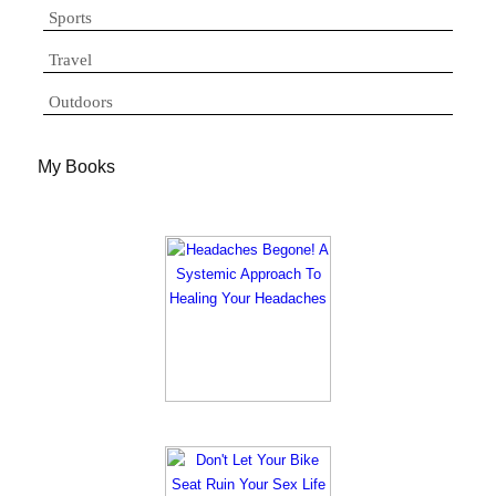
Sports
Travel
Outdoors
My Books