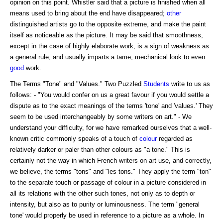
opinion on this point. Whistler said that a picture is finished when all
means used to bring about the end have disappeared;
other
distinguished artists go to the opposite extreme, and make the paint
itself as noticeable as the picture. It may be said that smoothness,
except in the case of highly elaborate work, is a sign of weakness as
a general rule, and usually imparts a tame, mechanical look to even
good
work.
The Terms "Tone" and "Values." Two Puzzled
Students
write to us as
follows: - "You would confer on us a great favour if you would settle a
dispute as to the exact meanings of the terms 'tone' and 'values.' They
seem to be used interchangeably by some writers on art." - We
understand your difficulty, for we have remarked ourselves that a well-
known critic commonly speaks of a touch of
colour
regarded as
relatively darker or paler than other colours as "a tone." This is
certainly not the way in which French writers on art use, and correctly,
we believe, the terms "tons" and "les tons." They apply the term "ton"
to the separate touch or passage of colour in a picture considered in
all its relations with the other such tones, not only as to depth or
intensity, but also as to purity or luminousness. The term "general
tone' would properly be used in reference to a picture as a whole. In