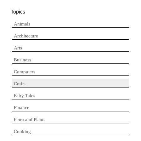
Topics
Animals
Architecture
Arts
Business
Computers
Crafts
Fairy Tales
Finance
Flora and Plants
Cooking