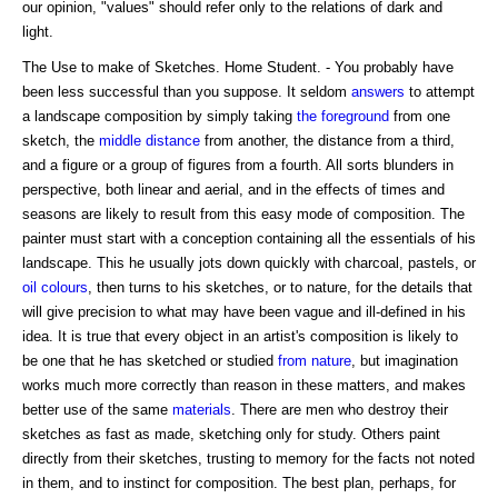
our opinion, "values" should refer only to the relations of dark and
light.
The Use to make of Sketches. Home Student. - You probably have
been less successful than you suppose. It seldom
answers
to attempt
a landscape composition by simply taking
the foreground
from one
sketch, the
middle distance
from another, the distance from a third,
and a figure or a group of figures from a fourth. All sorts blunders in
perspective, both linear and aerial, and in the effects of times and
seasons are likely to result from this easy mode of composition. The
painter must start with a conception containing all the essentials of his
landscape. This he usually jots down quickly with charcoal, pastels, or
oil colours
, then turns to his sketches, or to nature, for the details that
will give precision to what may have been vague and ill-defined in his
idea. It is true that every object in an artist's composition is likely to
be one that he has sketched or studied
from nature
, but imagination
works much more correctly than reason in these matters, and makes
better use of the same
materials
. There are men who destroy their
sketches as fast as made, sketching only for study. Others paint
directly from their sketches, trusting to memory for the facts not noted
in them, and to instinct for composition. The best plan, perhaps, for