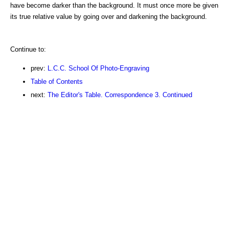
have become darker than the background. It must once more be given
its true relative value by going over and darkening the background.
Continue to:
prev:
L.C.C. School Of Photo-Engraving
Table of Contents
next:
The Editor's Table. Correspondence 3. Continued