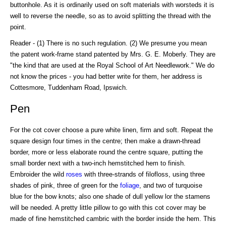
buttonhole. As it is ordinarily used on soft materials with worsteds it is
well to reverse the needle, so as to avoid splitting the thread with the
point.
Reader - (1) There is no such regulation. (2) We presume you mean
the patent work-frame stand patented by Mrs. G. E. Moberly. They are
"the kind that are used at the Royal School of Art Needlework." We do
not know the prices - you had better write for them, her address is
Cottesmore, Tuddenham Road, Ipswich.
Pen
For the cot cover choose a pure white linen, firm and soft. Repeat the
square design four times in the centre; then make a drawn-thread
border, more or less elaborate round the centre square, putting the
small border next with a two-inch hemstitched hem to finish.
Embroider the wild
roses
with three-strands of filofloss, using three
shades of pink, three of green for the
foliage
, and two of turquoise
blue for the bow knots; also one shade of dull yellow lor the stamens
will be needed. A pretty little pillow to go with this cot cover may be
made of fine hemstitched cambric with the border inside the hem. This