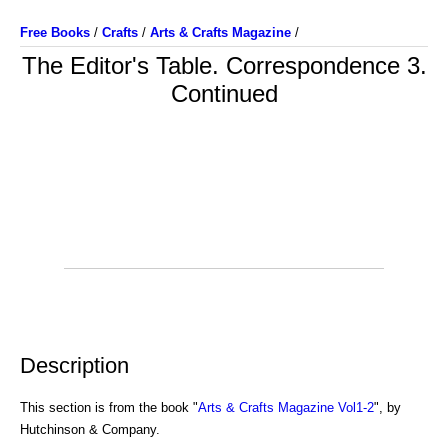
Free Books
/
Crafts
/
Arts & Crafts Magazine
/
The Editor's Table. Correspondence 3.
Continued
Description
This section is from the book "
Arts & Crafts Magazine Vol1-2
", by
Hutchinson & Company.