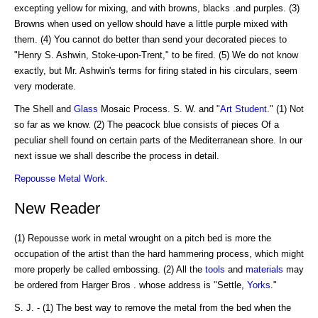
excepting yellow for mixing, and with browns, blacks .and purples. (3)
Browns when used on yellow should have a little purple mixed with
them. (4) You cannot do better than send your decorated pieces to
"Henry S. Ashwin, Stoke-upon-Trent," to be fired. (5) We do not know
exactly, but Mr. Ashwin's terms for firing stated in his circulars, seem
very moderate.
The Shell and
Glass
Mosaic Process. S. W. and "
Art
Student
." (1) Not
so far as we know. (2) The peacock blue consists of pieces Of a
peculiar shell found on certain parts of the Mediterranean shore. In our
next issue we shall describe the process in detail.
Repousse Metal Work
.
New Reader
(1) Repousse work in metal wrought on a pitch bed is more the
occupation of the artist than the hard hammering process, which might
more properly be called embossing. (2) All the
tools
and
materials
may
be ordered from Harger Bros . whose address is "Settle,
Yorks
."
S. J. - (1) The best way to remove the metal from the bed when the