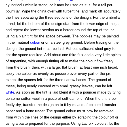
cylindrical umbrella stand; or it may be used as it is, for a tall pot-
pourri jar. Wipe the china over with turpentine, and mark off accurately
the lines separating the three sections of the design. For the umbrella
stand, let the bottom of the design start from the lower edge of the jar,
and repeat the lowest section as a border around the top of the jar,
using a plain tint for the space between. The poppies may be painted
in their natural
colour
or on a steel grey ground. Before tracing on the
design, the ground tint must be laid. Put out sufficient steel grey to
tint the space required. Add about one-third flux and a very little spirits
of turpentine, with enough tinting oil to make the colour flow freely
from the brush; then, with a large, flat brush, at least one inch broad,
apply the colour as evenly as possible over every part of the jar,
except the spaces left for the three narrow bands. The ground of
these, being nearly covered with small grassy leaves, can be left
white
. As soon as the tint is laid blend it with a pouncer made by tying
up some cotton wool in a piece of soft cambric. When the tint is per-
fectly dry, transfer the design on to it by means of coloured transfer
paper and a bone tracer. The ground colour must now be removed
from within the lines of the design either by scraping the colour off or
using a paste prepared for the purpose. Using Lacroix colours, let the