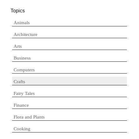
Topics
Animals
Architecture
Arts
Business
Computers
Crafts
Fairy Tales
Finance
Flora and Plants
Cooking