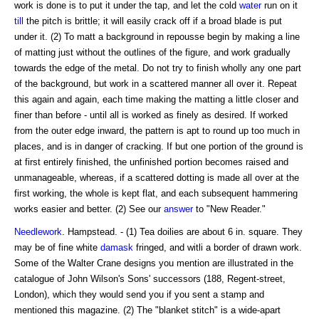
work is done is to put it under the tap, and let the cold
water
run on it
till
the pitch is brittle; it will easily crack off if a broad blade is put
under it. (2) To matt a background in repousse begin by making a line
of matting just without the outlines of the figure, and work gradually
towards the edge of the metal. Do not try to finish wholly any one part
of the background, but work in a scattered manner all over it. Repeat
this again and again, each time making the matting a little closer and
finer than before - until all is worked as finely as desired. If worked
from the outer edge inward, the pattern is apt to round up too much in
places, and is in danger of cracking. If but one portion of the ground is
at first entirely finished, the unfinished portion becomes raised and
unmanageable, whereas, if a scattered dotting is made all over at the
first working, the whole is kept flat, and each subsequent hammering
works easier and better. (2) See our
answer
to "New Reader."
Needlework
. Hampstead. - (1) Tea doilies are about 6 in. square. They
may be of fine white
damask
fringed, and witli a border of drawn work.
Some of the Walter Crane designs you mention are illustrated in the
catalogue of John Wilson's Sons' successors (188, Regent-street,
London), which they would send you if you sent a stamp and
mentioned this magazine. (2) The "blanket stitch" is a wide-apart