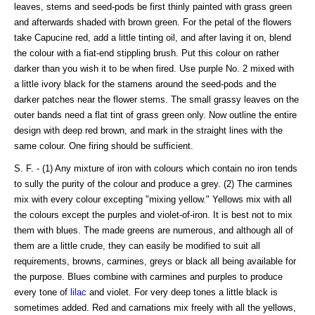
leaves, stems and seed-pods be first thinly painted with grass green
and afterwards shaded with brown green. For the petal of the flowers
take Capucine red, add a little tinting oil, and after laving it on, blend
the colour with a fiat-end stippling brush. Put this colour on rather
darker than you wish it to be when fired. Use purple No. 2 mixed with
a little ivory black for the stamens around the seed-pods and the
darker patches near the flower stems. The small grassy leaves on the
outer bands need a flat tint of grass green only. Now outline the entire
design with deep red brown, and mark in the straight lines with the
same colour. One firing should be sufficient.
S. F. - (1) Any mixture of iron with colours which contain no iron tends
to sully the purity of the colour and produce a grey. (2) The carmines
mix with every colour excepting "mixing yellow." Yellows mix with all
the colours except the purples and violet-of-iron. It is best not to mix
them with blues. The made greens are numerous, and although all of
them are a little crude, they can easily be modified to suit all
requirements, browns, carmines, greys or black all being available for
the purpose. Blues combine with carmines and purples to produce
every tone of
lilac
and violet. For very deep tones a little black is
sometimes added. Red and carnations mix freely with all the yellows,