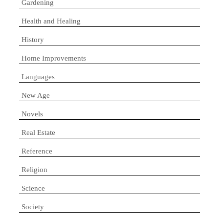
Gardening
Health and Healing
History
Home Improvements
Languages
New Age
Novels
Real Estate
Reference
Religion
Science
Society