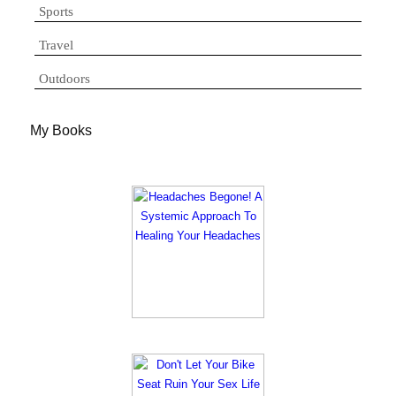
Sports
Travel
Outdoors
My Books