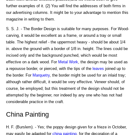
further examples of it. (2) You will find the addresses of both firms in
our advertising columns. It might be to your advantage to mention this
magazine in writing to them.
S. S. J. - The Border Design is suitable for many purposes. For Wood-
carving, it would be excellent as a frame, or around a tray or small
table. The highest relief - the uppermost heavy - should be about 1/4
in. above the ground with a border of 1/8 in. height. The lines could be
incised only and the background punched, which would be most
effective on a dark wood. For
Metal Work
, the design may be used as
a repousse border, or pierced, with the tips of the
leaves
joined up to
the border. For
Marquetry
, the border might be used for an inlaid tray;
although rather difficult, it would be very effective. Veneer should, of
course, be employed; but this treatment of the design should not be
attempted by the beginner, nor indeed by any one who has not had
considerable practice in the craft.
China Painting
H. F. (Burslem). - Yes; the poppy design given for a frieze in October,
may easily be adapted for
china
painting
, for the decoration of a