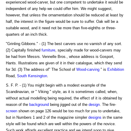
experienced wood-carver, but one competent to undertake it would be
independent of any help we could offer him. We might suggest,
however, that unless the ornamentation should be reduced at least by
half, the interest in the figure would be sure to suffer. Oak will be a
suitable wood, and it need not be more than five-eighths or three-
quarters of an inch thick.
"Grinling Gibbons." - (1) The best carvers use no varnish of any sort.
(2) Capitally finished
furniture
, specially made for wood-carvers may
be had from Messrs. Vennelle Bros., whose address is Gosport,
Hants. Illustrations are given of it in their catalogue, which they send
for 3d. (3) The address of" The School of
Wood-carving
" is
Exhibition
Road,
South Kensington
.
S. F. P. - (1) You might begin with a modest example of the
Scandinavian, or " Viking " style, as it is sometimes called, when,
without actual modelling being required, the effect of it is obtained by
reason of the
background
being jigged out of the
design
. The fire-
screen
shown on page 126 would be too much for you to undertake,
but in Numbers 1 and 2 of the magazine simpler
designs
in the same
style will be found which are well within the powers of the novice.
Such work affords excellent practice,and we intend soon to give