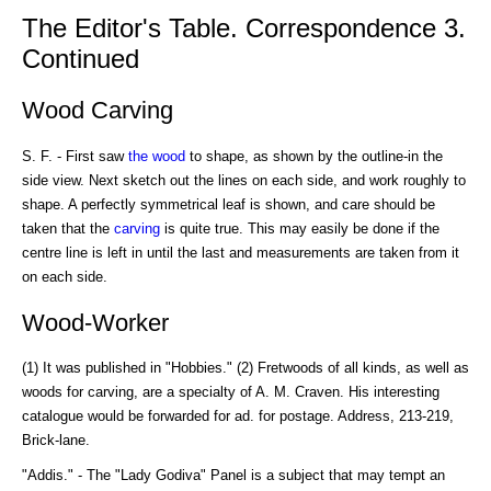
The Editor's Table. Correspondence 3.
Continued
Wood Carving
S. F. - First saw
the wood
to shape, as shown by the outline-in the
side view. Next sketch out the lines on each side, and work roughly to
shape. A perfectly symmetrical leaf is shown, and care should be
taken that the
carving
is quite true. This may easily be done if the
centre line is left in until the last and measurements are taken from it
on each side.
Wood-Worker
(1) It was published in "Hobbies." (2) Fretwoods of all kinds, as well as
woods for carving, are a specialty of A. M. Craven. His interesting
catalogue would be forwarded for ad. for postage. Address, 213-219,
Brick-lane.
"Addis." - The "Lady Godiva" Panel is a subject that may tempt an