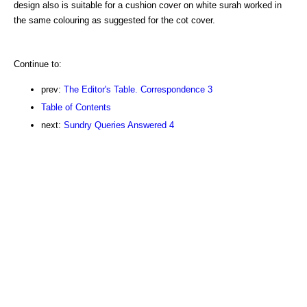
design also is suitable for a cushion cover on white surah worked in
the same colouring as suggested for the cot cover.
Continue to:
prev:
The Editor's Table. Correspondence 3
Table of Contents
next:
Sundry Queries Answered 4