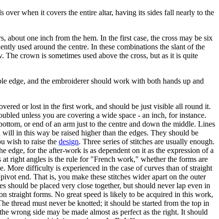
 over when it covers the entire altar, having its sides fall nearly to the
rs, about one inch from the hem. In the first case, the cross may be six
equently used around the centre. In these combinations the slant of the
erv. The crown is sometimes used above the cross, but as it is quite
table edge, and the embroiderer should work with both hands up and
ered or lost in the first work, and should be just visible all round it.
oubled unless you are covering a wide space - an inch, for instance.
, bottom, or end of an arm just to the centre and down the middle. Lines
h will in this way be raised higher than the edges. They should be
ou wish to raise the
design
. Three series of stitches are usually enough.
 the edge, for the after-work is as dependent on it as the expression of a
at right angles is the rule for "French work," whether the forms are
 More difficulty is experienced in the case of curves than of straight
e pivot end. That is, you make these stitches wider apart on the outer
hes should be placed very close together, but should never lap even in
 on straight forms. No great speed is likely to be acquired in this work,
he thread must never be knotted; it should be started from the top in
f, the wrong side may be made almost as perfect as the right. It should