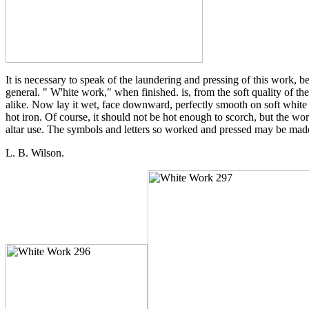
It is necessary to speak of the laundering and pressing of this work, be
general. " W'hite work," when finished. is, from the soft quality of th
alike. Now lay it wet, face downward, perfectly smooth on soft white fl
hot iron. Of course, it should not be hot enough to scorch, but the wo
altar use. The symbols and letters so worked and pressed may be mad
L. B. Wilson.