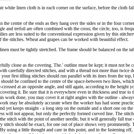
r white linen cloth is in each corner on the surface, before the cloth falls
n the centre of the ends as they hang over the sides or in the four corne
angle and trefoil are often combined with the cross; the circle, too, is fr
lilies are less suited to the conventional expression given by this stitch
of the stitches. Wheat and grapes can be worked with beautiful effect.
 linen must be tightly stretched. The frame should be balanced on the 
fully clone as the covering. The.' outline must be kept; it must not be cov
th carefully directed stitches, and with a thread not more than twice d
our first tilling stitches should run parallel with its iines from the top
se should be confined to the centre of the space-between two lines, whic
e-crossed at an opposite angle, and still again, according to the height y
re covering it. Be sure that it is everywhere even in thickness and true to
s work done, you may cover it at right angles with the outline - always 
he work may be absolutely accurate when the worker has had some practice.
and yet keeps straight - a long step on the outside and a short one on th
ss will not appear, but only the perfectly formed curved line. The stitc
e stitch with the point of another needle, but it will generally fall true
ry stitch should be exact, for one out of place shows very prominently. T
 By using a little thought and care in this point, and in the fastening of