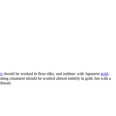
es
should be worked in floss silks, and outlinec with Japanese
gold
,
unding ornament should be worked almost entirely in gold, but with a
 thread.