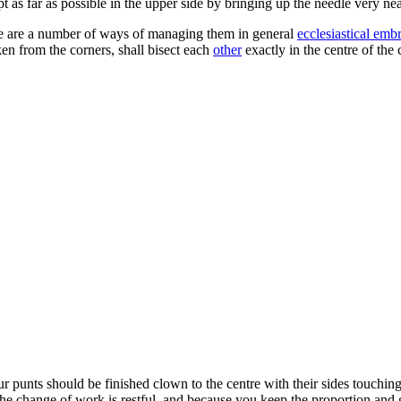
t as far as possible in the upper side by bringing up the needle very ne
here are a number of ways of managing them in general
ecclesiastical emb
ken from the corners, shall bisect each
other
exactly in the centre of the
 punts should be finished clown to the centre with their sides touching ea
 the change of work is restful, and because you keep the proportion and