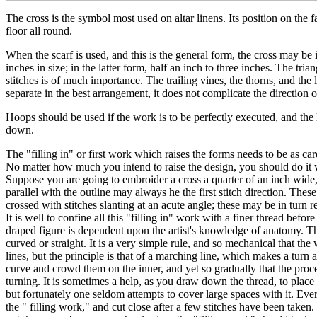
The cross is the symbol most used on altar linens. Its position on the fai
floor all round.
When the scarf is used, and this is the general form, the cross may be i
inches in size; in the latter form, half an inch to three inches. The tri
stitches is of much importance. The trailing vines, the thorns, and the 
separate in the best arrangement, it does not complicate the direction 
Hoops should be used if the work is to be perfectly executed, and the
down.
The "filling in" or first work which raises the forms needs to be as care
No matter how much you intend to raise the design, you should do it wi
Suppose you are going to embroider a cross a quarter of an inch wide, y
parallel with the outline may always he the first stitch direction. The
crossed with stitches slanting at an acute angle; these may be in turn r
It is well to confine all this "filling in" work with a finer thread befo
draped figure is dependent upon the artist's knowledge of anatomy. Thi
curved or straight. It is a very simple rule, and so mechanical that t
lines, but the principle is that of a marching line, which makes a turn 
curve and crowd them on the inner, and yet so gradually that the proce
turning. It is sometimes a help, as you draw down the thread, to place th
but fortunately one seldom attempts to cover large spaces with it. Eve
the " filling work," and cut close after a few stitches have been taken.