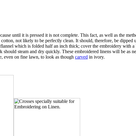
cause until it is pressed it is not complete. This fact, as well as the me
e cotton, not likely to be perfectly clean. It should, therefore, be dippe
annel which is folded half an inch thick; cover the embroidery with a bit
rk should steam and dry quickly. These embroidered linens will be as new
e, even on fine lawn, to look as though
carved
in ivory.