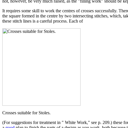
not, however, be very much raised, as the "filling work" should be kep
It requires some skill to work the centres of crosses successfully. T
the square formed in the centre by two intersecting stitches, which, ta
these stitch lines is a careful process. Each of
Crosses suitable for Stoles.
(For suggestions for treatment in " White Work," see p. 209.) these four
a
good
plan to finish the parts of a design as you work, both because