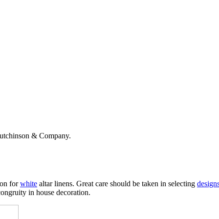
Hutchinson & Company.
ion for
white
altar linens. Great care should be taken in selecting
design
congruity in house decoration.