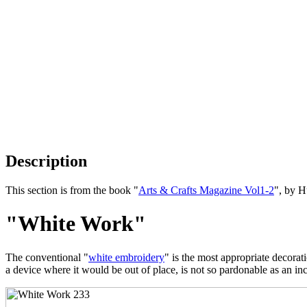
Description
This section is from the book "
Arts & Crafts Magazine Vol1-2
", by 
"White Work"
The conventional "
white embroidery
" is the most appropriate decorat
a device where it would be out of place, is not so pardonable as an in