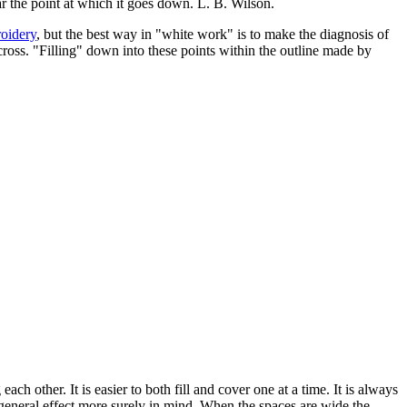
ar the point at which it goes down. L. B. Wilson.
roidery
, but the best way in "white work" is to make the diagnosis of
 cross. "Filling" down into these points within the outline made by
ch other. It is easier to both fill and cover one at a time. It is always
 general effect more surely in mind. When the spaces are wide the