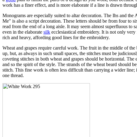
work has a finer effect, and is more elaborate if a line is drawn throu
Monograms are especially suited to altar decoration. The Ihs and the
Me" is also a script decoration. These letters should be from four to 
read from the end of a long aisle. It may seem almost superfluous to s
even in the elaborate
silk
ecclesiastical embroidery. It is not only ver
rich and heavy, affording good lines for the embroidery.
Wheat and grapes require careful work. The fruit in the middle of the 
up, but, as always in such small spaces, the stitches must be judiciou
coveting stitches in both wheat and grapes should be horizontal. The ent
and so the spirit of the style. The strands of the wheat beard should be
stitch. This fine work is often less difficult than carrying a wider lin
one thread.