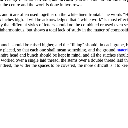
gh the centre and the work is done in two rows.
 A and ii are often used together on the white linen frontal. The word
six inches high. It will be acknowledged that " white work" is most eff
ay that different styles of letters should not be combined or used even s
y inharmonious, but shows a total lack of study in the matter of composit
bunch should be raised higher, and the "filling" should, in each grape,
sly placed, so that each one shall mean something, and the ground
materi
ire head and bunch should be kept in mind, and all the stitches should be
 worked over a single laid thread, the stems over a double thread laid th
e; indeed, the wider the spaces to be covered, the more difficult is it t