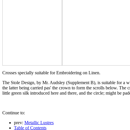
Crosses specially suitable for Embroidering on Linen.
The Stole Design, by Mr. Audsley (Supplement B), is suitable for a whi
the latter being carried pas' the crown to form the scrolls below. Th
little green silk introduced here and there, and the circle; might be pa
Continue to:
prev:
Metallic Lustres
Table of Contents