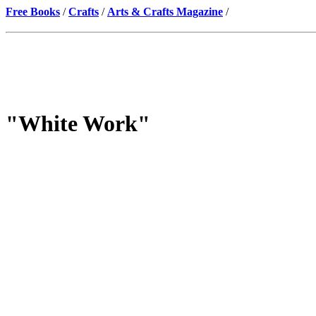
Free Books
/
Crafts
/
Arts & Crafts Magazine
/
"White Work"