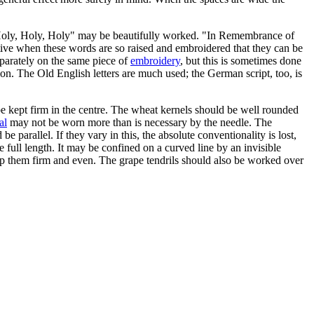
s "Holy, Holy, Holy" may be beautifully worked. "In Remembrance of
ective when these words are so raised and embroidered that they can be
eparately on the same piece of
embroidery
, but this is sometimes done
ion. The Old English letters are much used; the German script, too, is
 be kept firm in the centre. The wheat kernels should be well rounded
al
may not be worn more than is necessary by the needle. The
 parallel. If they vary in this, the absolute conventionality is lost,
e full length. It may be confined on a curved line by an invisible
o keep them firm and even. The grape tendrils should also be worked over