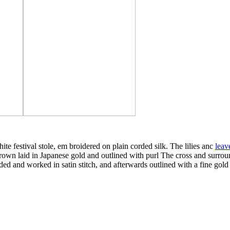
te festival stole, em broidered on plain corded silk. The lilies anc
leav
e crown laid in Japanese gold and outlined with purl The cross and surro
dded and worked in satin stitch, and afterwards outlined with a fine gold