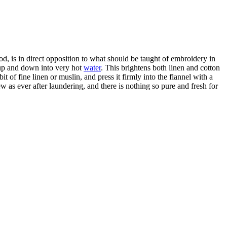
thod, is in direct opposition to what should be taught of embroidery in
d up and down into very hot
water
. This brightens both linen and cotton
 of fine linen or muslin, and press it firmly into the flannel with a
 as ever after laundering, and there is nothing so pure and fresh for