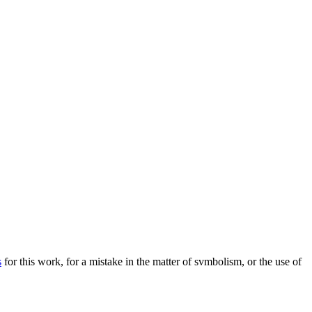
s
for this work, for a mistake in the matter of svmbolism, or the use of