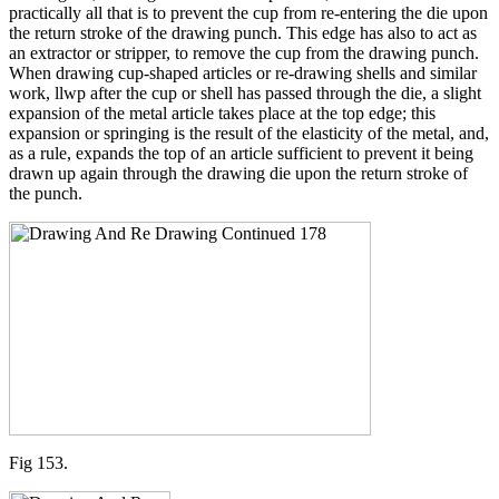
practically all that is to prevent the cup from re-entering the die upon
the return stroke of the drawing punch. This edge has also to act as
an extractor or stripper, to remove the cup from the drawing punch.
When drawing cup-shaped articles or re-drawing shells and similar
work, llwp after the cup or shell has passed through the die, a slight
expansion of the metal article takes place at the top edge; this
expansion or springing is the result of the elasticity of the metal, and,
as a rule, expands the top of an article sufficient to prevent it being
drawn up again through the drawing die upon the return stroke of
the punch.
Fig 153.