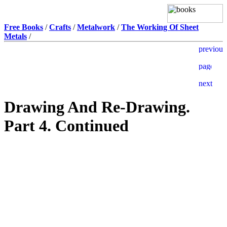
Free Books
/
Crafts
/
Metalwork
/
The Working Of Sheet
Metals
/
Drawing And Re-Drawing.
Part 4. Continued