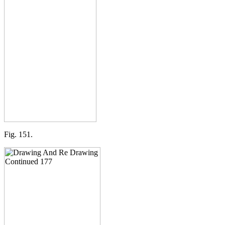
Fig. 151.