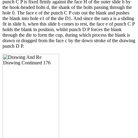
punch C P is fixed firmly against the face H of the outer slide b by
the hook-headed bolts d, the shank of the bolts passing through the
hole 0. The face e of the punch C P cuts out the blank and pushes
the blank into hole e1 of the die D1. And since the ram a is a sliding
fit in slide b, when this slide b comes to rest, the face e of punch C P
holds the blank in position, whilst punch D P forces the blank
through the die to form the cup, during which process the blank is
drawn or dragged from the face c by the down stroke of the drawing
punch D P.