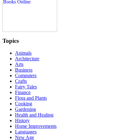
Topics
Animals
Architecture
Arts
Business
Computers
Crafts
Fairy Tales
Finance
Flora and Plants
Cooking
Gardening
Health and Healing
History
Home Improvements
Languages
New Age