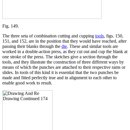
Fig. 149.
The three seta of combination cutting and cupping
tools
, figs. 150,
151, and 152, are in the position that they would have reached, after
passing their blanks through the
die
. These and similar tools are
worked in a double-action press, as they cut out and cup the blank at
one stroke of the press. The sketches give a section through the
tools, and they illustrate the construction of three different ways by
means of which the punches are attached to their respective rams or
slides. In tools of this kind it is essential that the two punches be
made and fitted perfectly true and in alignment to each other to
enable good work to result.