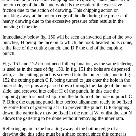
bottom edge of the die, and which is the result of the excessive
friction due to the action of drawing. This chipping action or
breaking away at the bottom edge of the die during the process of
heavy drawing due to the excessive pressure often results in the
bursting of the die.
Immediately below fig. 150 will be seen an inverted plan of the two
punches, H being the face on to which the hook-headed bolts come,
e the face of the cutting punch, and D P the end of the cupping
punch.
Figs. 151 and 152 do not need full explanation, as the same lettering
is used as in the case of fig. 150. In fig. 151 the bolts are dispensed
with, as the cutting punch is screwed into the outer slide, and in fig.
152 the cutting punch C P, being turned to just enter the hole in the
outer slide, set pins are passed down through the flange of the outer
slide, and screwed into collar H of the punch. In this case the
cupping punch is pushed up from the bottom of the hole in punch C
P. Bring the cupping punch into perfect alignment, ready to be fixed
by some form of gartering at I. To prevent the punch D P dropping
down, the garter key may be fixed in the ram at W, whilst the slot N
allows the gartering to be done without removing the inner ram.
Referring again to the breaking away at the bottom edge of a
drawing die, this edge must be a sharp corner, since this corner is