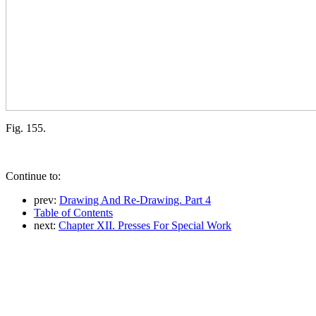
Fig. 155.
Continue to:
prev:
Drawing And Re-Drawing. Part 4
Table of Contents
next:
Chapter XII. Presses For Special Work