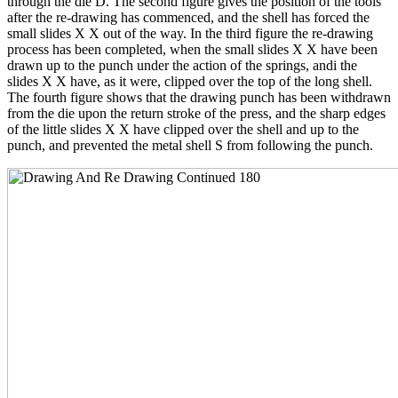
through the die D. The second figure gives the position of the tools
after the re-drawing has commenced, and the shell has forced the
small slides X X out of the way. In the third figure the re-drawing
process has been completed, when the small slides X X have been
drawn up to the punch under the action of the springs, andi the
slides X X have, as it were, clipped over the top of the long shell.
The fourth figure shows that the drawing punch has been withdrawn
from the die upon the return stroke of the press, and the sharp edges
of the little slides X X have clipped over the shell and up to the
punch, and prevented the metal shell S from following the punch.