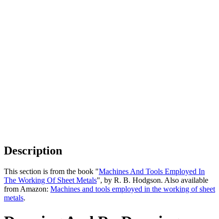
Description
This section is from the book "
Machines And Tools Employed In
The Working Of Sheet Metals
", by R. B. Hodgson. Also available
from Amazon:
Machines and tools employed in the working of sheet
metals
.