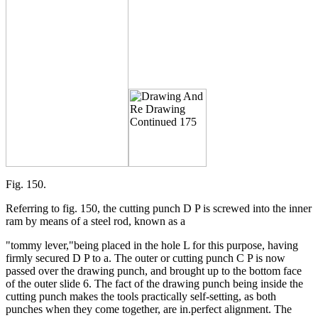
Fig. 150.
Referring to fig. 150, the cutting punch D P is screwed into the inner
ram by means of a steel rod, known as a
"tommy lever,"being placed in the hole L for this purpose, having
firmly secured D P to a. The outer or cutting punch C P is now
passed over the drawing punch, and brought up to the bottom face
of the outer slide 6. The fact of the drawing punch being inside the
cutting punch makes the tools practically self-setting, as both
punches when they come together, are in.perfect alignment. The