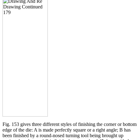
Fig. 153 gives three different styles of finishing the corner or bottom
edge of the die: A is made perfectly square or a right angle; B has
been finished by a round-nosed turning tool being brought up