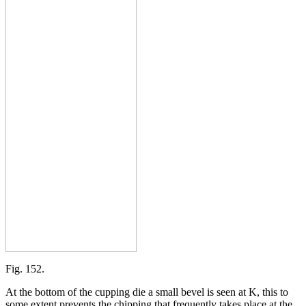
Fig. 152.
At the bottom of the cupping die a small bevel is seen at K, this to
some extent prevents the chipping that frequently takes place at the