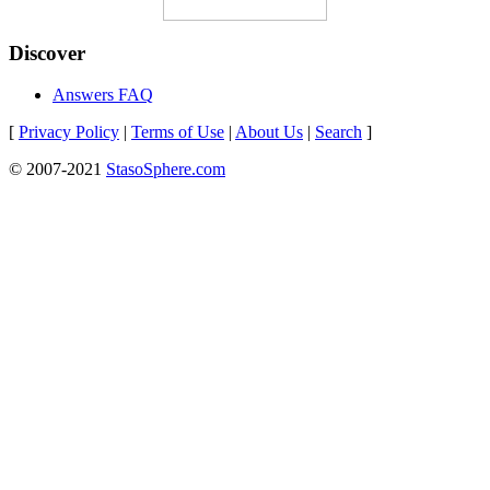
Discover
Answers FAQ
[
Privacy Policy
|
Terms of Use
|
About Us
|
Search
]
© 2007-2021
StasoSphere.com