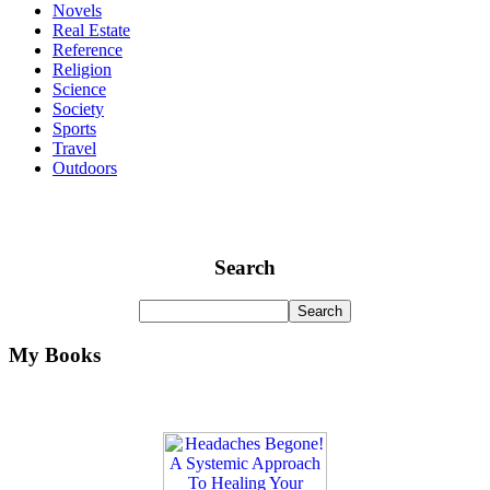
Novels
Real Estate
Reference
Religion
Science
Society
Sports
Travel
Outdoors
Search
My Books