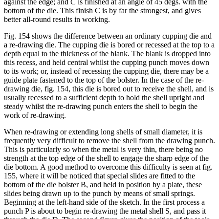
against the edge; and C is finished at an angle of 45 degs. with the
bottom of the die. This finish C is by far the strongest, and gives
better all-round results in working.
Fig. 154 shows the difference between an ordinary cupping die and
a re-drawing die. The cupping die is bored or recessed at the top to a
depth equal to the thickness of the blank. The blank is dropped into
this recess, and held central whilst the cupping punch moves down
to its work; or, instead of recessing the cupping die, there may be a
guide plate fastened to the top of the bolster. In the case of the re-
drawing die, fig. 154, this die is bored out to receive the shell, and is
usually recessed to a sufficient depth to hold the shell upright and
steady whilst the re-drawing punch enters the shell to begin the
work of re-drawing.
When re-drawing or extending long shells of small diameter, it is
frequently very difficult to remove the shell from the drawing punch.
This is particularly so when the metal is very thin, there being no
strength at the top edge of the shell to engage the sharp edge of the
die bottom. A good method to overcome this difficulty is seen at fig.
155, where it will be noticed that special slides are fitted to the
bottom of the die bolster B, and held in position by a plate, these
slides being drawn up to the punch by means of small springs.
Beginning at the left-hand side of the sketch. In the first process a
punch P is about to begin re-drawing the metal shell S, and pass it