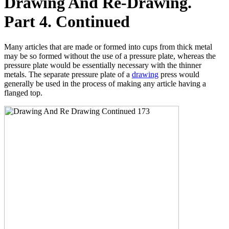
Drawing And Re-Drawing.
Part 4. Continued
Many articles that are made or formed into cups from thick metal
may be so formed without the use of a pressure plate, whereas the
pressure plate would be essentially necessary with the thinner
metals. The separate pressure plate of a
drawing
press would
generally be used in the process of making any article having a
flanged top.