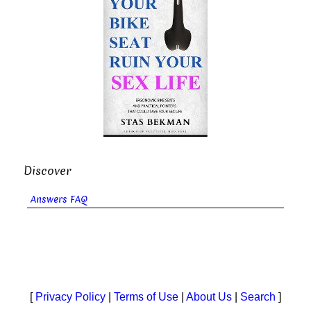
Discover
Answers FAQ
[
Privacy Policy
|
Terms of Use
|
About Us
|
Search
]