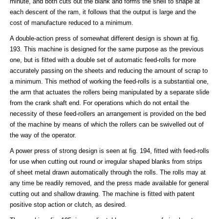
minute, and both cuts out the blank and forms the shell to shape at
each descent of the ram, it follows that the output is large and the
cost of manufacture reduced to a minimum.
A double-action press of somewhat different design is shown at fig.
193. This machine is designed for the same purpose as the previous
one, but is fitted with a double set of automatic feed-rolls for more
accurately passing on the sheets and reducing the amount of scrap to
a minimum. This method of working the feed-rolls is a substantial one,
the arm that actuates the rollers being manipulated by a separate slide
from the crank shaft end. For operations which do not entail the
necessity of these feed-rollers an arrangement is provided on the bed
of the machine by means of which the rollers can be swivelled out of
the way of the operator.
A power press of strong design is seen at fig. 194, fitted with feed-rolls
for use when cutting out round or irregular shaped blanks from strips
of sheet metal drawn automatically through the rolls. The rolls may at
any time be readily removed, and the press made available for general
cutting out and shallow drawing. The machine is fitted with patent
positive stop action or clutch, as desired.