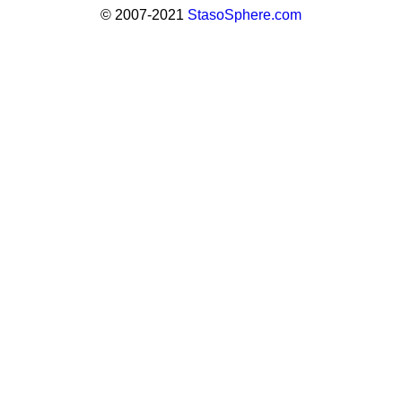
© 2007-2021
StasoSphere.com