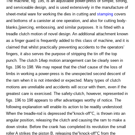
The machine, fig. 195, is an adjustable power-press of simple, strong,
and serviceable design, and is used extensively in the manufacture of
sheet-metal ware for working the dies in cutting and
stamping
covers
and bottoms of a canister at one operation, and also for cutting body-
blanks,[piercing, embossing, and similar purposes. It is fitted with a
treadle clutch motion of novel design. An additional attachment known
as a finger guard is frequently added to this class of machine, and it is
claimed that whilst practically preventing accidents to the operators'
fingers, it also serves the purpose of stripping the tin off the top
punch. The clutch 14wp motion arrangement can be clearly seen in
figs. 196 to 198. We may repeat that the chief cause of the loss of
limbs in working a power-press is the unexpected second descent of
the ram when it is not intended or expected. Many types of clutch
motions are unreliable and accidents will occur with them, even if the
greatest care is exercised. The safety-clutch, however, represented in
figs. 196 to 198 appears to offer advantages worthy of notice. The
following explanation will enable its action to be readily understood:
When the treadle-rod is depressed the"knock-off"C, is thrown into an
angular position, releasing the clutch and causing the ram to make a
down stroke. Before the crank has completed its revolution the small
roller A strikes the piston B, releasing the"knock-off"C from the