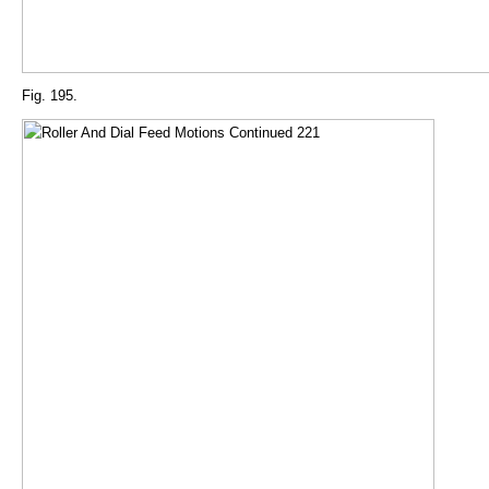
Fig. 195.