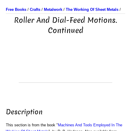
Free Books
/
Crafts
/
Metalwork
/
The Working Of Sheet Metals
/
Roller And Dial-Feed Motions.
Continued
Description
This section is from the book "
Machines And Tools Employed In The