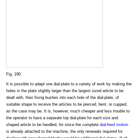
Fig. 190.
It is possible to adapt one dial-plate to a variety of work by making the
holes in the plate slightly larger than the largest sized article to be
dealt with, then fixing bushes into each hole of the dial-plate, of
suitable shape to receive the articles to be pierced, bent, or cupped,
as the case may be. It is, however, much cheaper and less trouble to
the operator to have a separate top dial-plate for each size and
shaped article to be handled, for since the complete
dial-feed motion
is already attached to the machine, the only renewals required for