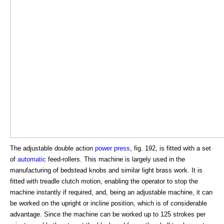
The adjustable double action
power press
, fig. 192, is fitted with a set
of
automatic
feed-rollers. This machine is largely used in the
manufacturing of bedstead knobs and similar light brass work. It is
fitted with treadle clutch motion, enabling the operator to stop the
machine instantly if required, and, being an adjustable machine, it can
be worked on the upright or incline position, which is of considerable
advantage. Since the machine can be worked up to 125 strokes per