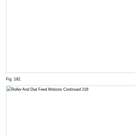
Fig. 192.