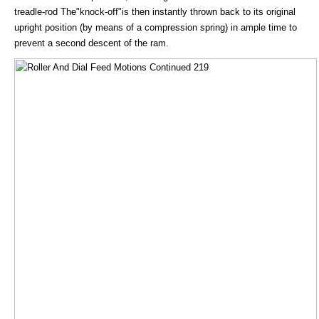
treadle-rod The"knock-off"is then instantly thrown back to its original
upright position (by means of a compression spring) in ample time to
prevent a second descent of the ram.