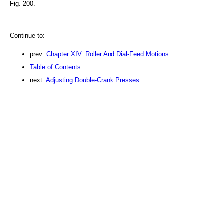
Fig. 200.
Continue to:
prev:
Chapter XIV. Roller And Dial-Feed Motions
Table of Contents
next:
Adjusting Double-Crank Presses