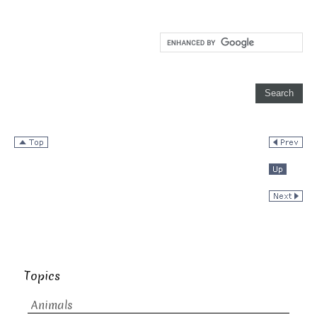
Topics
Animals