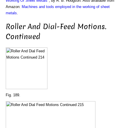
Working Of Sheet Metals
", by R. B. Hodgson. Also available from
Amazon:
Machines and tools employed in the working of sheet
metals
.
Roller And Dial-Feed Motions.
Continued
Fig. 189.