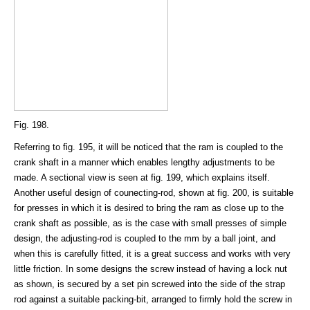
Fig. 198.
Referring to fig. 195, it will be noticed that the ram is coupled to the
crank shaft in a manner which enables lengthy adjustments to be
made. A sectional view is seen at fig. 199, which explains itself.
Another useful design of counecting-rod, shown at fig. 200, is suitable
for presses in which it is desired to bring the ram as close up to the
crank shaft as possible, as is the case with small presses of simple
design, the adjusting-rod is coupled to the mm by a ball joint, and
when this is carefully fitted, it is a great success and works with very
little friction. In some designs the screw instead of having a lock nut
as shown, is secured by a set pin screwed into the side of the strap
rod against a suitable packing-bit, arranged to firmly hold the screw in