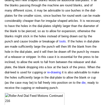
dealing with new shaped blanks would be additional dial-plates. If all
the blanks passing through the machine are round blanks, and of
many different sizes, it may be advisable to use bushes in the dial-
plates for the smaller sizes, since bushes for round work can be made
considerably cheaper than for irregular shaped articles. It is necessary
to have the holes in the dial-plates slightly larger than the diameter of
the blank to be pierced, so as to allow for expansion, otherwise the
blanks might stick in the holes instead of being drawn out by the
punch and cause trouble or breakage of
tools
. If the holes in dial-plate
are made sufficiently large the punch will then lift the blank from the
hole in the dial-plate, and it will then be drawn off the punch by means
of a releaser or stripper. In this case it is essential for the press to be
inclined, to allow the work to fall from between the releaser and dial-
plate, the blank dropping into a box at the back of the press. When the
dial-leed is used for cupping or
re-drawing
it is also advisable to make
the holes sufficiently large in the dial-plate to allow the blank or cup
(as the case may be) to fall freely into position on to the
die
, ready to
receive the cupping or redrawing punch.