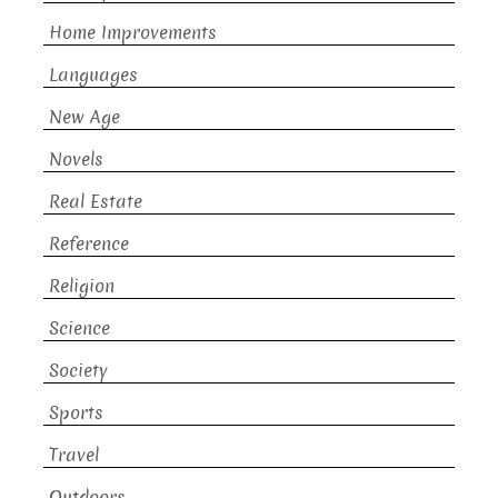
Home Improvements
Languages
New Age
Novels
Real Estate
Reference
Religion
Science
Society
Sports
Travel
Outdoors