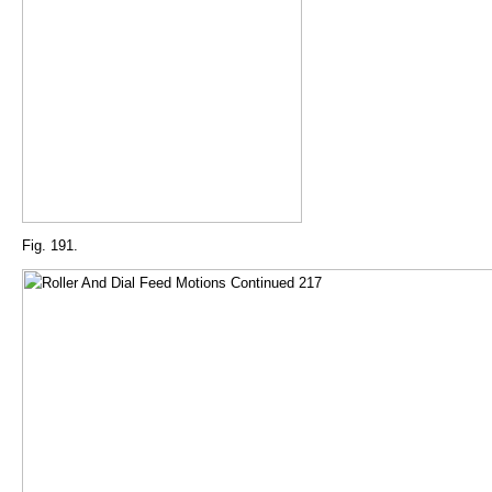
Fig. 191.