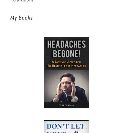
My Books