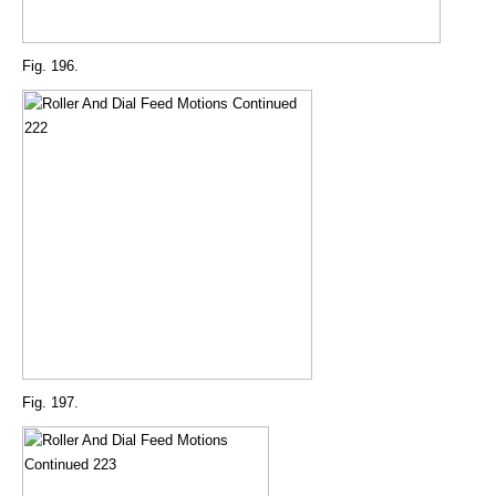
Fig. 196.
Fig. 197.