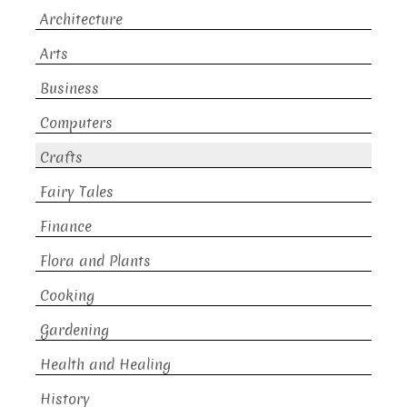
Architecture
Arts
Business
Computers
Crafts
Fairy Tales
Finance
Flora and Plants
Cooking
Gardening
Health and Healing
History