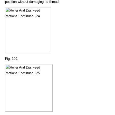
position without damaging its thread.
Fig. 199.