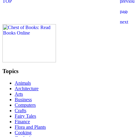
Topics
Animals
Architecture
Arts
Business
Computers
Crafts
Fairy Tales
Finance
Flora and Plants
Cooking