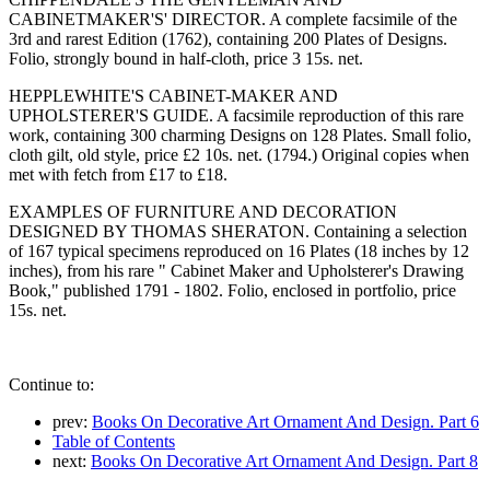
CABINETMAKER'S' DIRECTOR. A complete facsimile of the
3rd and rarest Edition (1762), containing 200 Plates of Designs.
Folio, strongly bound in half-cloth, price 3 15s. net.
HEPPLEWHITE'S CABINET-MAKER AND
UPHOLSTERER'S GUIDE. A facsimile reproduction of this rare
work, containing 300 charming Designs on 128 Plates. Small folio,
cloth gilt, old style, price £2 10s. net. (1794.) Original copies when
met with fetch from £17 to £18.
EXAMPLES OF FURNITURE AND DECORATION
DESIGNED BY THOMAS SHERATON. Containing a selection
of 167 typical specimens reproduced on 16 Plates (18 inches by 12
inches), from his rare " Cabinet Maker and Upholsterer's Drawing
Book," published 1791 - 1802. Folio, enclosed in portfolio, price
15s. net.
Continue to:
prev:
Books On Decorative Art Ornament And Design. Part 6
Table of Contents
next:
Books On Decorative Art Ornament And Design. Part 8