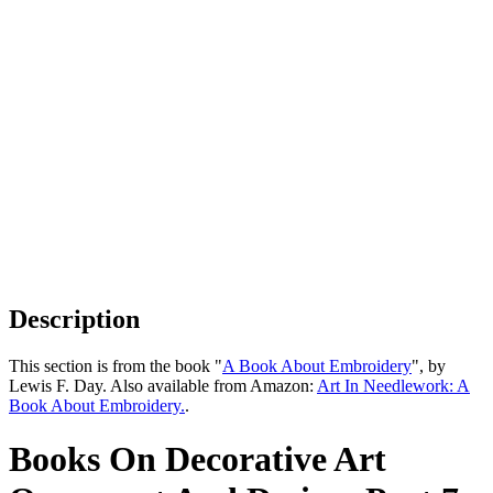
Description
This section is from the book "
A Book About Embroidery
", by
Lewis F. Day. Also available from Amazon:
Art In Needlework: A
Book About Embroidery.
.
Books On Decorative Art