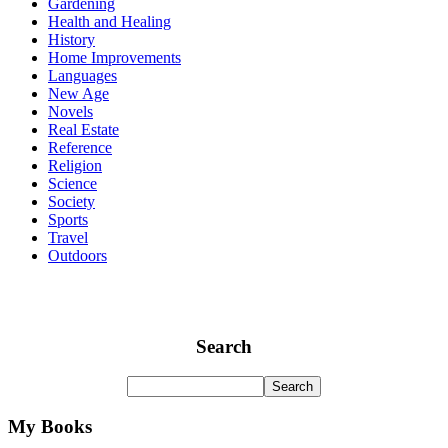
Gardening
Health and Healing
History
Home Improvements
Languages
New Age
Novels
Real Estate
Reference
Religion
Science
Society
Sports
Travel
Outdoors
Search
My Books