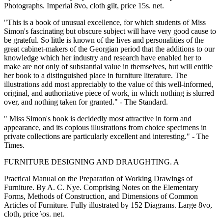
Photographs. Imperial 8vo, cloth gilt, price 15s. net.
"This is a book of unusual excellence, for which students of Miss
Simon's fascinating but obscure subject will have very good cause to
be grateful. So little is known of the lives and personalities of the
great cabinet-makers of the Georgian period that the additions to our
knowledge which her industry and research have enabled her to
make are not only of substantial value in themselves, but will entitle
her book to a distinguished place in furniture literature. The
illustrations add most appreciably to the value of this well-informed,
original, and authoritative piece of work, in which nothing is slurred
over, and nothing taken for granted." - The Standard.
" Miss Simon's book is decidedly most attractive in form and
appearance, and its copious illustrations from choice specimens in
private collections are particularly excellent and interesting." - The
Times.
FURNITURE DESIGNING AND DRAUGHTING. A
Practical Manual on the Preparation of Working Drawings of
Furniture. By A. C. Nye. Comprising Notes on the Elementary
Forms, Methods of Construction, and Dimensions of Common
Articles of Furniture. Fully illustrated by 152 Diagrams. Large 8vo,
cloth, price \os. net.