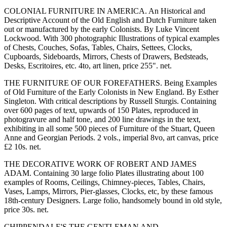
COLONIAL FURNITURE IN AMERICA. An Historical and
Descriptive Account of the Old English and Dutch Furniture taken
out or manufactured by the early Colonists. By Luke Vincent
Lockwood. With 300 photographic Illustrations of typical examples
of Chests, Couches, Sofas, Tables, Chairs, Settees, Clocks,
Cupboards, Sideboards, Mirrors, Chests of Drawers, Bedsteads,
Desks, Escritoires, etc. 4to, art linen, price 255". net.
THE FURNITURE OF OUR FOREFATHERS. Being Examples
of Old Furniture of the Early Colonists in New England. By Esther
Singleton. With critical descriptions by Russell Sturgis. Containing
over 600 pages of text, upwards of 150 Plates, reproduced in
photogravure and half tone, and 200 line drawings in the text,
exhibiting in all some 500 pieces of Furniture of the Stuart, Queen
Anne and Georgian Periods. 2 vols., imperial 8vo, art canvas, price
£2 10s. net.
THE DECORATIVE WORK OF ROBERT AND JAMES
ADAM. Containing 30 large folio Plates illustrating about 100
examples of Rooms, Ceilings, Chimney-pieces, Tables, Chairs,
Vases, Lamps, Mirrors, Pier-glasses, Clocks, etc, by these famous
18th-century Designers. Large folio, handsomely bound in old style,
price 30s. net.
CHIPPENDALE'S THE GENTLEMAN AND