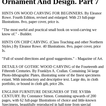
Ornament And Design. Part 7
HINTS ON WOOD CARVING FOR BEGINNERS. By Eleanor
Rowe. Fourth Edition, revised and enlarged. With 23 full-page
Illustrations. 8vo, paper cover, price is.
"The most useful and practical small book on wood-carving we
know of." - Builder.
HINTS ON CHIP CARVING. (Class Teaching and other Northern
Styles.) By Eleanor Rowe. 40 Illustrations. 8vo, paper cover, price
Is.
"Full of sound directions and good suggestions." - Magazine of Art.
DETAILS OF GOTHIC WOOD CARVING of the Fourteenth and
Fifteenth Centuries. By Franklyn A. Crallan. Containing 34 large
Photo-lithographic Plates, illustrating some of the finest specimens
extant. With introductory and descriptive text. Large 4to, in cloth
portfolio, or bound in cloth gilt, price 28s.
ENGLISH FURNITURE DESIGNERS OF THE XVIIIth
CENTURY. By Constance Simon. Containing upwards of 200
pages, with 62 full-page Illustrations of choice and little-known
Specimens, beautifully reproduced in half-tone from special