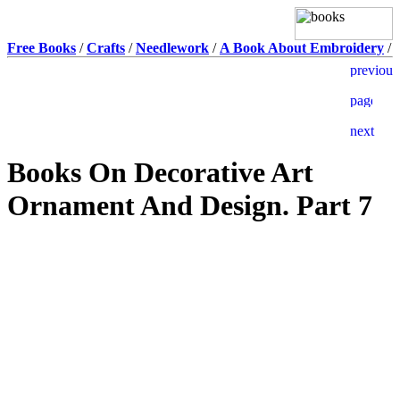
Free Books
/
Crafts
/
Needlework
/
A Book About Embroidery
/
Books On Decorative Art
Ornament And Design. Part 7