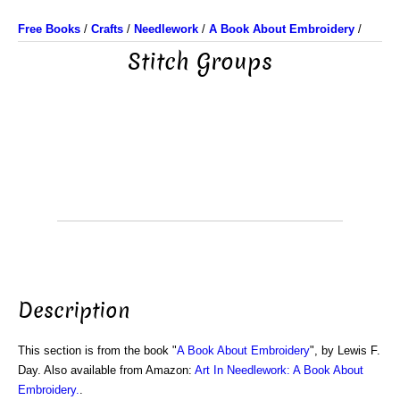
Free Books
/
Crafts
/
Needlework
/
A Book About Embroidery
/
Stitch Groups
Description
This section is from the book "
A Book About Embroidery
", by Lewis F.
Day. Also available from Amazon:
Art In Needlework: A Book About
Embroidery.
.