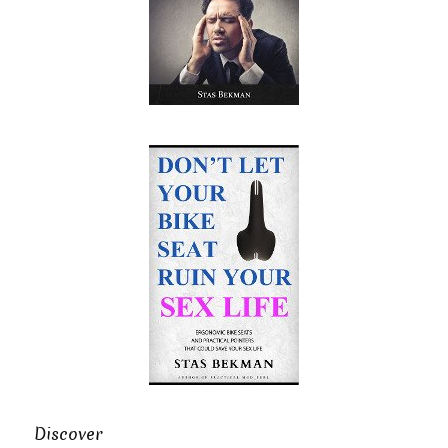
Discover