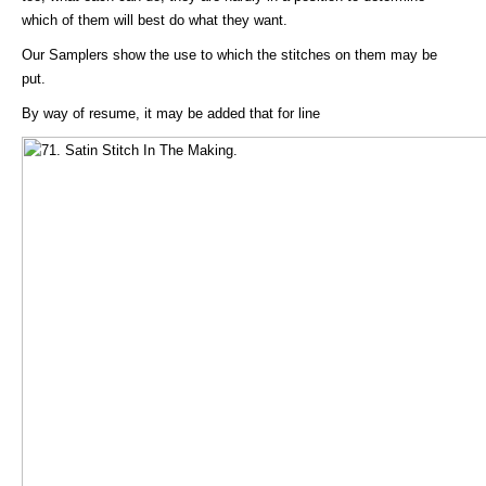
which of them will best do what they want.
Our Samplers show the use to which the stitches on them may be
put.
By way of resume, it may be added that for line