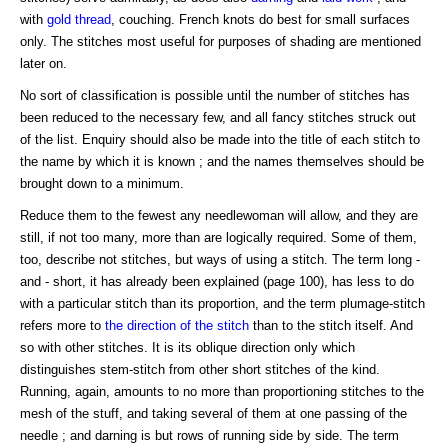
with
gold
thread
, couching. French knots do best for small surfaces
only. The stitches most useful for purposes of shading are mentioned
later on.
No sort of classification is possible until the number of stitches has
been reduced to the necessary few, and all fancy stitches struck out
of the list. Enquiry should also be made into the title of each stitch to
the name by which it is known ; and the names themselves should be
brought down to a minimum.
Reduce them to the fewest any needlewoman will allow, and they are
still, if not too many, more than are logically required. Some of them,
too, describe not stitches, but ways of using a stitch. The term long -
and - short, it has already been explained (page 100), has less to do
with a particular stitch than its proportion, and the term plumage-stitch
refers more to
the direction of the stitch
than to the stitch itself. And
so with other stitches. It is its oblique direction only which
distinguishes stem-stitch from other short stitches of the kind.
Running, again, amounts to no more than proportioning stitches to the
mesh of the stuff, and taking several of them at one passing of the
needle ; and darning is but rows of running side by side. The term