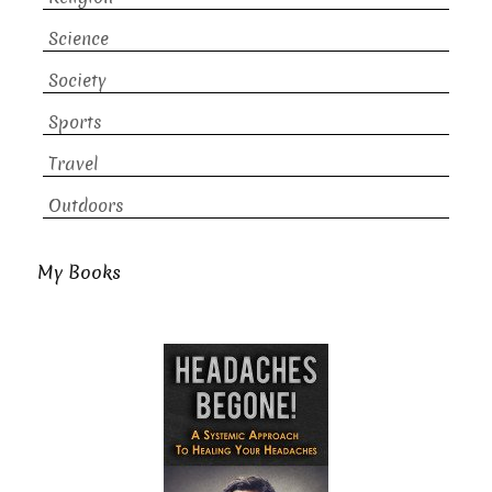
Science
Society
Sports
Travel
Outdoors
My Books