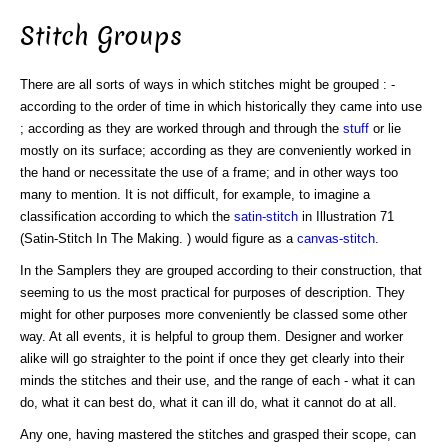
Stitch Groups
There are all sorts of ways in which stitches might be grouped : -
according to the order of time in which historically they came into use
; according as they are worked through and through the
stuff
or lie
mostly on its surface; according as they are conveniently worked in
the hand or necessitate the use of a frame; and in other ways too
many to mention. It is not difficult, for example, to imagine a
classification according to which the
satin-stitch
in Illustration 71
(Satin-Stitch In The Making. ) would figure as a
canvas-stitch
.
In the Samplers they are grouped according to their construction, that
seeming to us the most practical for purposes of description. They
might for other purposes more conveniently be classed some other
way. At all events, it is helpful to group them. Designer and worker
alike will go straighter to the point if once they get clearly into their
minds the stitches and their use, and the range of each - what it can
do, what it can best do, what it can ill do, what it cannot do at all.
Any one, having mastered the stitches and grasped their scope, can