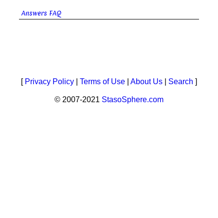
Answers FAQ
[
Privacy Policy
|
Terms of Use
|
About Us
|
Search
]
© 2007-2021
StasoSphere.com