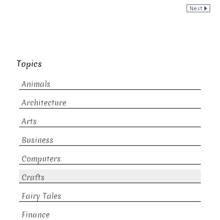
Topics
Animals
Architecture
Arts
Business
Computers
Crafts
Fairy Tales
Finance