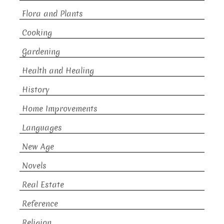
Flora and Plants
Cooking
Gardening
Health and Healing
History
Home Improvements
Languages
New Age
Novels
Real Estate
Reference
Religion