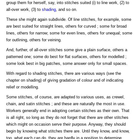
group them for herself, say, into stitches suited (i) to line work, (2) to
all-over work, (3) to
shading
, and so on.
These she might again subdivide. Of line stitches, for example, some
are best suited for straight lines, others for curved ; some for broad
lines, others for narrow; some for even lines, others for unequal; some
for outlining, others for veining.
And, further, of all-over stitches some give a plain surface, others a
patterned one; some do best for flat surfaces, others for modelled ;
some look best in big patches, some answer only for small spaces.
With regard to shading stitches, there are various ways (see the
chapter on shading) of giving gradation of colour and of indicating
relief or modelling.
Some stitches, of course, are adapted to various uses, as crewel,
chain, and satin stitches ; and these are naturally the most in use.
Workers generally end in adopting certain stitches as their own. That
is all right, so long as they do not forget that there are other stitches
which might on occasion serve their purpose. Anyway, they should
begin by knowing what stitches there are. Until they know, and know,
too, what each can do, they are hardly in a position to determine