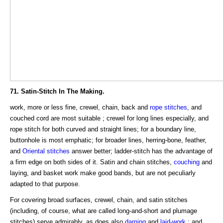
71. Satin-Stitch In The Making.
work, more or less fine, crewel, chain, back and
rope stitches
, and
couched cord are most suitable ; crewel for long lines especially, and
rope stitch for both curved and straight lines; for a boundary line,
buttonhole is most emphatic; for broader lines, herring-bone, feather,
and
Oriental stitches
answer better; ladder-stitch has the advantage of
a firm edge on both sides of it. Satin and chain stitches,
couching
and
laying, and basket work make good bands, but are not peculiarly
adapted to that purpose.
For covering broad surfaces, crewel, chain, and satin stitches
(including, of course, what are called long-and-short and plumage
stitches) serve admirably, as does also
darning
and
laid-work
; and