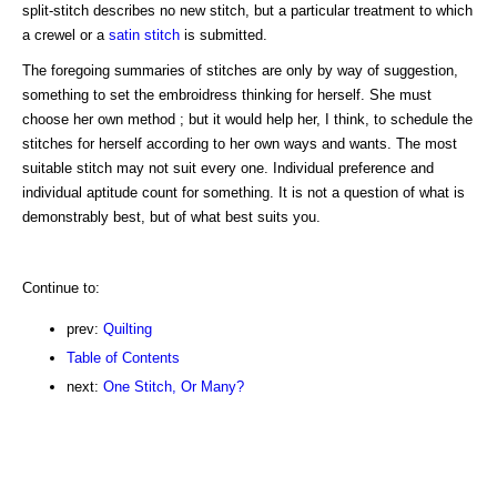
split-stitch describes no new stitch, but a particular treatment to which
a crewel or a
satin stitch
is submitted.
The foregoing summaries of stitches are only by way of suggestion,
something to set the embroidress thinking for herself. She must
choose her own method ; but it would help her, I think, to schedule the
stitches for herself according to her own ways and wants. The most
suitable stitch may not suit every one. Individual preference and
individual aptitude count for something. It is not a question of what is
demonstrably best, but of what best suits you.
Continue to:
prev:
Quilting
Table of Contents
next:
One Stitch, Or Many?