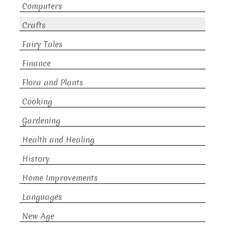
Computers
Crafts
Fairy Tales
Finance
Flora and Plants
Cooking
Gardening
Health and Healing
History
Home Improvements
Languages
New Age