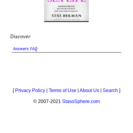
Discover
Answers FAQ
[
Privacy Policy
|
Terms of Use
|
About Us
|
Search
]
© 2007-2021
StasoSphere.com