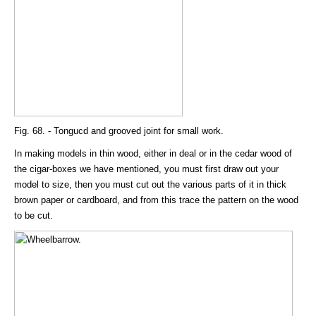
Fig. 68. - Tongucd and grooved joint for small work.
In making models in thin wood, either in deal or in the cedar wood of
the cigar-boxes we have mentioned, you must first draw out your
model to size, then you must cut out the various parts of it in thick
brown paper or cardboard, and from this trace the pattern on the wood
to be cut.