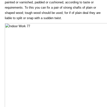
painted or varnished, padded or cushioned, according to taste or
requirements. To this you can fix a pair of strong shafts of plain or
shaped wood; tough wood should be used, for if of plain deal they are
liable to split or snap with a sudden twist.