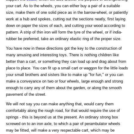
your cart. As to the wheels, you can either buy a pair of a suitable
size, make them of one solid piece as in the barrow-wheel, or patiently
work at a hub and spokes, cutting out the sections neatly, first laying
down on paper the sizes of each, and cutting your wood according to
pattern. A strip of thin iron will form the tyre of the wheel, or if india-
rubber be preferred, take an ordinary elastic ring of the proper size.
You have now in these directions got the key to the construction of
many amusing and interesting toys. There is nothing children like
better than a cart, or something they can load up and drag about from
place to place. You can fit up a small cart or waggon for the little loads
your small brothers and sisters like to make up "for fun," or you can
make a conveyance on two or four wheels, large enough and strong
enough to carry any of them about the garden, or along the smooth
pavement of the street.
We will not say you can make anything that, would carry them
comfortably along the rough road, for that would require the use of
springs - this is beyond us at the present. An ordinary strong box
screwed on to an iron axle, to which a pair of perambulator wheels
may be fitted, will make a very respectable cart, which may be