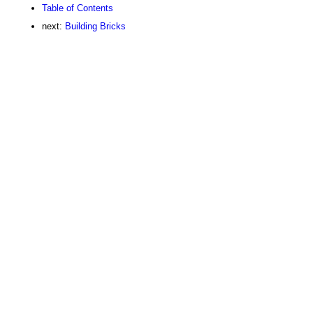
Table of Contents
next:
Building Bricks