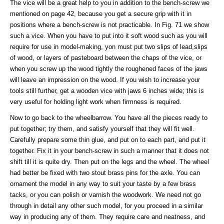
The vice will be a great help to you in addition to the bench-screw we
mentioned on page 42, because you get a secure grip with it in
positions where a bench-screw is not practicable. In Fig. 71 we show
such a vice. When you have to put into it soft wood such as you will
require for use in model-making, yon must put two slips of lead,slips
of wood, or layers of pasteboard between the chaps of the vice, or
when you screw up the wood tightly the roughened faces of the jaws
will leave an impression on the wood. If you wish to increase your
tools still further, get a wooden vice with jaws 6 inches wide; this is
very useful for holding light work when firmness is required.
Now to go back to the wheelbarrow. You have all the pieces ready to
put together; try them, and satisfy yourself that they will fit well.
Carefully prepare some thin glue, and put on to each part, and put it
together. Fix it in your bench-screw in such a manner that it does not
shift till it is quite dry. Then put on the legs and the wheel. The wheel
had better be fixed with two stout brass pins for the axle. You can
ornament the model in any way to suit your taste by a few brass
tacks, or you can polish or varnish the woodwork. We need not go
through in detail any other such model, for you proceed in a similar
way in producing any of them. They require care and neatness, and