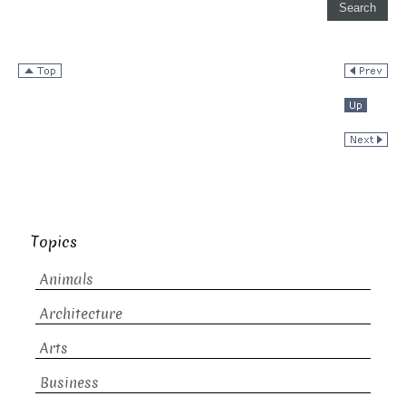
Topics
Animals
Architecture
Arts
Business