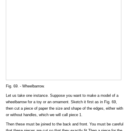
Fig. 69. - Wheelbarrow.
Let us take one instance. Suppose you want to make a model of a
wheelbarrow for a toy or an ornament. Sketch it first as in Fig. 69,
then cut a piece of paper the size and shape of the edges, either with
or without handles, which we will call piece 1.
Then these must be joined to the back and front. You must be careful
that these pieces are cut so that they exactly fit Then a piece for the