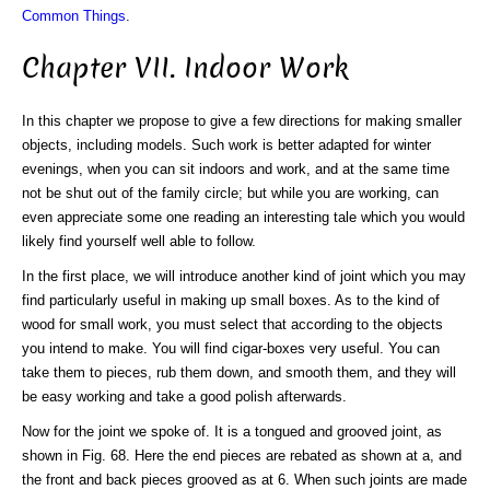
Common Things
.
Chapter VII. Indoor Work
In this chapter we propose to give a few directions for making smaller
objects, including models. Such work is better adapted for winter
evenings, when you can sit indoors and work, and at the same time
not be shut out of the family circle; but while you are working, can
even appreciate some one reading an interesting tale which you would
likely find yourself well able to follow.
In the first place, we will introduce another kind of joint which you may
find particularly useful in making up small boxes. As to the kind of
wood for small work, you must select that according to the objects
you intend to make. You will find cigar-boxes very useful. You can
take them to pieces, rub them down, and smooth them, and they will
be easy working and take a good polish afterwards.
Now for the joint we spoke of. It is a tongued and grooved joint, as
shown in Fig. 68. Here the end pieces are rebated as shown at a, and
the front and back pieces grooved as at 6. When such joints are made