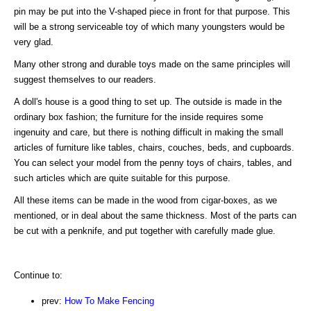
pin may be put into the V-shaped piece in front for that purpose. This
will be a strong serviceable toy of which many youngsters would be
very glad.
Many other strong and durable toys made on the same principles will
suggest themselves to our readers.
A doll's house is a good thing to set up. The outside is made in the
ordinary box fashion; the furniture for the inside requires some
ingenuity and care, but there is nothing difficult in making the small
articles of furniture like tables, chairs, couches, beds, and cupboards.
You can select your model from the penny toys of chairs, tables, and
such articles which are quite suitable for this purpose.
All these items can be made in the wood from cigar-boxes, as we
mentioned, or in deal about the same thickness. Most of the parts can
be cut with a penknife, and put together with carefully made glue.
Continue to:
prev:
How To Make Fencing