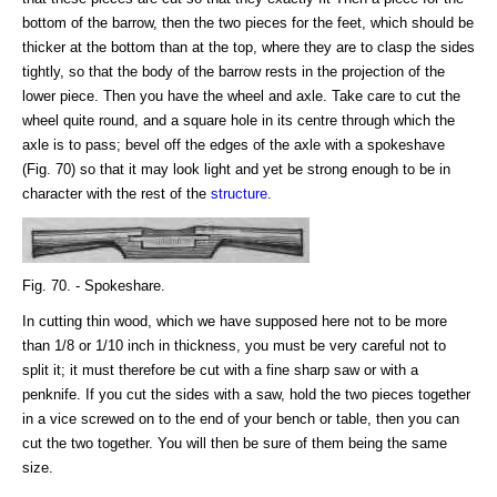
bottom of the barrow, then the two pieces for the feet, which should be
thicker at the bottom than at the top, where they are to clasp the sides
tightly, so that the body of the barrow rests in the projection of the
lower piece. Then you have the wheel and axle. Take care to cut the
wheel quite round, and a square hole in its centre through which the
axle is to pass; bevel off the edges of the axle with a spokeshave
(Fig. 70) so that it may look light and yet be strong enough to be in
character with the rest of the
structure
.
Fig. 70. - Spokeshare.
In cutting thin wood, which we have supposed here not to be more
than 1/8 or 1/10 inch in thickness, you must be very careful not to
split it; it must therefore be cut with a fine sharp saw or with a
penknife. If you cut the sides with a saw, hold the two pieces together
in a vice screwed on to the end of your bench or table, then you can
cut the two together. You will then be sure of them being the same
size.