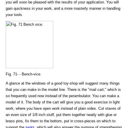
you will soon be pleased with the results of your application. You will
gain quickness in your work, and a more masterly manner in handling
your tools.
Fig. 71- - Bench-vice.
A glance at the windows of a good toy-shop will suggest many things
that you can make in the model line. There is the "mail cart," which is
so frequently used now instead of the perambulator. You can make a
model of it. The body of the cart will give you a good exercise in light
work, where you have open work instead of plain sides. Cut staves of
an even size of 1/8 inch stuff, put them together neatly with glue or
brass pins, fix them to the bottom, put in cross-pieces on which to
support the
seats
, which will also answer the purpose of strengthening