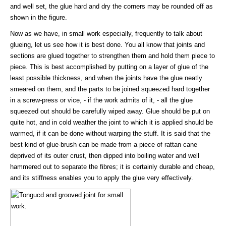
and well set, the glue hard and dry the corners may be rounded off as
shown in the figure.
Now as we have, in small work especially, frequently to talk about
glueing, let us see how it is best done. You all know that joints and
sections are glued together to strengthen them and hold them piece to
piece. This is best accomplished by putting on a layer of glue of the
least possible thickness, and when the joints have the glue neatly
smeared on them, and the parts to be joined squeezed hard together
in a screw-press or vice, - if the work admits of it, - all the glue
squeezed out should be carefully wiped away. Glue should be put on
quite hot, and in cold weather the joint to which it is applied should be
warmed, if it can be done without warping the stuff. It is said that the
best kind of glue-brush can be made from a piece of rattan cane
deprived of its outer crust, then dipped into boiling water and well
hammered out to separate the fibres; it is certainly durable and cheap,
and its stiffness enables you to apply the glue very effectively.