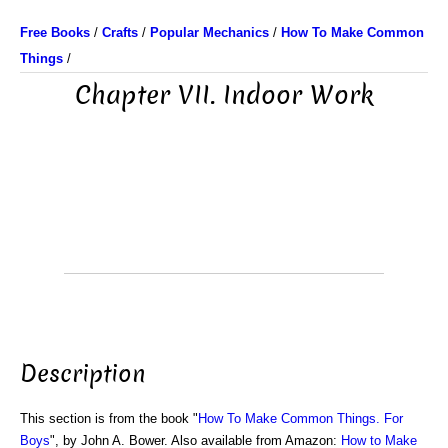
Free Books
/
Crafts
/
Popular Mechanics
/
How To Make Common
Things
/
Chapter VII. Indoor Work
Description
This section is from the book "
How To Make Common Things. For
Boys
", by John A. Bower. Also available from Amazon:
How to Make