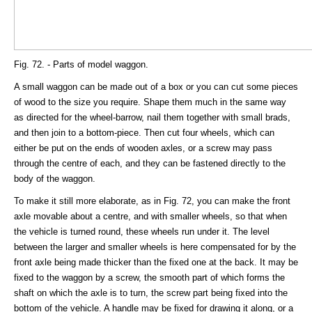
Fig. 72. - Parts of model waggon.
A small waggon can be made out of a box or you can cut some pieces
of wood to the size you require. Shape them much in the same way
as directed for the wheel-barrow, nail them together with small brads,
and then join to a bottom-piece. Then cut four wheels, which can
either be put on the ends of wooden axles, or a screw may pass
through the centre of each, and they can be fastened directly to the
body of the waggon.
To make it still more elaborate, as in Fig. 72, you can make the front
axle movable about a centre, and with smaller wheels, so that when
the vehicle is turned round, these wheels run under it. The level
between the larger and smaller wheels is here compensated for by the
front axle being made thicker than the fixed one at the back. It may be
fixed to the waggon by a screw, the smooth part of which forms the
shaft on which the axle is to turn, the screw part being fixed into the
bottom of the vehicle. A handle may be fixed for drawing it along, or a