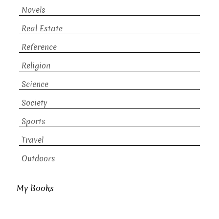
Novels
Real Estate
Reference
Religion
Science
Society
Sports
Travel
Outdoors
My Books