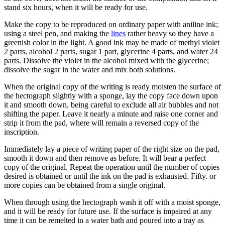
stand six hours, when it will be ready for use.
Make the copy to be reproduced on ordinary paper with aniline ink;
using a steel pen, and making the
lines
rather heavy so they have a
greenish color in the light. A good ink may be made of methyl violet
2 parts, alcohol 2 parts, sugar 1 part, glycerine 4 parts, and water 24
parts. Dissolve the violet in the alcohol mixed with the glycerine;
dissolve the sugar in the water and mix both solutions.
When the original copy of the writing is ready moisten the surface of
the hectograph slightly with a sponge, lay the copy face down upon
it and smooth down, being careful to exclude all air bubbles and not
shifting the paper. Leave it nearly a minute and raise one corner and
strip it from the pad, where will remain a reversed copy of the
inscription.
Immediately lay a piece of writing paper of the right size on the pad,
smooth it down and then remove as before. It will bear a perfect
copy of the original. Repeat the operation until the number of copies
desired is obtained or until the ink on the pad is exhausted. Fifty. or
more copies can be obtained from a single original.
When through using the hectograph wash it off with a moist sponge,
and it will be ready for future use. If the surface is impaired at any
time it can be remelted in a water bath and poured into a tray as