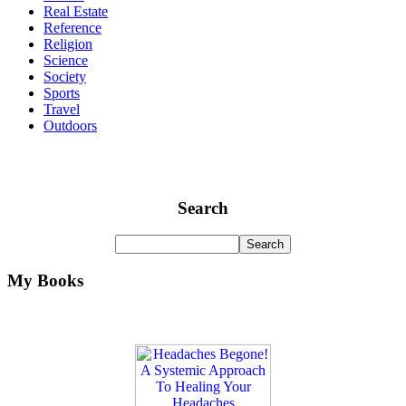
Real Estate
Reference
Religion
Science
Society
Sports
Travel
Outdoors
Search
My Books