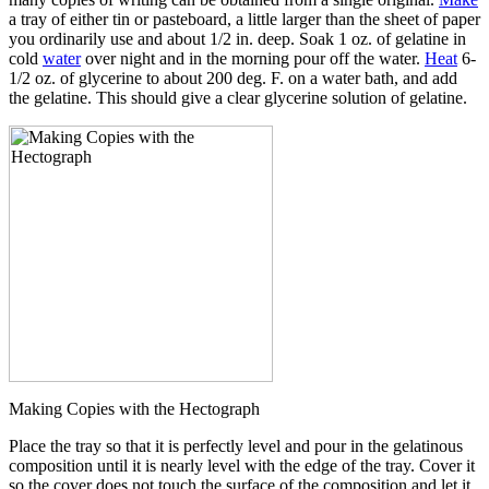
a tray of either tin or pasteboard, a little larger than the sheet of paper
you ordinarily use and about 1/2 in. deep. Soak 1 oz. of gelatine in
cold
water
over night and in the morning pour off the water.
Heat
6-
1/2 oz. of glycerine to about 200 deg. F. on a water bath, and add
the gelatine. This should give a clear glycerine solution of gelatine.
Making Copies with the Hectograph
Place the tray so that it is perfectly level and pour in the gelatinous
composition until it is nearly level with the edge of the tray. Cover it
so the cover does not touch the surface of the composition and let it