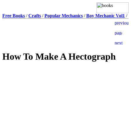
Free Books
/
Crafts
/
Popular Mechanics
/
Boy Mechanic Vol1
/
How To Make A Hectograph