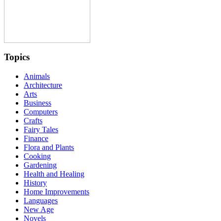
Topics
Animals
Architecture
Arts
Business
Computers
Crafts
Fairy Tales
Finance
Flora and Plants
Cooking
Gardening
Health and Healing
History
Home Improvements
Languages
New Age
Novels