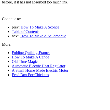
before, if it has not absorbed too much ink.
Continue to:
prev:
How To Make A Sconce
Table of Contents
next:
How To Make A Sailomobile
More:
Folding Quilting-Frames
How To Make A Canoe
Old-Time Magic
Automatic Electric Heat Regulator
A Small Home-Made Electric Motor
Feed Box For Chickens