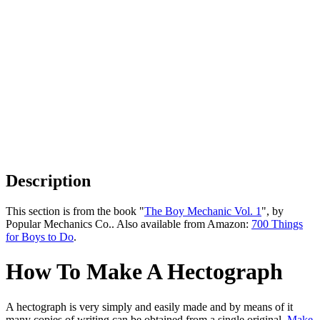
Description
This section is from the book "
The Boy Mechanic Vol. 1
", by
Popular Mechanics Co.. Also available from Amazon:
700 Things
for Boys to Do
.
How To Make A Hectograph
A hectograph is very simply and easily made and by means of it
many copies of writing can be obtained from a single original.
Make