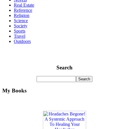
Real Estate
Reference
Religion
Science
Society
Sports
Travel
Outdoors
Search
My Books