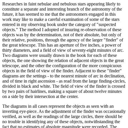
Researches in faint nebulae and nebulous stars appearing likely to
constitute a separate and interesting branch of the astronomy of the
future, it has seemed to me that the astronomers engaged in this
work may like to make a careful examination of some of the stars
entered in my observing book under the category of "suspected
objects." The method I adopted of insuring re-observation of these
objects was by the determination, not of their absolute, but only of
their relative, positions, through the agency of the larger "finder" of
the great telescope. This has an aperture of five inches, a power of
thirty diameters, and a field of view of seventy-eight minutes of arc.
Two diagrams were usually drawn in the book for each of these
objects, the one showing the relation of adjacent objects in the great
telescope, and the other the configuration of the more conspicuous
objects in the field of view of the finder. Adjacent to these "finder"
diagrams are the settings - to the nearest minute of arc in declination,
and of time in right ascension - as read from the large finding-circles,
divided in black and white. The field of view of the finder is crossed
by two pairs of hairlines, making a square of about twelve minutes
on a side by their intersection at the center.
The diagrams in all cases represent the objects as seen with an
inverting eye-piece. As the adjustment of the finder was occasionally
verified, as well as the readings of the large circles, there should be
no trouble in identifying any of these objects, notwithstanding the
fact that no estimates of absolute magnitude were recorded. The