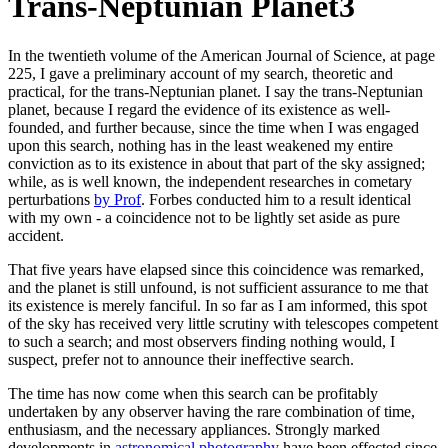
Trans-Neptunian Planet3
In the twentieth volume of the American Journal of Science, at page
225, I gave a preliminary account of my search, theoretic and
practical, for the trans-Neptunian planet. I say the trans-Neptunian
planet, because I regard the evidence of its existence as well-
founded, and further because, since the time when I was engaged
upon this search, nothing has in the least weakened my entire
conviction as to its existence in about that part of the sky assigned;
while, as is well known, the independent researches in cometary
perturbations
by Prof
. Forbes conducted him to a result identical
with my own - a coincidence not to be lightly set aside as pure
accident.
That five years have elapsed since this coincidence was remarked,
and the planet is still unfound, is not sufficient assurance to me that
its existence is merely fanciful. In so far as I am informed, this spot
of the sky has received very little scrutiny with telescopes competent
to such a search; and most observers finding nothing would, I
suspect, prefer not to announce their ineffective search.
The time has now come when this search can be profitably
undertaken by any observer having the rare combination of time,
enthusiasm, and the necessary appliances. Strongly marked
developments in
astronomical photography
have been effected since