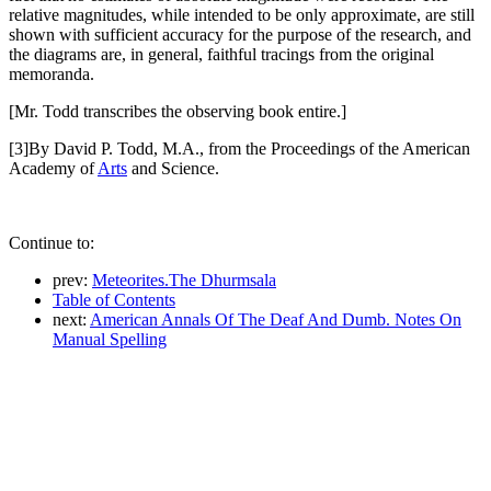
relative magnitudes, while intended to be only approximate, are still
shown with sufficient accuracy for the purpose of the research, and
the diagrams are, in general, faithful tracings from the original
memoranda.
[Mr. Todd transcribes the observing book entire.]
[3]By David P. Todd, M.A., from the Proceedings of the American
Academy of
Arts
and Science.
Continue to:
prev:
Meteorites.The Dhurmsala
Table of Contents
next:
American Annals Of The Deaf And Dumb. Notes On
Manual Spelling