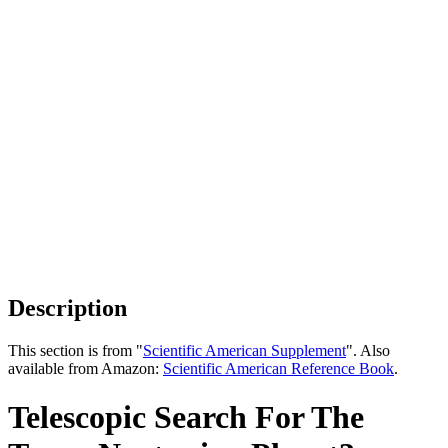
Description
This section is from "
Scientific American Supplement
". Also
available from Amazon:
Scientific American Reference Book
.
Telescopic Search For The