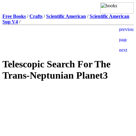
Free Books
/
Crafts
/
Scientific American
/
Scientific American
Sup V4
/
Telescopic Search For The
Trans-Neptunian Planet3