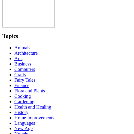
Topics
Animals
Architecture
Arts
Business
Computers
Crafts
Fairy Tales
Finance
Flora and Plants
Cooking
Gardening
Health and Healing
History
Home Improvements
Languages
New Age
Novels