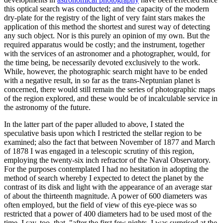
this optical search was conducted; and the capacity of the modern
dry-plate for the registry of the light of very faint stars makes the
application of this method the shortest and surest way of detecting
any such object. Nor is this purely an opinion of my own. But the
required apparatus would be costly; and the instrument, together
with the services of an astronomer and a photographer, would, for
the time being, be necessarily devoted exclusively to the work.
While, however, the photographic search might have to be ended
with a negative result, in so far as the trans-Neptunian planet is
concerned, there would still remain the series of photographic maps
of the region explored, and these would be of incalculable service in
the astronomy of the future.
In the latter part of the paper alluded to above, I stated the
speculative basis upon which I restricted the stellar region to be
examined; also the fact that between November of 1877 and March
of 1878 I was engaged in a telescopic scrutiny of this region,
employing the twenty-six inch refractor of the Naval Observatory.
For the purposes contemplated I had no hesitation in adopting the
method of search whereby I expected to detect the planet by the
contrast of its disk and light with the appearance of an average star
of about the thirteenth magnitude. A power of 600 diameters was
often employed, but the field of view of this eye-piece was so
restricted that a power of 400 diameters had to be used most of the
time. I say, too, that, "after the first few nights, I was surprised at the