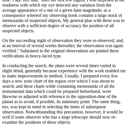
readiness with which my eye detected any variation from the
average appearance of a star of a given faint magnitude; as a
consequence whereof my observing book contains a large stock of
memoranda of suspected objects. My general plan with these was to
observe with a sufficient degree of accuracy the position of all
suspected objects.
On the succeeding night of observation they were re-observed; and,
at an interval of several weeks thereafter, the observation was again
verified." Subjoined to the original observations are printed these
verifications in heavy-faced type.
In conducting the search, the plans were several times varied in
slight detail, generally because experience with the work enabled me
to make improvements in method. Usually, I prepared every few
days a new zone chart of the region over which I was about to
search; and these charts while containing memoranda of all the
instrumental data which could be prepared beforehand, were
likewise so adjusted with reference to the opposition-time of the
planet as to avoid, if possible, its stationary point. The same thing,
too, was kept in mind in selecting the times of subsequent
observation. Notwithstanding this precaution, however, it would be
well if some observer who has a large telescope should now re-
examine the positions of these objects.