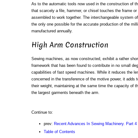
As to the automatic tools now used in the construction of t
that scarcely a file, hammer, or chisel touches the frame or
assembled to work together. The interchangeable system of 
the only one possible for the accurate production of the mi
manufactured annually.
High Arm Construction
Sewing machines, as now constructed, exhibit a rather shor
framework that has been found to contribute in no small degr
capabilities of fast speed machines. While it reduces the le
concerned in the transference of the motive power, it adds to
their weight, maintaining at the same time the capacity o
the largest garments beneath the arm.
Continue to:
prev:
Recent Advances In Sewing Machinery. Part 4
Table of Contents