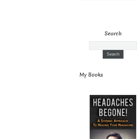
Search
My Books