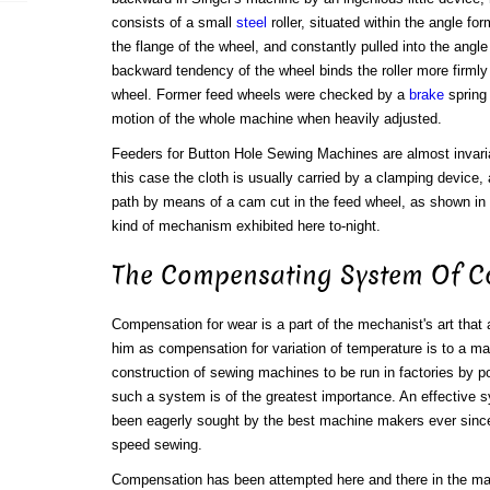
consists of a small
steel
roller, situated within the angle fo
the flange of the wheel, and constantly pulled into the angle
backward tendency of the wheel binds the roller more firmly
wheel. Former feed wheels were checked by a
brake
spring 
motion of the whole machine when heavily adjusted.
Feeders for Button Hole Sewing Machines are almost invaria
this case the cloth is usually carried by a clamping device
path by means of a cam cut in the feed wheel, as shown in 
kind of mechanism exhibited here to-night.
The Compensating System Of C
Compensation for wear is a part of the mechanist's art that 
him as compensation for variation of temperature is to a ma
construction of sewing machines to be run in factories by p
such a system is of the greatest importance. An effective
been eagerly sought by the best machine makers ever sinc
speed sewing.
Compensation has been attempted here and there in the ma