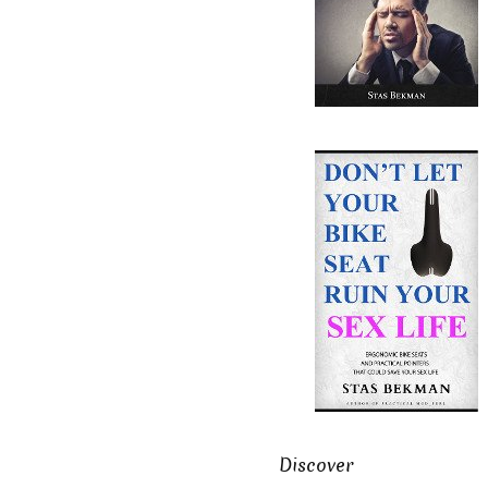
Discover