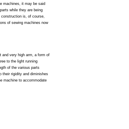
he machines, it may be said
 parts while they are being
construction is, of course,
llions of sewing machines now
t and very high arm, a form of
ee to the light running
ngth of the various parts
 their rigidity and diminishes
f the machine to accommodate