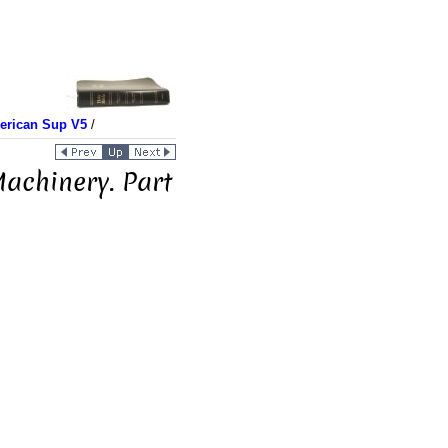
merican Sup V5
/
achinery. Part