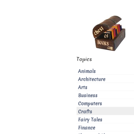
Topics
Animals
Architecture
Arts
Business
Computers
Crafts
Fairy Tales
Finance