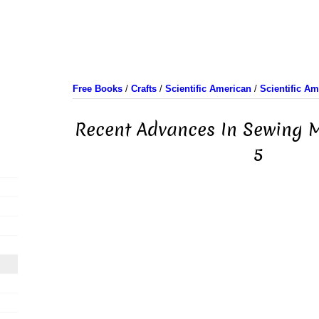
Free Books
/
Crafts
/
Scientific American
/
Scientific A
Recent Advances In Sewing M
5