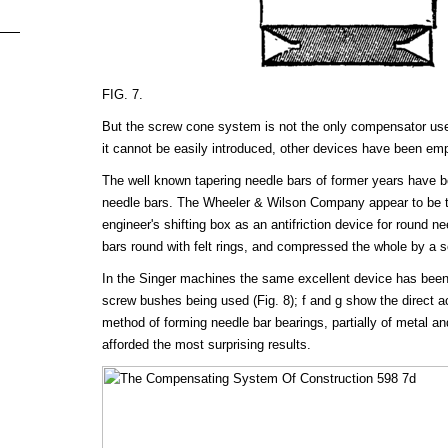
FIG. 7.
But the screw cone system is not the only compensator us
it cannot be easily introduced, other devices have been em
The well known tapering needle bars of former years have b
needle bars. The Wheeler & Wilson Company appear to be the
engineer's shifting box as an antifriction device for round n
bars round with felt rings, and compressed the whole by a 
In the Singer machines the same excellent device has bee
screw bushes being used (Fig. 8); f and g show the direct ac
method of forming needle bar bearings, partially of metal and
afforded the most surprising results.