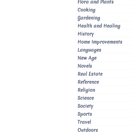
Flora and Plants
Cooking
Gardening
Health and Healing
History
Home Improvements
Languages
New Age
Novels
Real Estate
Reference
Religion
Science
Society
Sports
Travel
Outdoors