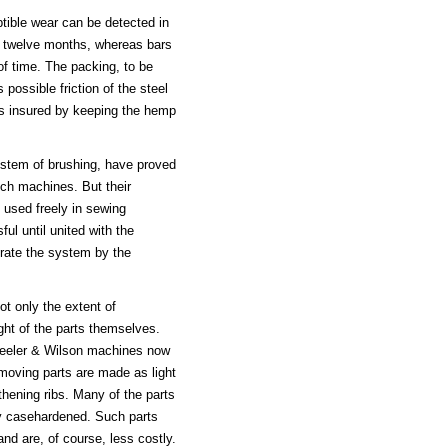
ptible wear can be detected in
or twelve months, whereas bars
f time. The packing, to be
 possible friction of the steel
 is insured by keeping the hemp
ystem of brushing, have proved
itch machines. But their
 used freely in sewing
l until united with the
orate the system by the
t only the extent of
ht of the parts themselves.
Wheeler & Wilson machines now
 moving parts are made as light
gthening ribs. Many of the parts
lly casehardened. Such parts
and are, of course, less costly.