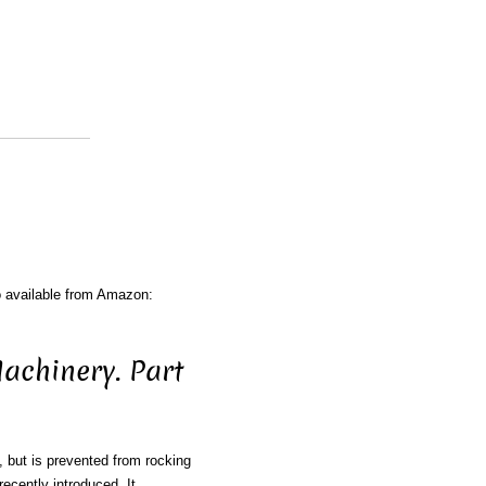
o available from Amazon:
achinery. Part
n, but is prevented from rocking
ecently introduced. It