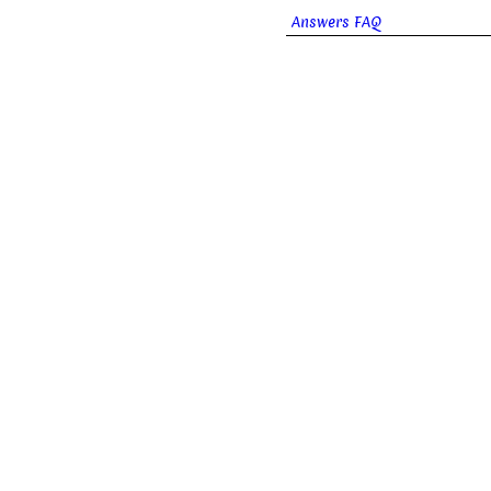
Answers FAQ