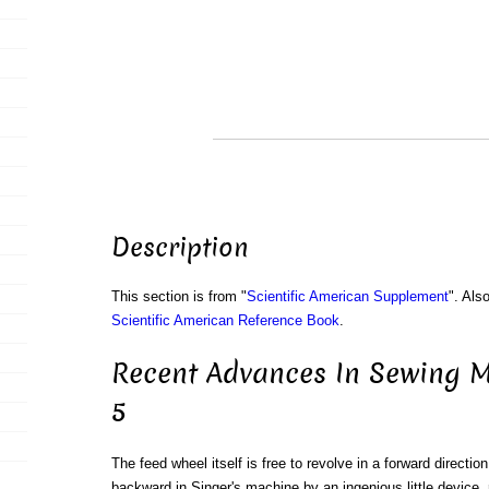
Description
This section is from "
Scientific American Supplement
". Als
Scientific American Reference Book
.
Recent Advances In Sewing M
5
The feed wheel itself is free to revolve in a forward directio
backward in Singer's machine by an ingenious little device, r