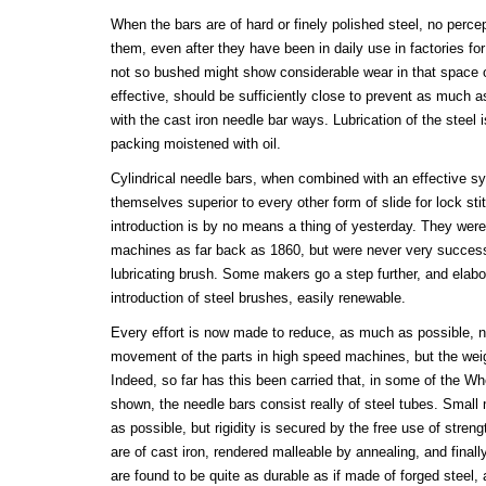
When the bars are of hard or finely polished steel, no perce
them, even after they have been in daily use in factories f
not so bushed might show considerable wear in that space o
effective, should be sufficiently close to prevent as much as
with the cast iron needle bar ways. Lubrication of the steel
packing moistened with oil.
Cylindrical needle bars, when combined with an effective s
themselves superior to every other form of slide for lock st
introduction is by no means a thing of yesterday. They were
machines as far back as 1860, but were never very successfu
lubricating brush. Some makers go a step further, and elab
introduction of steel brushes, easily renewable.
Every effort is now made to reduce, as much as possible, no
movement of the parts in high speed machines, but the weig
Indeed, so far has this been carried that, in some of the 
shown, the needle bars consist really of steel tubes. Small
as possible, but rigidity is secured by the free use of stren
are of cast iron, rendered malleable by annealing, and fina
are found to be quite as durable as if made of forged steel, 