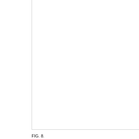
FIG. 8.