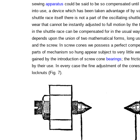
sewing
apparatus
could be said to be so compensated unti
into use, a device which has been taken advantage of by v
shuttle race itself there is not a part of the oscillating shut
wear that cannot be instantly adjusted to full motion by the 
in the shuttle race can be compensated for in the usual way
depends upon the union of two mathematical forms, long u
and the screw. In screw cones we possess a perfect compensa
parts of mechanism so hung appear subject to very little we
gained by the introduction of screw cone
bearings
; the fric
by their use. In every case the fine adjustment of the cone
locknuts (Fig. 7).