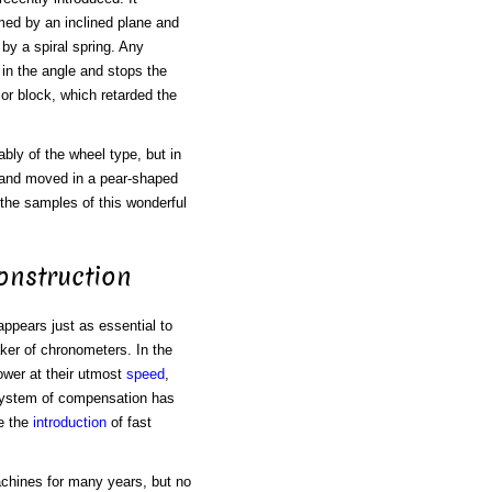
rmed by an inclined plane and
 by a spiral spring. Any
 in the angle and stops the
or block, which retarded the
bly of the wheel type, but in
, and moved in a pear-shaped
the samples of this wonderful
onstruction
appears just as essential to
ker of chronometers. In the
ower at their utmost
speed
,
 system of compensation has
e the
introduction
of fast
chines for many years, but no