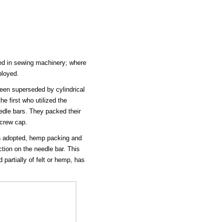
ed in sewing machinery; where
ployed.
een superseded by cylindrical
 first who utilized the
eedle bars. They packed their
screw cap.
n adopted, hemp packing and
tion on the needle bar. This
 partially of felt or hemp, has