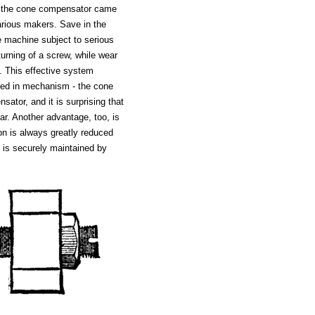
l the cone compensator came
arious makers. Save in the
tle machine subject to serious
turning of a screw, while wear
. This effective system
sed in mechanism - the cone
tor, and it is surprising that
ar. Another advantage, too, is
tion is always greatly reduced
s is securely maintained by