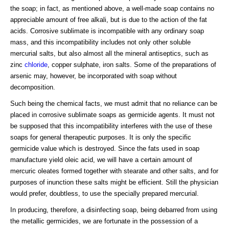
the soap; in fact, as mentioned above, a well-made soap contains no
appreciable amount of free alkali, but is due to the action of the fat
acids. Corrosive sublimate is incompatible with any ordinary soap
mass, and this incompatibility includes not only other soluble
mercurial salts, but also almost all the mineral antiseptics, such as
zinc
chloride
, copper sulphate, iron salts. Some of the preparations of
arsenic may, however, be incorporated with soap without
decomposition.
Such being the chemical facts, we must admit that no reliance can be
placed in corrosive sublimate soaps as germicide agents. It must not
be supposed that this incompatibility interferes with the use of these
soaps for general therapeutic purposes. It is only the specific
germicide value which is destroyed. Since the fats used in soap
manufacture yield oleic acid, we will have a certain amount of
mercuric oleates formed together with stearate and other salts, and for
purposes of inunction these salts might be efficient. Still the physician
would prefer, doubtless, to use the specially prepared mercurial.
In producing, therefore, a disinfecting soap, being debarred from using
the metallic germicides, we are fortunate in the possession of a