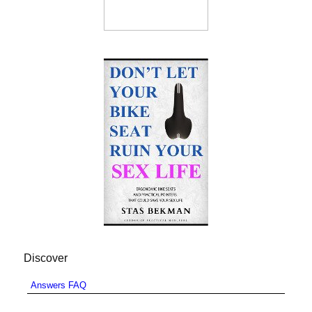
Discover
Answers FAQ