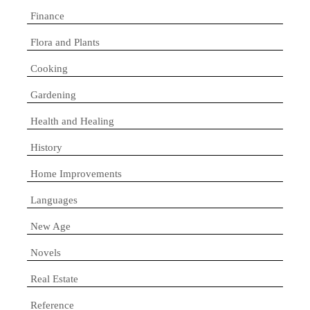
Finance
Flora and Plants
Cooking
Gardening
Health and Healing
History
Home Improvements
Languages
New Age
Novels
Real Estate
Reference