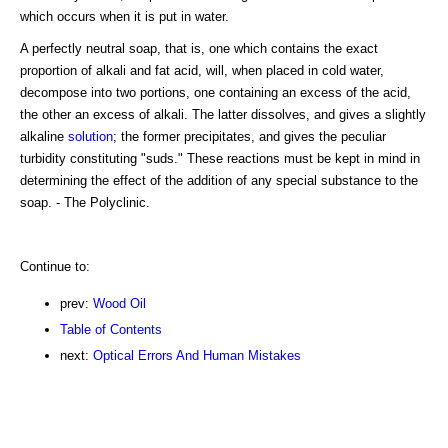
which occurs when it is put in water.
A perfectly neutral soap, that is, one which contains the exact
proportion of alkali and fat acid, will, when placed in cold water,
decompose into two portions, one containing an excess of the acid,
the other an excess of alkali. The latter dissolves, and gives a slightly
alkaline
solution
; the former precipitates, and gives the peculiar
turbidity constituting "suds." These reactions must be kept in mind in
determining the effect of the addition of any special substance to the
soap. - The Polyclinic.
Continue to:
prev:
Wood Oil
Table of Contents
next:
Optical Errors And Human Mistakes