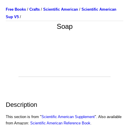
Free Books
/
Crafts
/
Scientific American
/
Scientific American
Sup V5
/
Soap
Description
This section is from "
Scientific American Supplement
". Also available
from Amazon:
Scientific American Reference Book
.