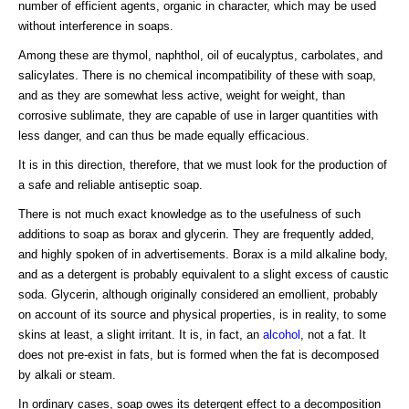
number of efficient agents, organic in character, which may be used
without interference in soaps.
Among these are thymol, naphthol, oil of eucalyptus, carbolates, and
salicylates. There is no chemical incompatibility of these with soap,
and as they are somewhat less active, weight for weight, than
corrosive sublimate, they are capable of use in larger quantities with
less danger, and can thus be made equally efficacious.
It is in this direction, therefore, that we must look for the production of
a safe and reliable antiseptic soap.
There is not much exact knowledge as to the usefulness of such
additions to soap as borax and glycerin. They are frequently added,
and highly spoken of in advertisements. Borax is a mild alkaline body,
and as a detergent is probably equivalent to a slight excess of caustic
soda. Glycerin, although originally considered an emollient, probably
on account of its source and physical properties, is in reality, to some
skins at least, a slight irritant. It is, in fact, an
alcohol
, not a fat. It
does not pre-exist in fats, but is formed when the fat is decomposed
by alkali or steam.
In ordinary cases, soap owes its detergent effect to a decomposition