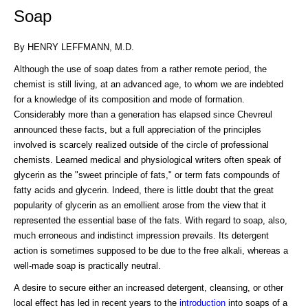
Soap
By HENRY LEFFMANN, M.D.
Although the use of soap dates from a rather remote period, the
chemist is still living, at an advanced age, to whom we are indebted
for a knowledge of its composition and mode of formation.
Considerably more than a generation has elapsed since Chevreul
announced these facts, but a full appreciation of the principles
involved is scarcely realized outside of the circle of professional
chemists. Learned medical and physiological writers often speak of
glycerin as the "sweet principle of fats," or term fats compounds of
fatty acids and glycerin. Indeed, there is little doubt that the great
popularity of glycerin as an emollient arose from the view that it
represented the essential base of the fats. With regard to soap, also,
much erroneous and indistinct impression prevails. Its detergent
action is sometimes supposed to be due to the free alkali, whereas a
well-made soap is practically neutral.
A desire to secure either an increased detergent, cleansing, or other
local effect has led in recent years to the
introduction
into soaps of a