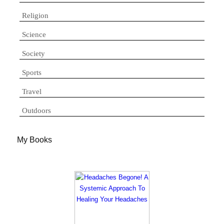
Religion
Science
Society
Sports
Travel
Outdoors
My Books