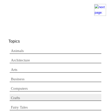
Topics
Animals
Architecture
Arts
Business
Computers
Crafts
Fairy Tales