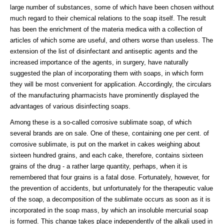
large number of substances, some of which have been chosen without
much regard to their chemical relations to the soap itself. The result
has been the enrichment of the materia medica with a collection of
articles of which some are useful, and others worse than useless. The
extension of the list of disinfectant and antiseptic agents and the
increased importance of the agents, in surgery, have naturally
suggested the plan of incorporating them with soaps, in which form
they will be most convenient for application. Accordingly, the circulars
of the manufacturing pharmacists have prominently displayed the
advantages of various disinfecting soaps.
Among these is a so-called corrosive sublimate soap, of which
several brands are on sale. One of these, containing one per cent. of
corrosive sublimate, is put on the market in cakes weighing about
sixteen hundred grains, and each cake, therefore, contains sixteen
grains of the drug - a rather large quantity, perhaps, when it is
remembered that four grains is a fatal dose. Fortunately, however, for
the prevention of accidents, but unfortunately for the therapeutic value
of the soap, a decomposition of the sublimate occurs as soon as it is
incorporated in the soap mass, by which an insoluble mercurial soap
is formed. This change takes place independently of the alkali used in