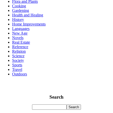
Flora and Plants
Cooking
Gardening
Health and Healing
History
Home Improvements
Languages
New Age
Novels
Real Estate
Reference
Religion
Science
Society
Sports
Travel
Outdoors
Search