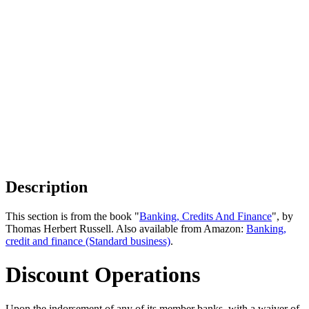
Description
This section is from the book "
Banking, Credits And Finance
", by
Thomas Herbert Russell. Also available from Amazon:
Banking,
credit and finance (Standard business)
.
Discount Operations
Upon the indorsement of any of its member banks, with a waiver of