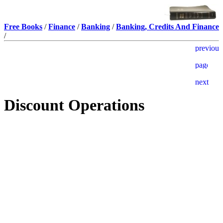
Free Books
/
Finance
/
Banking
/
Banking, Credits And Finance
/
Discount Operations