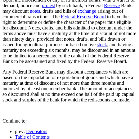
demand, notice and
protest
by such bank, a Federal
Reserve
Bank
may discount
notes
, drafts and bills of
exchange
arising out of
commercial transactions. The
Federal Reserve Board
to have the
right to determine or define the character of the paper thus eligible
for discount. Notes, drafts, and bills admitted to discount under the
terms above must have a maturity at the time of discount of not more
than ninety days, provided that notes, drafts, and bills drawn or
issued for agricultural purposes or based on live
stock
, and having a
maturity not exceeding six months, may be discounted in an amount
to be limited to a percentage of the capital of the Federal Reserve
Bank to be ascertained and fixed by the Federal Reserve Board.
Any Federal Reserve Bank may discount acceptances which are
based on the importation or exportation of goods and which have a
maturity at time of discount of not more than three months and
indorsed by at least one member bank. The amount of acceptances
so discounted shall at no time exceed one-half of the paid up capital
stock and surplus of the bank for which the rediscounts are made.
Continue to:
prev:
Depositors
Table of Contents