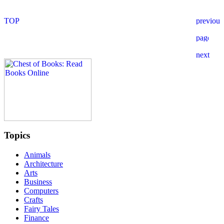
Topics
Animals
Architecture
Arts
Business
Computers
Crafts
Fairy Tales
Finance