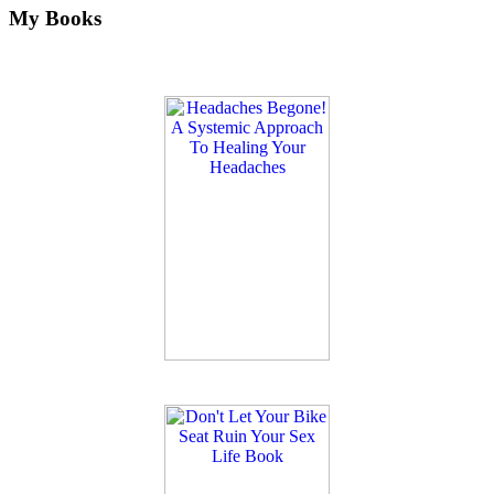
My Books