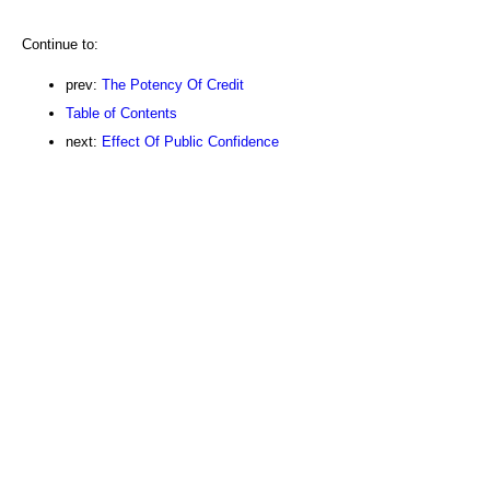
Continue to:
prev:
The Potency Of Credit
Table of Contents
next:
Effect Of Public Confidence