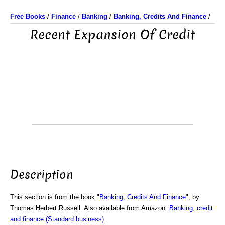
Free Books
/
Finance
/
Banking
/
Banking, Credits And Finance
/
Recent Expansion Of Credit
Description
This section is from the book "
Banking, Credits And Finance
", by
Thomas Herbert Russell. Also available from Amazon:
Banking, credit
and finance (Standard business)
.