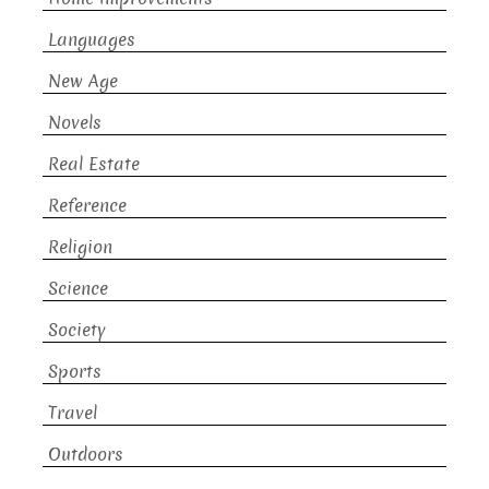
Languages
New Age
Novels
Real Estate
Reference
Religion
Science
Society
Sports
Travel
Outdoors