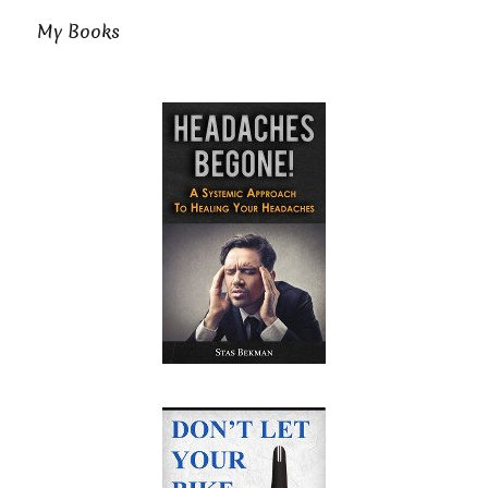
My Books