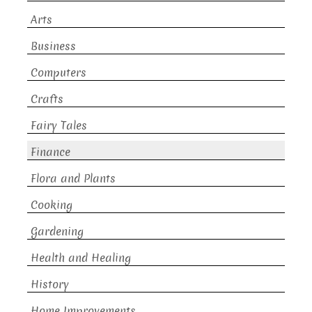
Arts
Business
Computers
Crafts
Fairy Tales
Finance
Flora and Plants
Cooking
Gardening
Health and Healing
History
Home Improvements