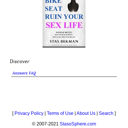
Discover
Answers FAQ
[
Privacy Policy
|
Terms of Use
|
About Us
|
Search
]
© 2007-2021
StasoSphere.com