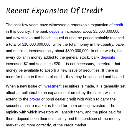
Recent Expansion Of Credit
The past few years have witnessed a remarkable expansion of
credit
in this country. The bank
deposits
increased about $3,500,000,000,
and new
stocks
and bonds issued during the period probably reached
a total of $10,000,000,000, while the total money in the country, paper
and metallic, increased only about $500,000,000. In other words, for
every dollar in money added to the general stock, bank
deposits
increased $7 and securities $20. It is not necessary, therefore, that
money be available to absorb a new issue of securities. If there is
room for them in this sea of credit, they may be launched and floated.
When a new issue of
investment
securities is made, it is generally set
afloat as collateral to an expansion of credit by the banks which
extend to the
broker
or bond dealer credit with which to carry the
securities until a market is found for them among investors. The
rapidity with which investors will absorb them, and the price paid for
them, depend upon their desirability and the condition of the money
market - or, more correctly, of the credit market.