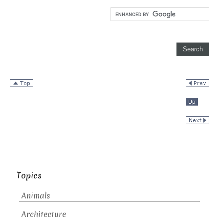
Topics
Animals
Architecture