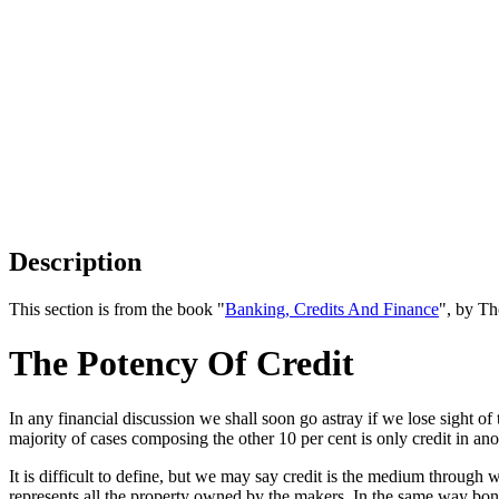
Description
This section is from the book "
Banking, Credits And Finance
", by Th
The Potency Of Credit
In any financial discussion we shall soon go astray if we lose sight o
majority of cases composing the other 10 per cent is only credit in an
It is difficult to define, but we may say credit is the medium throug
represents all the property owned by the makers. In the same way bond