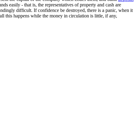
nds easily - that is, the representatives of property and cash are
ingly difficult. If confidence be destroyed, there is a panic, when it
ll this happens while the money in circulation is little, if any,