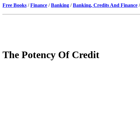
Free Books
/
Finance
/
Banking
/
Banking, Credits And Finance
/
The Potency Of Credit