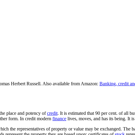
omas Herbert Russell. Also available from Amazon:
Banking, credit an
f the place and potency of
credit
. It is estimated that 90 per cent. of all 
other form. In credit modern
finance
lives, moves, and has its being. It
h which the representatives of property or value may be exchanged. The 
s represent the property they are based upon; certificates of
stock
repre