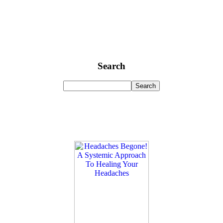
Search