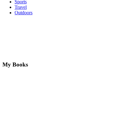
Sports
Travel
Outdoors
My Books