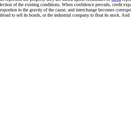
lection of the existing conditions. When confidence prevails, credit expa
roportion to the gravity of the cause, and interchange becomes correspond
road to sell its bonds, or the industrial company to float its stock. And a