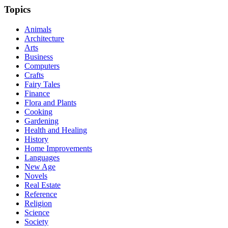
Topics
Animals
Architecture
Arts
Business
Computers
Crafts
Fairy Tales
Finance
Flora and Plants
Cooking
Gardening
Health and Healing
History
Home Improvements
Languages
New Age
Novels
Real Estate
Reference
Religion
Science
Society