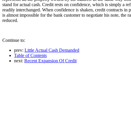
stand for actual cash. Credit rests on confidence, which is simply a ref
readily interchanged. When confidence is shaken, credit contracts in p
is almost impossible for the bank customer to negotiate his note, the rail
reduced.
Continue to:
prev:
Little Actual Cash Demanded
Table of Contents
next:
Recent Expansion Of Credit