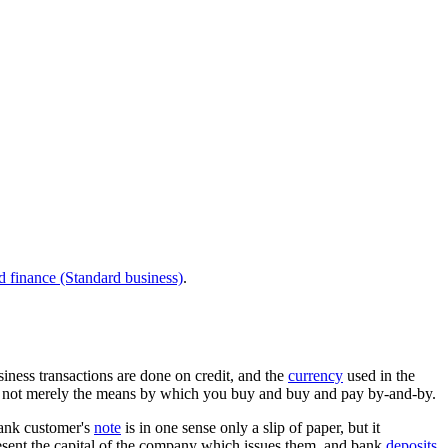
d finance (Standard business)
.
business transactions are done on credit, and the
currency
used in the
 is not merely the means by which you buy and buy and pay by-and-by.
bank customer's
note
is in one sense only a slip of paper, but it
sent the capital of the company which issues them, and bank
deposits