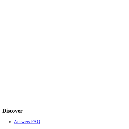
Discover
Answers FAQ