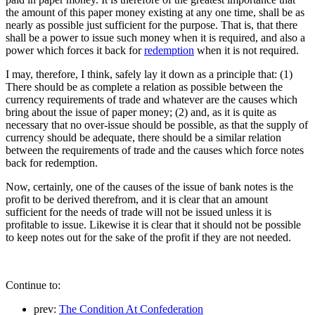
the amount of this paper money existing at any one time, shall be as
nearly as possible just sufficient for the purpose. That is, that there
shall be a power to issue such money when it is required, and also a
power which forces it back for
redemption
when it is not required.
I may, therefore, I think, safely lay it down as a principle that: (1)
There should be as complete a relation as possible between the
currency requirements of trade and whatever are the causes which
bring about the issue of paper money; (2) and, as it is quite as
necessary that no over-issue should be possible, as that the supply of
currency should be adequate, there should be a similar relation
between the requirements of trade and the causes which force notes
back for redemption.
Now, certainly, one of the causes of the issue of bank notes is the
profit to be derived therefrom, and it is clear that an amount
sufficient for the needs of trade will not be issued unless it is
profitable to issue. Likewise it is clear that it should not be possible
to keep notes out for the sake of the profit if they are not needed.
Continue to:
prev:
The Condition At Confederation