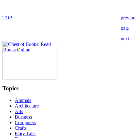
Topics
Animals
Architecture
Arts
Business
Computers
Crafts
Fairy Tales