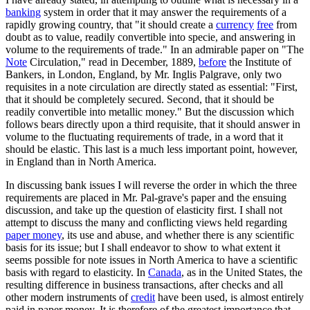
banking
system in order that it may answer the requirements of a
rapidly growing country, that "it should create a
currency
free
from
doubt as to value, readily convertible into specie, and answering in
volume to the requirements of trade." In an admirable paper on "The
Note
Circulation," read in December, 1889,
before
the Institute of
Bankers, in London, England, by Mr. Inglis Palgrave, only two
requisites in a note circulation are directly stated as essential: "First,
that it should be completely secured. Second, that it should be
readily convertible into metallic money." But the discussion which
follows bears directly upon a third requisite, that it should answer in
volume to the fluctuating requirements of trade, in a word that it
should be elastic. This last is a much less important point, however,
in England than in North America.
In discussing bank issues I will reverse the order in which the three
requirements are placed in Mr. Pal-grave's paper and the ensuing
discussion, and take up the question of elasticity first. I shall not
attempt to discuss the many and conflicting views held regarding
paper money
, its use and abuse, and whether there is any scientific
basis for its issue; but I shall endeavor to show to what extent it
seems possible for note issues in North America to have a scientific
basis with regard to elasticity. In
Canada
, as in the United States, the
resulting difference in business transactions, after checks and all
other modern instruments of
credit
have been used, is almost entirely
paid in paper money. It is therefore of the greatest importance that