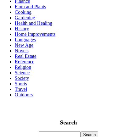
Finance
Flora and Plants
Cooking
Gardening
Health and Healing
History
Home Improvements
Languages
New Age
Novels
Real Estate
Reference
Religion
Science
Society
Sports
Travel
Outdoors
Search