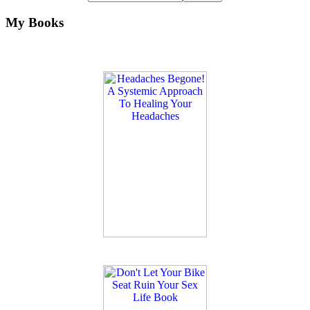
My Books