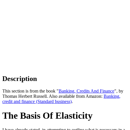
Description
This section is from the book "
Banking, Credits And Finance
", by
Thomas Herbert Russell. Also available from Amazon:
Banking,
credit and finance (Standard business)
.
The Basis Of Elasticity
I have already stated, in attempting to outline what is necessary in a