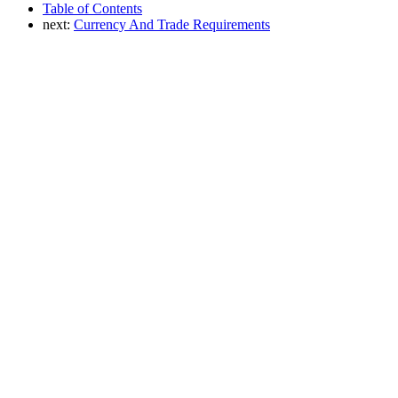
Table of Contents
next:
Currency And Trade Requirements