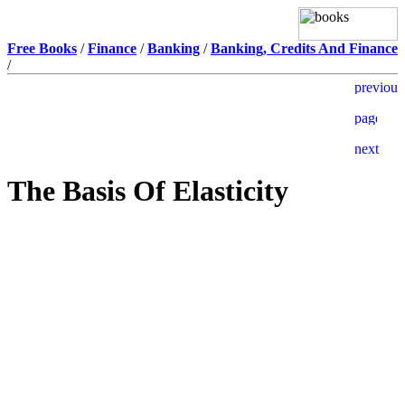
Free Books
/
Finance
/
Banking
/
Banking, Credits And Finance
/
The Basis Of Elasticity