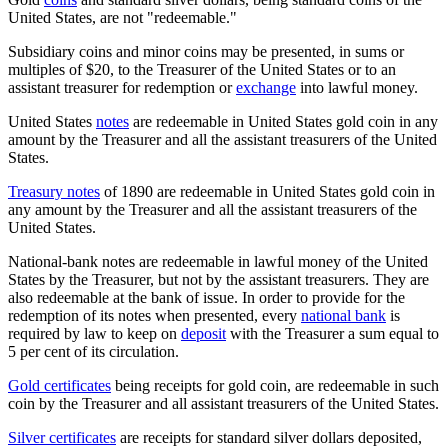
United States, are not "redeemable."
Subsidiary coins and minor coins may be presented, in sums or
multiples of $20, to the Treasurer of the United States or to an
assistant treasurer for redemption or
exchange
into lawful money.
United States
notes
are redeemable in United States gold coin in any
amount by the Treasurer and all the assistant treasurers of the United
States.
Treasury notes
of 1890 are redeemable in United States gold coin in
any amount by the Treasurer and all the assistant treasurers of the
United States.
National-bank notes are redeemable in lawful money of the United
States by the Treasurer, but not by the assistant treasurers. They are
also redeemable at the bank of issue. In order to provide for the
redemption of its notes when presented, every
national bank
is
required by law to keep on
deposit
with the Treasurer a sum equal to
5 per cent of its circulation.
Gold certificates
being receipts for gold coin, are redeemable in such
coin by the Treasurer and all assistant treasurers of the United States.
Silver certificates
are receipts for standard silver dollars deposited,