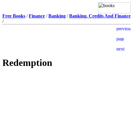
Free Books
/
Finance
/
Banking
/
Banking, Credits And Finance
/
Redemption