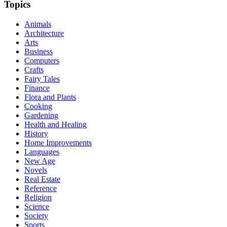
Topics
Animals
Architecture
Arts
Business
Computers
Crafts
Fairy Tales
Finance
Flora and Plants
Cooking
Gardening
Health and Healing
History
Home Improvements
Languages
New Age
Novels
Real Estate
Reference
Religion
Science
Society
Sports