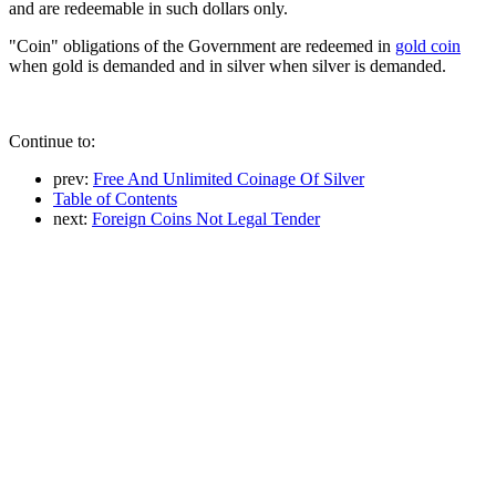
and are redeemable in such dollars only.
"Coin" obligations of the Government are redeemed in
gold coin
when gold is demanded and in silver when silver is demanded.
Continue to:
prev:
Free And Unlimited Coinage Of Silver
Table of Contents
next:
Foreign Coins Not Legal Tender