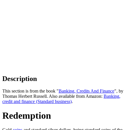
Description
This section is from the book "
Banking, Credits And Finance
", by
Thomas Herbert Russell. Also available from Amazon:
Banking,
credit and finance (Standard business)
.
Redemption
Gold
coins
and standard silver dollars, being standard coins of the