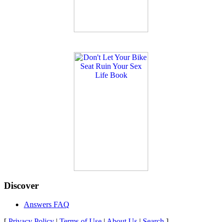
Discover
Answers FAQ
[
Privacy Policy
|
Terms of Use
|
About Us
|
Search
]