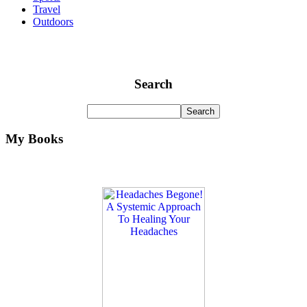
Travel
Outdoors
Search
My Books